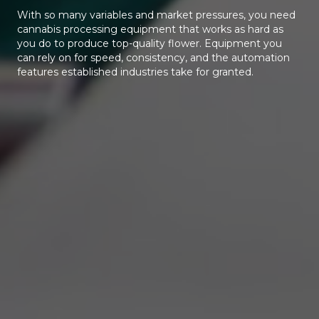
With so many variables and market pressures, you need
cannabis processing equipment that works as hard as
you do to produce top-quality flower. Equipment you
can rely on for speed, consistency, and the automation
features established industries take for granted.