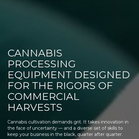
CANNABIS
PROCESSING
EQUIPMENT DESIGNED
FOR THE RIGORS OF
COMMERCIAL
HARVESTS
Cannabis cultivation demands grit. It takes innovation in
the face of uncertainty — and a diverse set of skills to
keep your business in the black, quarter after quarter.