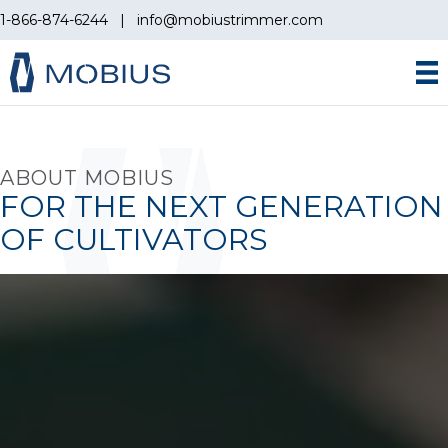
1-866-874-6244
|
info@mobiustrimmer.com
ABOUT MOBIUS
FOR THE NEXT GENERATION
OF CULTIVATORS