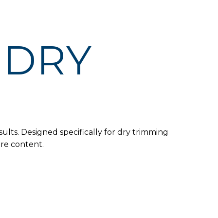
 DRY
ults. Designed specifically for dry trimming
ure content.