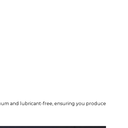
cuum and lubricant-free, ensuring you produce