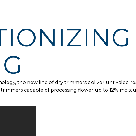
IONIZING
NG
logy, the new line of dry trimmers deliver unrivaled res
e trimmers capable of processing flower up to 12% moist