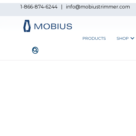
1-866-874-6244
|
info@mobiustrimmer.com
PRODUCTS
SHOP
Overview
Throughputs
TD25
TD15
Kief Kit
THE T-LINE DRY BATC
TD15 & 