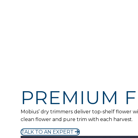
UP TO
0
lbs/hr
UP TO
0
lbs/hr
ADDITIONAL SPECS
PREMIUM 
Mobius’ dry trimmers deliver top-shelf flower
clean flower and pure trim with each harvest.
TALK TO AN EXPERT