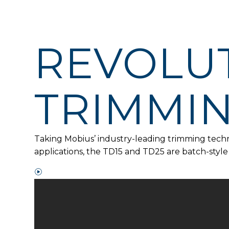
REVOLUT
TRIMMI
Taking Mobius’ industry-leading trimming techno
applications, the TD15 and TD25 are batch-styl
W
a
t
c
h