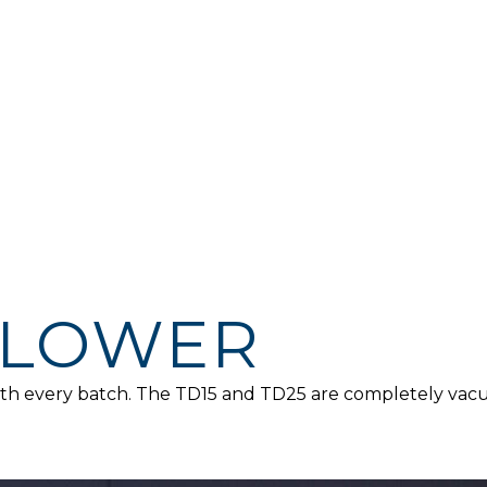
FLOWER
 with every batch. The TD15 and TD25 are completely va