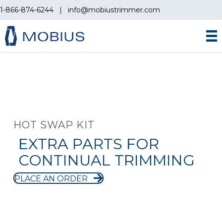
1-866-874-6244
|
info@mobiustrimmer.com
HOT SWAP KIT
EXTRA PARTS FOR
CONTINUAL TRIMMING
PLACE AN ORDER