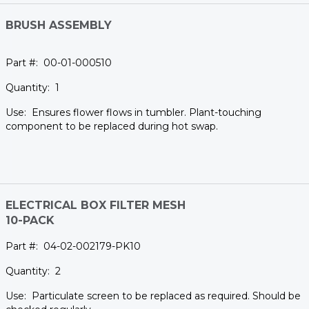
BRUSH ASSEMBLY
00-01-000510
1
Ensures flower flows in tumbler. Plant-touching
component to be replaced during hot swap.
ELECTRICAL BOX FILTER MESH
10-PACK
04-02-002179-PK10
2
Particulate screen to be replaced as required. Should be