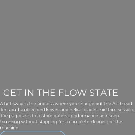
GET IN THE FLOW STATE
A hot swap is the process where you change out the AirThread
Tension Tumbler, bed knives and helical blades mid trim session.
The purpose is to restore optimal performance and keep
trimming without stopping for a complete cleaning of the
machine.