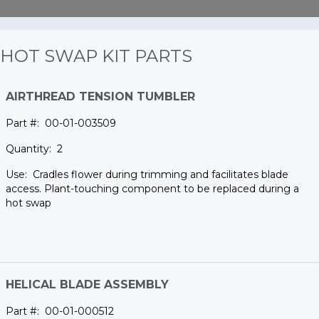
HOT SWAP KIT PARTS
AIRTHREAD TENSION TUMBLER
00-01-003509
2
Cradles flower during trimming and facilitates blade
access. Plant-touching component to be replaced during a
hot swap
HELICAL BLADE ASSEMBLY
00-01-000512