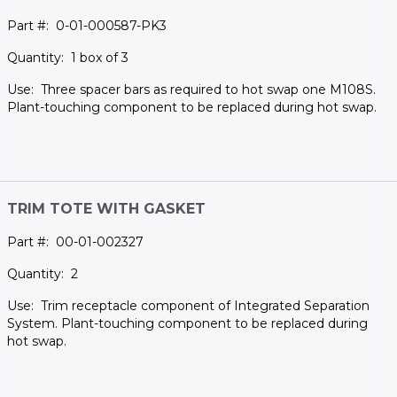
0-01-000587-PK3
1 box of 3
Three spacer bars as required to hot swap one M108S.
Plant-touching component to be replaced during hot swap.
TRIM TOTE WITH GASKET
00-01-002327
2
Trim receptacle component of Integrated Separation
System. Plant-touching component to be replaced during
hot swap.