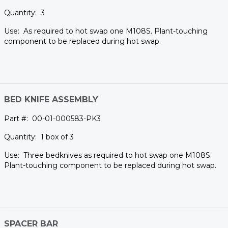
3
As required to hot swap one M108S. Plant-touching
component to be replaced during hot swap.
BED KNIFE ASSEMBLY
00-01-000583-PK3
1 box of 3
Three bedknives as required to hot swap one M108S.
Plant-touching component to be replaced during hot swap.
SPACER BAR