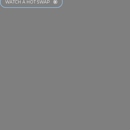
WATCH A HOT SWAP