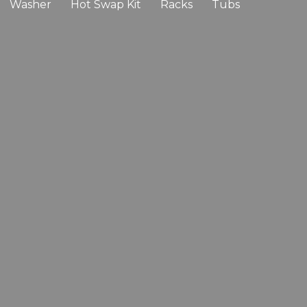
Washer
Hot Swap Kit
Racks
Tubs