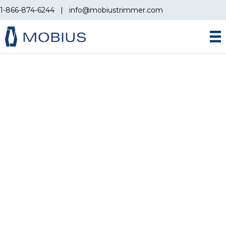
1-866-874-6244
|
info@mobiustrimmer.com
MOBIUS ACCESSORIES
GREAT ADDITIONS TO
YOUR AUTOMATION
WORKFLOW
All