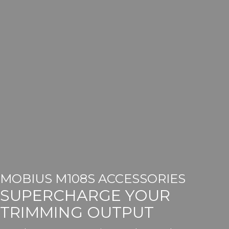
MOBIUS M108S ACCESSORIES
SUPERCHARGE YOUR
TRIMMING OUTPUT