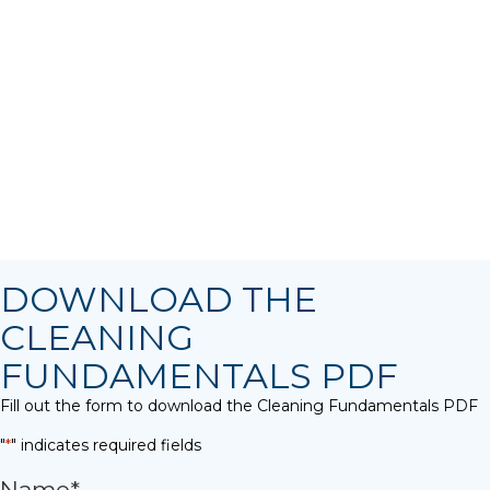
DOWNLOAD THE
CLEANING
FUNDAMENTALS PDF
Fill out the form to download the Cleaning Fundamentals PDF
"
*
" indicates required fields
Name
*