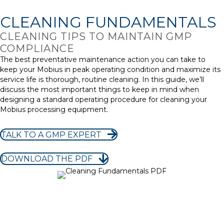
CLEANING FUNDAMENTALS
CLEANING TIPS TO MAINTAIN GMP
COMPLIANCE
The best preventative maintenance action you can take to
keep your Mobius in peak operating condition and maximize its
service life is thorough, routine cleaning. In this guide, we’ll
discuss the most important things to keep in mind when
designing a standard operating procedure for cleaning your
Mobius processing equipment.
TALK TO A GMP EXPERT
DOWNLOAD THE PDF