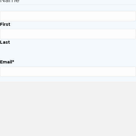
First
Last
Email
*
Phone
*
Company Name
*