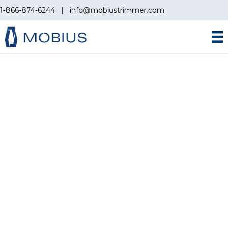
1-866-874-6244
|
info@mobiustrimmer.com