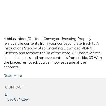
Mobius Infeed/Outfeed Conveyor Uncrating Properly
remove the contents from your conveyor crate Back to All
Instructions Step by Step Uncrating Download PDF 01
Unscrew and remove the lid of the crate. 02 Unscrew crate
braces to access and remove contents from inside. 03 With
the braces removed, you can now set aside all the
contents…
Read More
CONTACT
1.866.874.6244