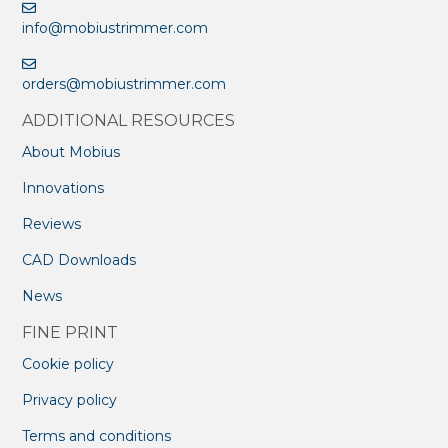
info@mobiustrimmer.com
orders@mobiustrimmer.com
ADDITIONAL RESOURCES
About Mobius
Innovations
Reviews
CAD Downloads
News
FINE PRINT
Cookie policy
Privacy policy
Terms and conditions