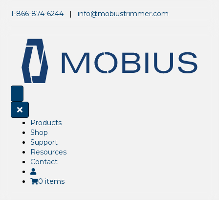
1-866-874-6244
|
info@mobiustrimmer.com
Products
Shop
Support
Resources
Contact
0 items