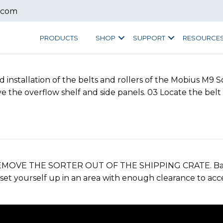
.com
PRODUCTS
SHOP
SUPPORT
RESOURCE
nstallation of the belts and rollers of the Mobius M9 S
the overflow shelf and side panels. 03 Locate the belt 
EMOVE THE SORTER OUT OF THE SHIPPING CRATE. Back t
set yourself up in an area with enough clearance to acces