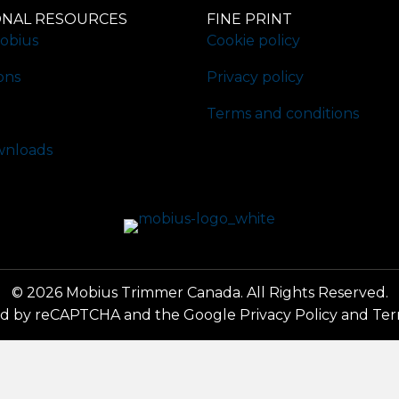
ONAL RESOURCES
FINE PRINT
obius
Cookie policy
ons
Privacy policy
Terms and conditions
nloads
© 2026 Mobius Trimmer Canada. All Rights Reserved.
cted by reCAPTCHA and the Google
Privacy Policy
and
Ter