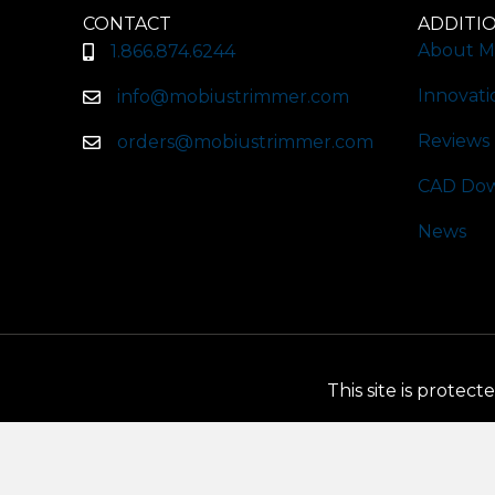
CONTACT
ADDITI
About M
1.866.874.6244
Innovati
info@mobiustrimmer.com
Reviews
orders@mobiustrimmer.com
CAD Dow
News
This site is prote