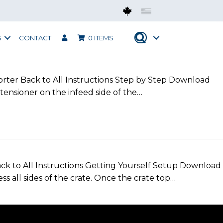
Mobius CAN
Mobius USA
S
CONTACT
0 ITEMS
orter Back to All Instructions Step by Step Download
tensioner on the infeed side of the…
o All Instructions Getting Yourself Setup Download
s all sides of the crate. Once the crate top…