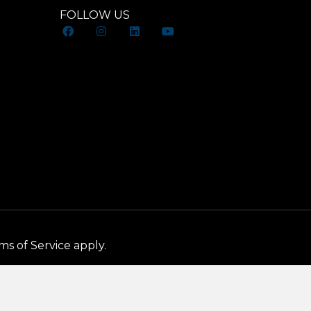
FOLLOW US
ms of Service
apply.