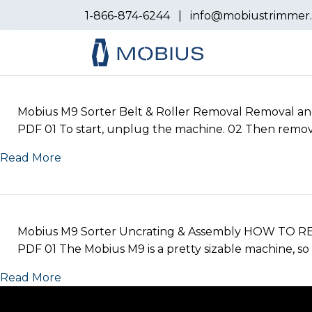
1-866-874-6244
|
info@mobiustrimmer
Mobius M9 Sorter Belt & Roller Removal Removal and i
PDF 01 To start, unplug the machine. 02 Then remove 
Read More
Mobius M9 Sorter Uncrating & Assembly HOW TO R
PDF 01 The Mobius M9 is a pretty sizable machine, so 
Read More