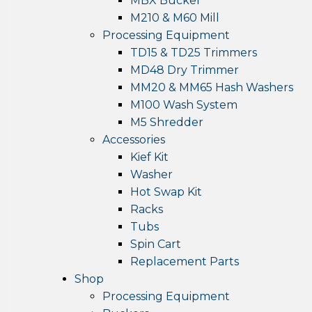
MBX Bucker
M210 & M60 Mill
Processing Equipment
TD15 & TD25 Trimmers
MD48 Dry Trimmer
MM20 & MM65 Hash Washers
M100 Wash System
M5 Shredder
Accessories
Kief Kit
Washer
Hot Swap Kit
Racks
Tubs
Spin Cart
Replacement Parts
Shop
Processing Equipment