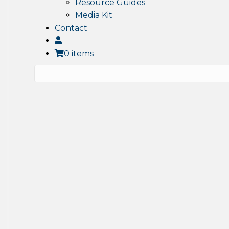
Resource Guides
Media Kit
Contact
0 items