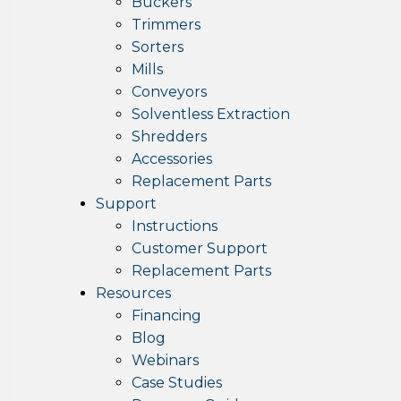
Buckers
Trimmers
Sorters
Mills
Conveyors
Solventless Extraction
Shredders
Accessories
Replacement Parts
Support
Instructions
Customer Support
Replacement Parts
Resources
Financing
Blog
Webinars
Case Studies