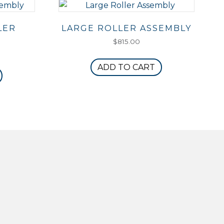
LER
LARGE ROLLER ASSEMBLY
$
815.00
ADD TO CART