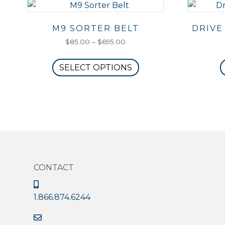
M9 SORTER BELT
DRIVE
Price
$
85.00
–
$
695.00
range:
This
$85.00
SELECT OPTIONS
product
through
has
$695.00
multiple
variants.
The
options
may
be
CONTACT
chosen
on
the
1.866.874.6244
product
page