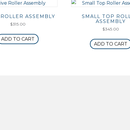
 ROLLER ASSEMBLY
SMALL TOP ROL
ASSEMBLY
$
315.00
$
345.00
ADD TO CART
ADD TO CART