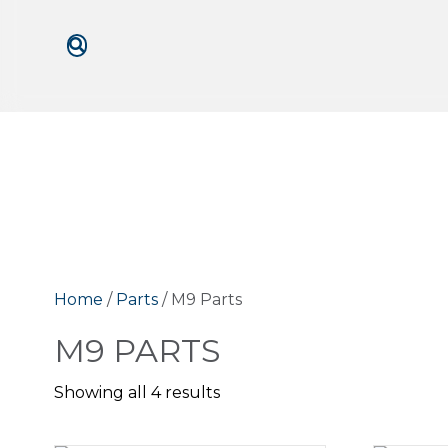
Home
/
Parts
/ M9 Parts
M9 PARTS
Showing all 4 results