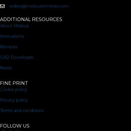
page
orders@mobiustrimmer.com
ADDITIONAL RESOURCES
About Mobius
Innovations
Reviews
CAD Downloads
News
FINE PRINT
Cookie policy
Privacy policy
Terms and conditions
FOLLOW US