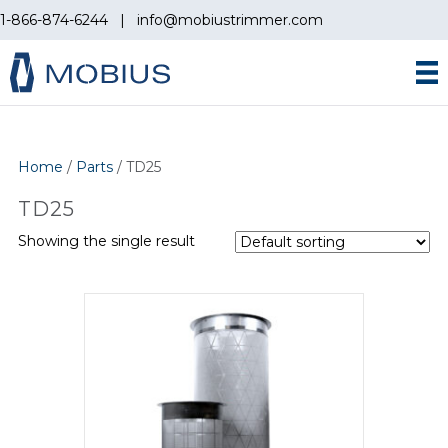
1-866-874-6244
|
info@mobiustrimmer.com
Home
/
Parts
/ TD25
TD25
Showing the single result