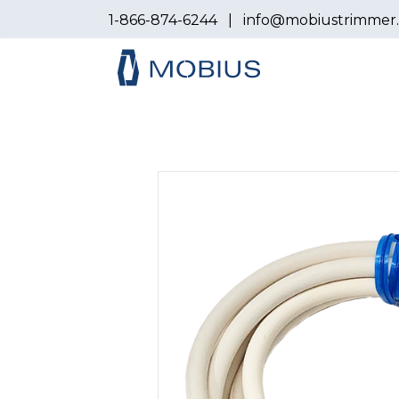
1-866-874-6244
|
info@mobiustrimmer