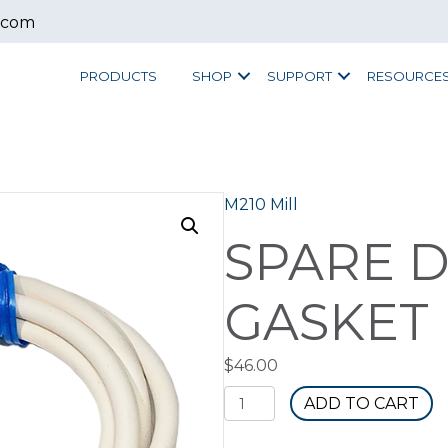
.com
PRODUCTS
SHOP
SUPPORT
RESOURCE
M210 Mill
SPARE 
GASKET 
$
46.00
Spare
ADD TO CART
Door
Gasket