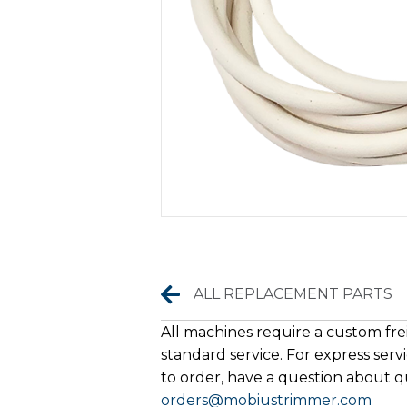
Replacement Parts
ALL REPLACEMENT PARTS
All machines require a custom frei
standard service. For express servi
to order, have a question about qu
orders@mobiustrimmer.com