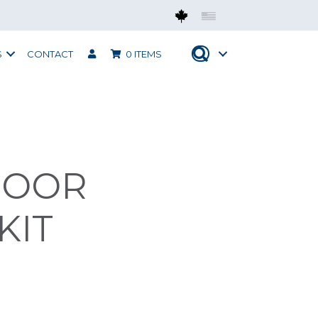
Mobius CAN
Mobius USA
S
CONTACT
0 ITEMS
DOOR
KIT