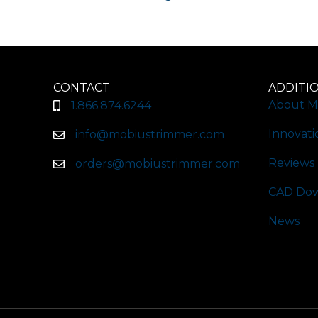
CONTACT
ADDITI
About M
1.866.874.6244
Innovati
info@mobiustrimmer.com
Reviews
orders@mobiustrimmer.com
CAD Dow
News