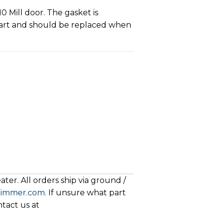
0 Mill door. The gasket is
art and should be replaced when
ter. All orders ship via ground /
rimmer.com.
If unsure what part
ntact us at