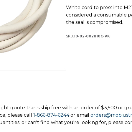
Kit
White cord to press into M21
quantity
considered a consumable p
the seal is compromised.
SKU:
10-02-002810C-PK
ght quote. Parts ship free with an order of $3,500 or grea
ce, please call
1-866-874-6244
or email
orders@mobiust
antities, or can't find what you're looking for, please co