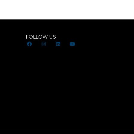
FOLLOW US