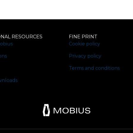
ONAL RESOURCES
FINE PRINT
obius
Cookie policy
ons
Privacy policy
Terms and conditions
nloads