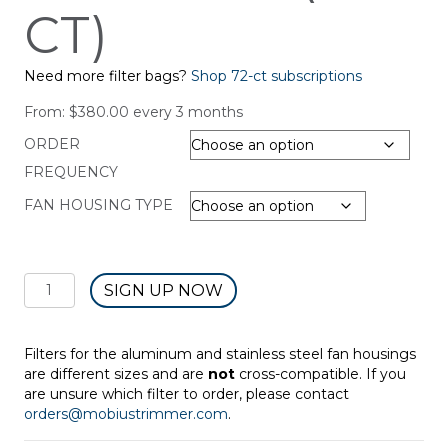
CT)
Need more filter bags?
Shop 72-ct subscriptions
From:
$
380.00
every 3 months
ORDER
FREQUENCY
FAN HOUSING TYPE
SUBSCRIPTION:
SIGN UP NOW
Fan
Housing
Filter
Filters for the aluminum and stainless steel fan housings
Bag
are different sizes and are
not
cross-compatible. If you
-
are unsure which filter to order, please contact
Dry
orders@mobiustrimmer.com
.
Trim
(6