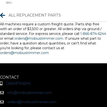
SKU:
ct)
quantity
Replacement Parts
ALL REPLACEMENT PARTS
All machines require a custom freight quote. Parts ship free
with an order of $3,500 or greater. All orders ship via ground /
standard service. For express service, please call
1-866-874-6244
or email
orders@mobiustrimmer.com.
If unsure what part to
order, have a question about quantities, or can't find what
you're looking for, please contact us at
orders@mobiustrimmer.com
CONTACT
1.866.874.6244
info@mobiustrimmer.com
orders@mobiustrimmer.com