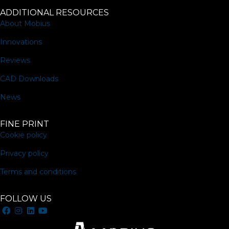
ADDITIONAL RESOURCES
About Mobius
Innovations
Reviews
CAD Downloads
News
FINE PRINT
Cookie policy
Privacy policy
Terms and conditions
FOLLOW US