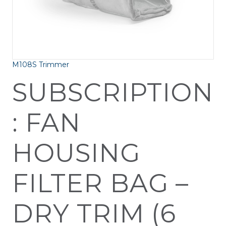
M108S Trimmer
SUBSCRIPTION
: FAN
HOUSING
FILTER BAG –
DRY TRIM (6