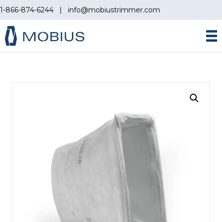
1-866-874-6244
|
info@mobiustrimmer.com