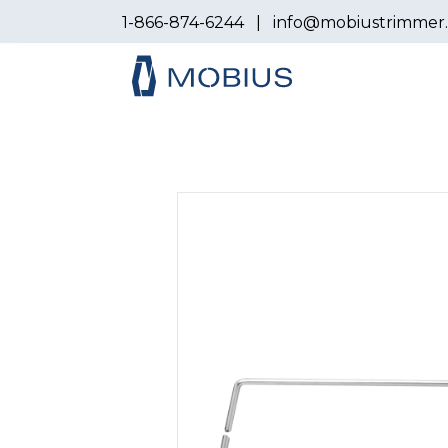
1-866-874-6244
|
info@mobiustrimmer