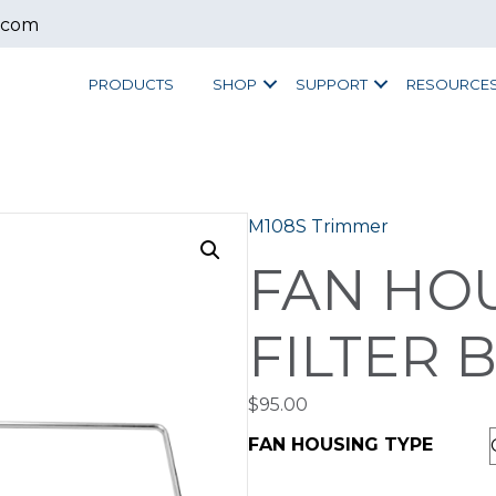
.com
PRODUCTS
SHOP
SUPPORT
RESOURCE
M108S Trimmer
FAN HO
FILTER 
$
95.00
FAN HOUSING TYPE