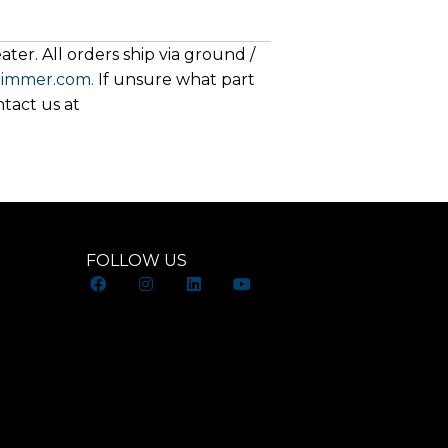
ter. All orders ship via ground /
rimmer.com.
If unsure what part
ntact us at
FOLLOW US