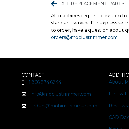
Replacement Parts
ALL REPLACEMENT PARTS
All machines require a custom frei
standard service. For express servi
to order, have a question about qu
orders@mobiustrimmer.com
CONTACT
ADDITI
About M
1.866.874.6244
Innovati
info@mobiustrimmer.com
Reviews
orders@mobiustrimmer.com
CAD Dow