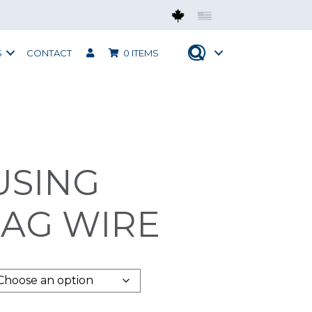
Mobius CAN
Mobius USA
S
CONTACT
0 ITEMS
USING
BAG WIRE