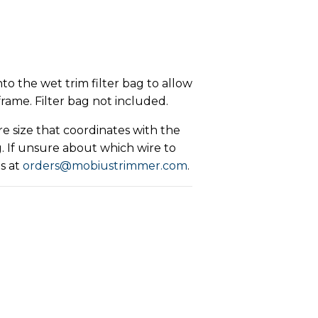
to the wet trim filter bag to allow
x frame. Filter bag not included.
e size that coordinates with the
. If unsure about which wire to
s at
orders@mobiustrimmer.com
.