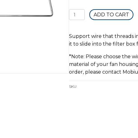
Fan
ADD TO CART
Housing
Filter
Bag
Support wire that threads in
Wire
it to slide into the filter bo
quantity
*Note: Please choose the wir
material of your fan housing
order, please contact Mobiu
SKU: