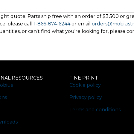
ght quote. Parts ship free with an order of $3,500 or grea
ce, please call
1-866-874-6244
or email
orders@mobiust
antities, or can't find what you're looking for, please co
ONAL RESOURCES
FINE PRINT
obius
Cookie policy
ons
Privacy policy
Terms and conditions
nloads