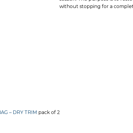
without stopping for a comple
BAG – DRY TRIM
pack of 2