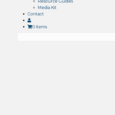
Resource Guides
Media Kit
Contact
0 items