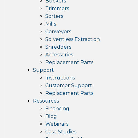
Buckers
Trimmers
Sorters
Mills
Conveyors
Solventless Extraction
Shredders
Accessories
Replacement Parts
Support
Instructions
Customer Support
Replacement Parts
Resources
Financing
Blog
Webinars
Case Studies