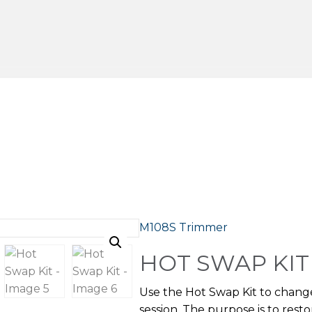
M108S Trimmer
HOT SWAP KIT
Use the Hot Swap Kit to chan
session. The purpose is to res