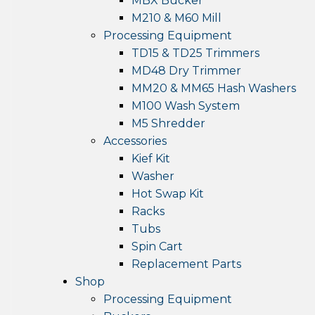
MBX Bucker
M210 & M60 Mill
Processing Equipment
TD15 & TD25 Trimmers
MD48 Dry Trimmer
MM20 & MM65 Hash Washers
M100 Wash System
M5 Shredder
Accessories
Kief Kit
Washer
Hot Swap Kit
Racks
Tubs
Spin Cart
Replacement Parts
Shop
Processing Equipment