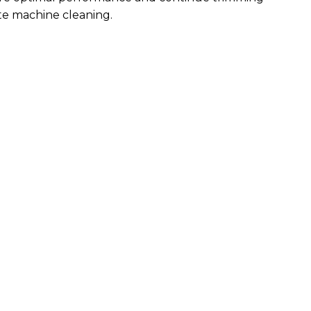
te machine cleaning.