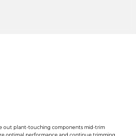
ge out plant-touching components mid-trim
tore optimal performance and continue trimming