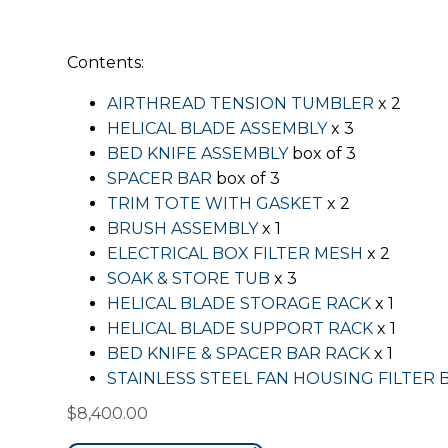
Contents:
AIRTHREAD TENSION TUMBLER
x 2
HELICAL BLADE ASSEMBLY
x 3
BED KNIFE ASSEMBLY
box of 3
SPACER BAR
box of 3
TRIM TOTE WITH GASKET
x 2
BRUSH ASSEMBLY
x 1
ELECTRICAL BOX FILTER MESH
x 2
SOAK & STORE TUB
x 3
HELICAL BLADE STORAGE RACK
x 1
HELICAL BLADE SUPPORT RACK
x 1
BED KNIFE & SPACER BAR RACK
x 1
STAINLESS STEEL FAN HOUSING FILTER 
$
8,400.00