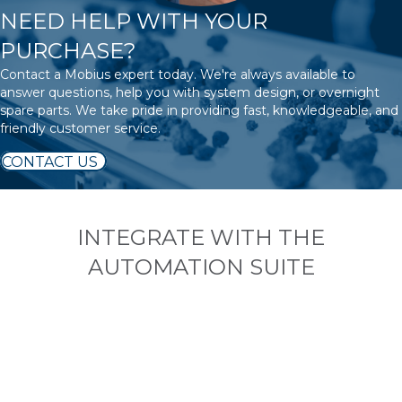
NEED HELP WITH YOUR
PURCHASE?
Contact a Mobius expert today. We're always available to
answer questions, help you with system design, or overnight
spare parts. We take pride in providing fast, knowledgeable, and
friendly customer service.
CONTACT US
INTEGRATE WITH THE
AUTOMATION SUITE