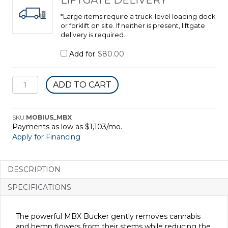
*Large items require a truck-level loading dock
or forklift on site. If neither is present, liftgate
delivery is required.
Add for
$
80.00
MBX
ADD TO CART
Bucker
quantity
SKU:
MOBIUS_MBX
Payments as low as $1,103/mo.
Apply for Financing
DESCRIPTION
SPECIFICATIONS
The powerful MBX Bucker gently removes cannabis
and hemp flowers from their stems while reducing the