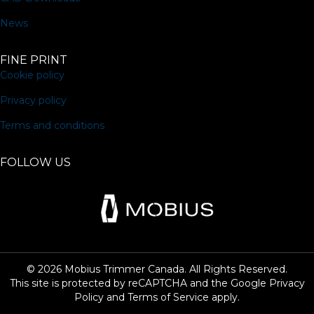
News
FINE PRINT
Cookie policy
Privacy policy
Terms and conditions
FOLLOW US
© 2026 Mobius Trimmer Canada. All Rights Reserved.
This site is protected by reCAPTCHA and the Google
Privacy
Policy
and
Terms of Service
apply.