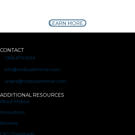
LEARN MORE
CONTACT
1.866.874.6244
info@mobiustrimmer.com
orders@mobiustrimmer.com
ADDITIONAL RESOURCES
About Mobius
Innovations
Reviews
CAD Downloads