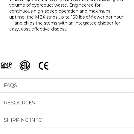
volume of byproduct waste. Engineered for
continuous high-speed operation and maximum
uptime, the MBX strips up to 150 lbs of flower per hour
— and chips the stems with an integrated chipper for
easy, cost-effective disposal.
GMP Ready
ETL
CE
FAQS
RESOURCES
SHIPPING INFO