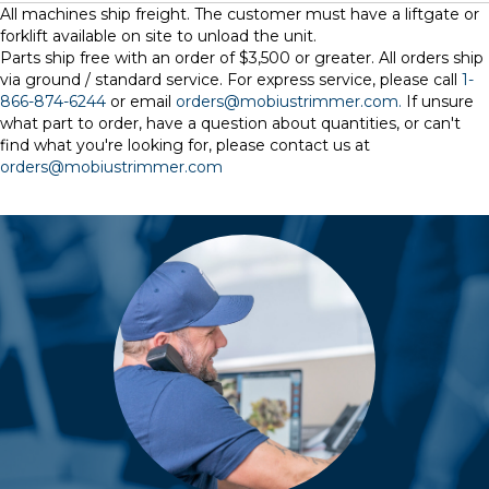
All machines ship freight. The customer must have a liftgate or
forklift available on site to unload the unit.
Parts ship free with an order of $3,500 or greater. All orders ship
via ground / standard service. For express service, please call
1-
866-874-6244
or email
orders@mobiustrimmer.com.
If unsure
what part to order, have a question about quantities, or can't
find what you're looking for, please contact us at
orders@mobiustrimmer.com