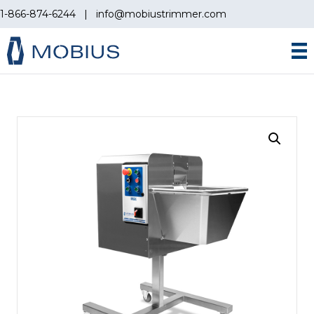
1-866-874-6244
|
info@mobiustrimmer.com