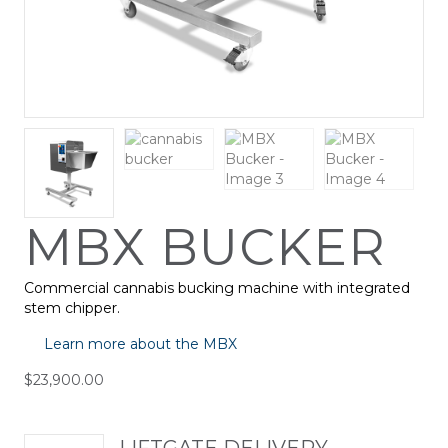
MBX BUCKER
Commercial cannabis bucking machine with integrated
stem chipper.
Learn more about the MBX
$
23,900.00
LIFTGATE DELIVERY