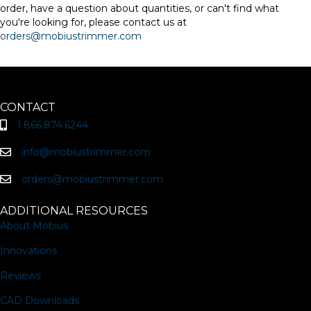
order, have a question about quantities, or can't find what
you're looking for, please contact us at
orders@mobiustrimmer.com
CONTACT
1.866.874.6244
info@mobiustrimmer.com
orders@mobiustrimmer.com
ADDITIONAL RESOURCES
About Mobius
Innovations
Reviews
CAD Downloads