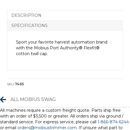
Cap
quantity
DESCRIPTION
SPECIFICATIONS
Sport your favorite harvest automation brand
with the Mobius Port Authority® Flexfit®
cotton twill cap.
SKU:
7465
All Mobius Swag
ALL MOBIUS SWAG
All machines require a custom freight quote. Parts ship free
with an order of $3,500 or greater. All orders ship via ground /
standard service. For express service, please call
1-866-874-6244
or email
orders@mobiustrimmer.com.
If unsure what part to