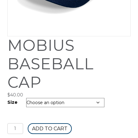
MOBIUS
BASEBALL
CAP
$
40.00
Size
Mobius
ADD TO CART
Baseball