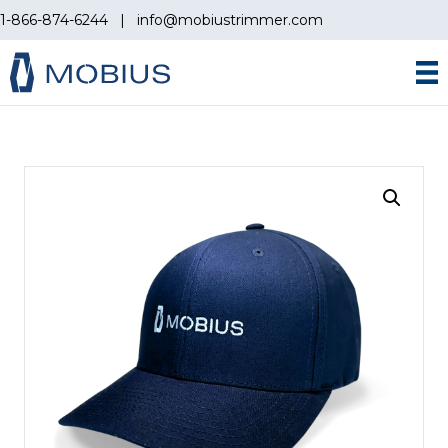
1-866-874-6244
|
info@mobiustrimmer.com