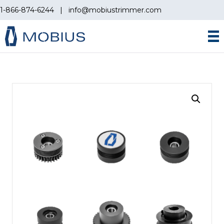
1-866-874-6244
|
info@mobiustrimmer.com