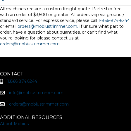
All machines require a custom freight quote. Parts ship free
with an order of $3,500 or greater. All orders ship via ground /
standard service. For express service, please call
1-866-874-6244
or email
orders@mobiustrimmer.com.
If unsure what part to
order, have a question about quantities, or can't find what
you're looking for, please contact us at
orders@mobiustrimmer.com
CONTACT
1.866.874.6244
info@mobiustrimmer.com
orders@mobiustrimmer.com
ADDITIONAL RESOURCES
About Mobius