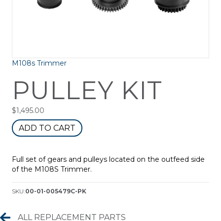
M108s Trimmer
PULLEY KIT
$
1,495.00
Pulley
ADD TO CART
Kit
quantity
Full set of gears and pulleys located on the outfeed side
of the M108S Trimmer.
SKU:
00-01-005479C-PK
Replacement Parts
ALL REPLACEMENT PARTS