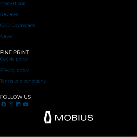
Innovations
Reviews
CAD Downloads
News
FINE PRINT
Cookie policy
Privacy policy
Terms and conditions
FOLLOW US