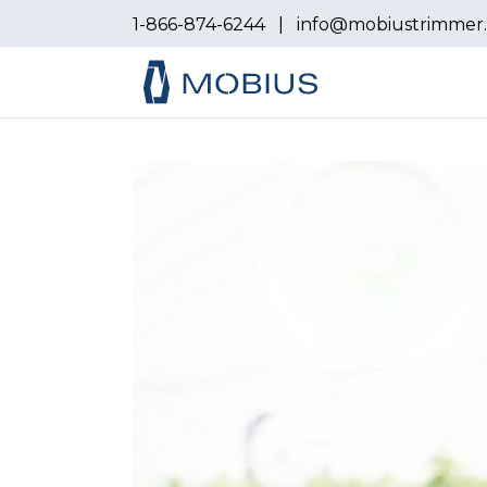
1-866-874-6244
|
info@mobiustrimmer