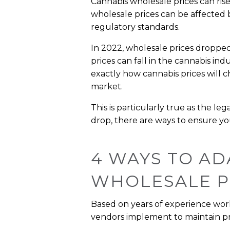
Cannabis wholesale prices can rise
wholesale prices can be affected 
regulatory standards.
In 2022, wholesale prices dropped
prices can fall in the cannabis ind
exactly how cannabis prices will c
market.
This is particularly true as the l
drop, there are ways to ensure you
4 WAYS TO AD
WHOLESALE P
Based on years of experience worki
vendors implement to maintain pro