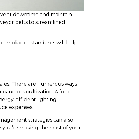
revent downtime and maintain
nveyor belts to streamlined
y compliance standards will help
 scales. There are numerous ways
 cannabis cultivation. A four-
nergy-efficient lighting,
uce expenses.
anagement strategies can also
e you’re making the most of your