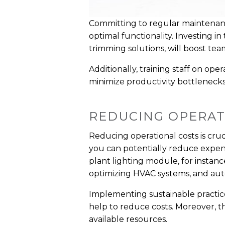
Committing to regular maintenan
optimal functionality. Investing i
trimming solutions, will boost t
Additionally, training staff on op
minimize productivity bottleneck
REDUCING OPERAT
Reducing operational costs is cruc
you can potentially reduce expense
plant lighting module, for instan
optimizing HVAC systems, and au
Implementing sustainable practice
help to reduce costs. Moreover, t
available resources.