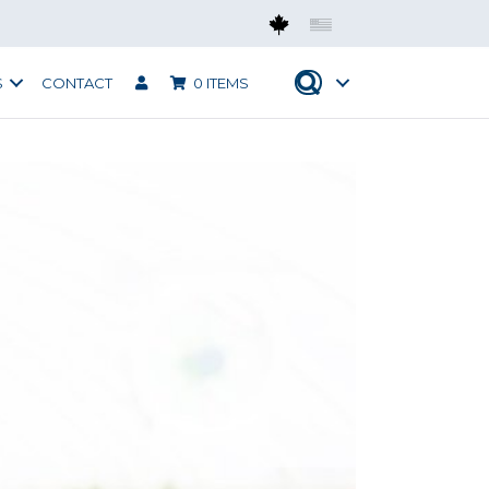
Mobius CAN
Mobius USA
S
CONTACT
0 ITEMS