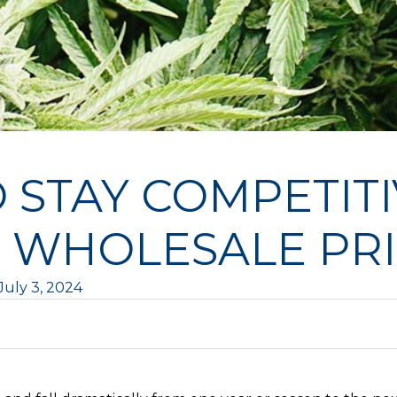
O STAY COMPETIT
 WHOLESALE PR
July 3, 2024