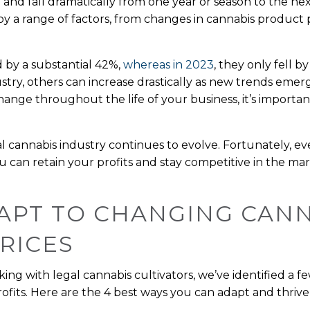
 and fall dramatically from one year or season to the next
by a range of factors, from changes in cannabis product
 by a substantial 42%,
whereas in 2023
, they only fell b
ustry, others can increase drastically as new trends emerge
hange throughout the life of your business, it’s importa
egal cannabis industry continues to evolve. Fortunately, e
 can retain your profits and stay competitive in the mar
APT TO CHANGING CAN
RICES
ng with legal cannabis cultivators, we’ve identified a fe
fits. Here are the 4 best ways you can adapt and thrive