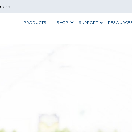
.com
PRODUCTS
SHOP
SUPPORT
RESOURCE