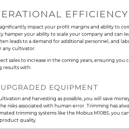
OPERATIONAL EFFICIENCY
 significantly impact your profit margins and ability to c
ity hamper your ability to scale your company and can lea
 often leads to a demand for additional personnel, and lab
 any cultivator.
ect sales to increase in the coming years, ensuring yo
g results with:
 UPGRADED EQUIPMENT
tivation and harvesting as possible, you will save money
he risks associated with human error. Trimming has alwa
omated trimming systems like the Mobius M108S, you ca
product quality.