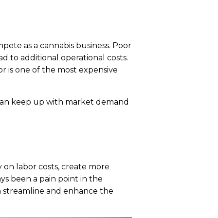
ompete as a cannabis business. Poor
d to additional operational costs.
or is one of the most expensive
u can keep up with market demand
 on labor costs, create more
ys been a pain point in the
n streamline and enhance the