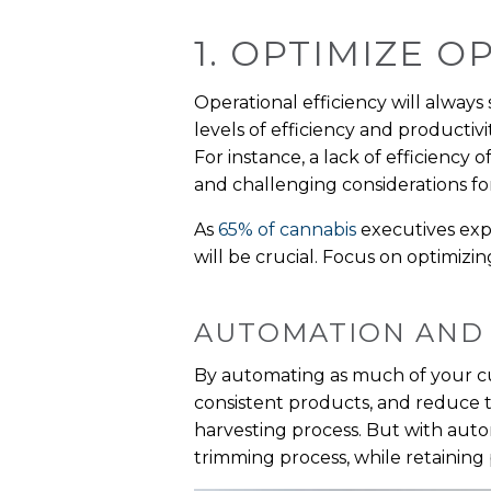
1. OPTIMIZE 
Operational efficiency will always
levels of efficiency and productiv
For instance, a lack of efficiency
and challenging considerations for
As
65% of cannabis
executives exp
will be crucial. Focus on optimizin
AUTOMATION AND
By automating as much of your cul
consistent products, and reduce t
harvesting process. But with aut
trimming process, while retaining 