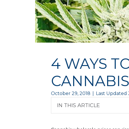
4 WAYS T
CANNABIS
October 29, 2018
|
Last Updated 
IN THIS ARTICLE