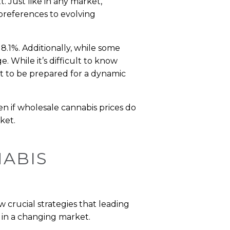
. Just like in any market,
 preferences to evolving
y 8.1%. Additionally, while some
. While it’s difficult to know
nt to be prepared for a dynamic
ven if wholesale cannabis prices do
ket.
NABIS
w crucial strategies that leading
 in a changing market.