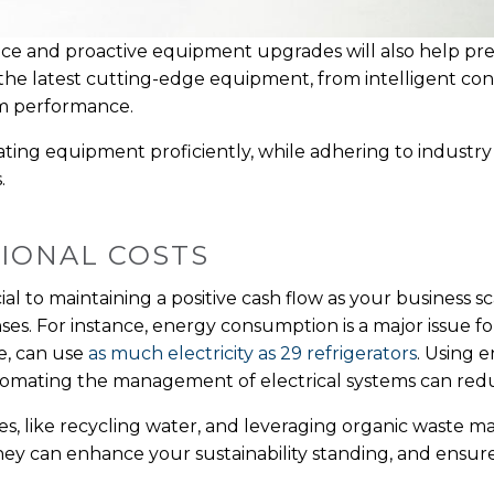
ce and proactive equipment upgrades will also help p
n the latest cutting-edge equipment, from intelligent co
eam performance.
erating equipment proficiently, while adhering to industr
s.
IONAL COSTS
ial to maintaining a positive cash flow as your business
s. For instance, energy consumption is a major issue for
ce, can use
as much electricity as 29 refrigerators
. Using e
tomating the management of electrical systems can red
s, like recycling water, and leveraging organic waste m
hey can enhance your sustainability standing, and ensur