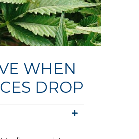
IVE WHEN
ICES DROP