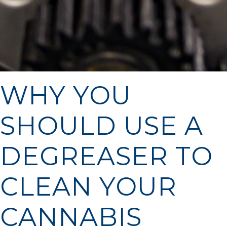
WHY YOU
SHOULD USE A
DEGREASER TO
CLEAN YOUR
CANNABIS