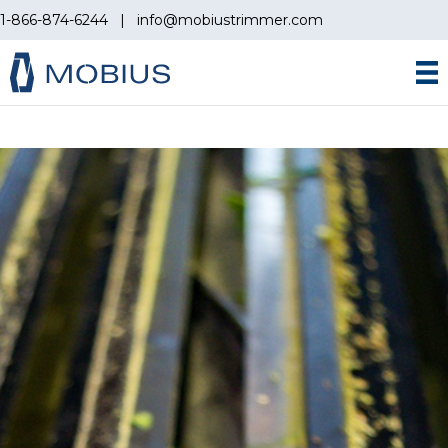
1-866-874-6244
|
info@mobiustrimmer.com