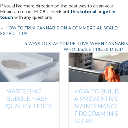
If you’d like more direction on the best way to clean your
Mobius Trimmer M108s, check out
this tutorial
or
get in
touch
with any questions.
POSTS
← HOW TO TRIM CANNABIS ON A COMMERCIAL SCALE:
EXPERT TIPS
NAVIGATION
4 WAYS TO STAY COMPETITIVE WHEN CANNABIS
WHOLESALE PRICES DROP →
MASTERING
HOW TO BUILD
BUBBLE HASH
A PREVENTIVE
QUALITY TESTS
MAINTENANCE
PROGRAM IN 6
STEPS