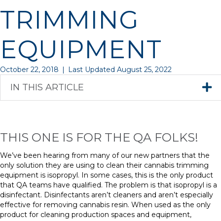
TRIMMING
EQUIPMENT
October 22, 2018
|
Last Updated August 25, 2022
IN THIS ARTICLE
THIS ONE IS FOR THE QA FOLKS!
We’ve been hearing from many of our new partners that the
only solution they are using to clean their cannabis trimming
equipment is isopropyl. In some cases, this is the only product
that QA teams have qualified. The problem is that isopropyl is a
disinfectant. Disinfectants aren’t cleaners and aren’t especially
effective for removing cannabis resin. When used as the only
product for cleaning production spaces and equipment,