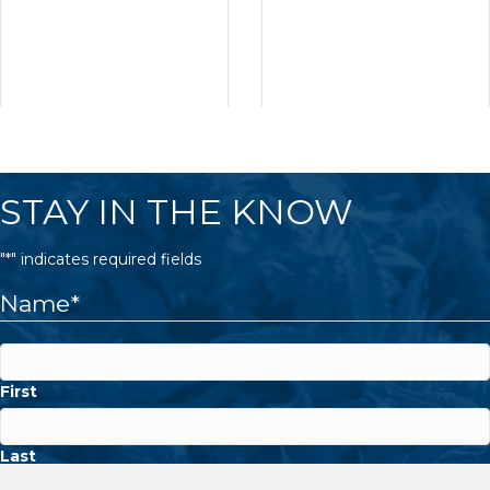
STAY IN THE KNOW
"
*
" indicates required fields
Name
*
First
Last