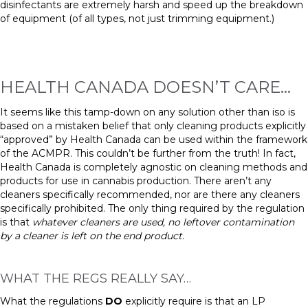
disinfectants are extremely harsh and speed up the breakdown
of equipment (of all types, not just trimming equipment.)
HEALTH CANADA DOESN’T CARE…
It seems like this tamp-down on any solution other than
i
so is
based on a mistaken belief that only cleaning products explicitly
“approved” by Health Canada can be used within the framework
of the ACMPR. This couldn’t be further from the truth! In fact,
Health Canada is completely agnostic on cleaning methods and
products for use in cannabis production. There aren’t any
cleaners
specifically recommended, nor are there any
cleaners
specifically prohibited. The only thing required by the regulation
is that
whatever cleaners are used, no leftover contamination
by a
cleaner
is left on the
end
product
.
WHAT THE REGS REALLY SAY…
What the regulations
DO
explicitly require is that an LP