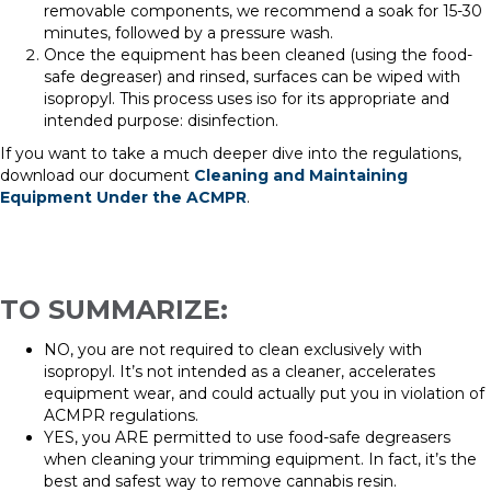
removable components, we recommend a soak for 15-30
minutes, followed by a pressure wash.
Once the equipment has been cleaned
(using the food-
safe degreaser) and rinsed, surfaces can be wiped with
isopropyl. This process uses iso for its appropriate and
intended purpose: disinfection.
If you want to take a much deeper dive into the regulations,
download our document
Cleaning and Maintaining
Equipment Under the ACMPR
.
TO SUMMARIZE:
NO, you are not required to clean exclusively with
i
sopropyl. It’s not intended as a cleaner,
accelerates
equipment
wear
, and could actually put you in violation of
ACMPR regulations.
YES, you ARE permitted to use food-safe degreasers
when cleaning your trimming equipment. In fact, it’s the
best and safest way to remove cannabis resin.