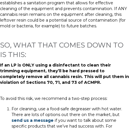
establishes a sanitation program
that
allows for effective
cleaning of the equipment and prevents contamination. If ANY
cannabis resin remains on the equipment after cleaning, this
leftover resin could be a potential source of contamination (for
mold or bacteria, for example) to future batches.
SO, WHAT THAT COMES DOWN TO
IS THIS:
If an LP is ONLY using a disinfectant to clean their
trimming equipment, they’ll be hard pressed to
completely remove all cannabis resin. This will put them in
violation of Sections 70, 71, and 73 of ACMPR.
T
o avoid this risk,
w
e recommend a two-step process:
For cleaning, use a food-safe degreaser with hot water.
There are lots of options out there on the market, but
send us a message
if you want to talk about some
specific products that we’ve had success with. For