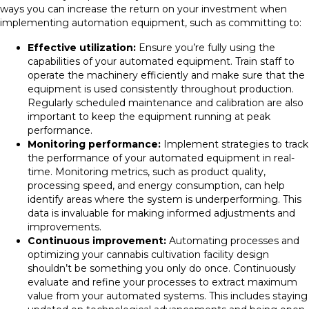
ways you can increase the return on your investment when
implementing automation equipment, such as committing to:
Effective utilization:
Ensure you’re fully using the
capabilities of your automated equipment. Train staff to
operate the machinery efficiently and make sure that the
equipment is used consistently throughout production.
Regularly scheduled maintenance and calibration are also
important to keep the equipment running at peak
performance.
Monitoring performance:
Implement strategies to track
the performance of your automated equipment in real-
time. Monitoring metrics, such as product quality,
processing speed, and energy consumption, can help
identify areas where the system is underperforming. This
data is invaluable for making informed adjustments and
improvements.
Continuous improvement:
Automating processes and
optimizing your cannabis cultivation facility design
shouldn’t be something you only do once. Continuously
evaluate and refine your processes to extract maximum
value from your automated systems. This includes staying