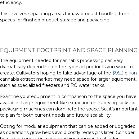
efficiency.
This involves separating areas for raw product handling from
spaces for finished product storage and packaging.
EQUIPMENT FOOTPRINT AND SPACE PLANNING
The equipment needed for cannabis processing can vary
dramatically depending on the types of products you want to
create. Cultivators hoping to take advantage of the
$95.3 billion
cannabis extract market may need space for larger equipment,
such as specialized freezers and RO water tanks.
Examine your equipment in comparison to the space you have
available. Large equipment like extraction units, drying racks, or
packaging machines can dominate the space. So, it’s important
to plan for both current needs and future scalability.
Opting for modular equipment that can be added or upgraded
as operations grow helps avoid costly redesigns later. Consider
how many operators each machine requires to plan for