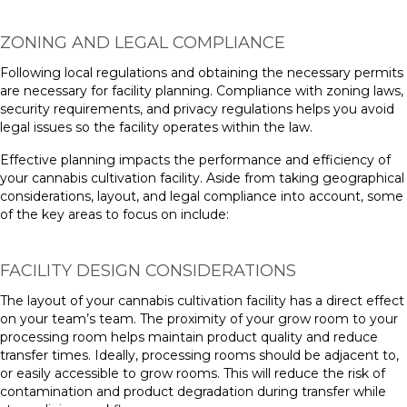
ZONING AND LEGAL COMPLIANCE
Following local regulations and obtaining the necessary permits
are necessary for facility planning. Compliance with zoning laws,
security requirements, and privacy regulations helps you avoid
legal issues so the facility operates within the law.
Effective planning impacts the performance and efficiency of
your cannabis cultivation facility. Aside from taking geographical
considerations, layout, and legal compliance into account, some
of the key areas to focus on include:
FACILITY DESIGN CONSIDERATIONS
The layout of your cannabis cultivation facility has a direct effect
on your team’s team. The proximity of your grow room to your
processing room helps maintain product quality and reduce
transfer times. Ideally, processing rooms should be adjacent to,
or easily accessible to grow rooms. This will reduce the risk of
contamination and product degradation during transfer while