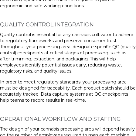
ergonomic and safe working conditions.
QUALITY CONTROL INTEGRATION
Quality control is essential for any cannabis cultivator to adhere
to regulatory frameworks and preserve consumer trust.
Throughout your processing area, designate specific QC (quality
control) checkpoints at critical stages of processing, such as
after trimming, extraction, and packaging. This will help
employees identify potential issues early, reducing waste,
regulatory risks, and quality issues.
In order to meet regulatory standards, your processing area
must be designed for traceability. Each product batch should be
accurately tracked. Data capture systems at QC checkpoints
help teams to record results in real-time.
OPERATIONAL WORKFLOW AND STAFFING
The design of your cannabis processing area will depend heavily
on the number of employees required to man each machine