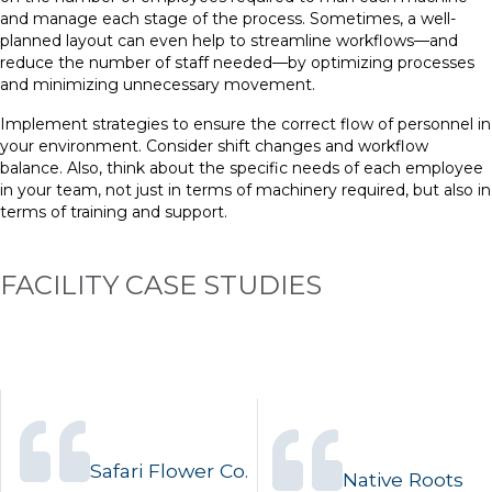
and manage each stage of the process. Sometimes, a well-
planned layout can even help to streamline workflows—and
reduce the number of staff needed—by optimizing processes
and minimizing unnecessary movement.
Implement strategies to ensure the correct flow of personnel in
your environment. Consider shift changes and workflow
balance. Also, think about the specific needs of each employee
in your team, not just in terms of machinery required, but also in
terms of training and support.
FACILITY CASE STUDIES
Safari Flower Co.
Native Roots