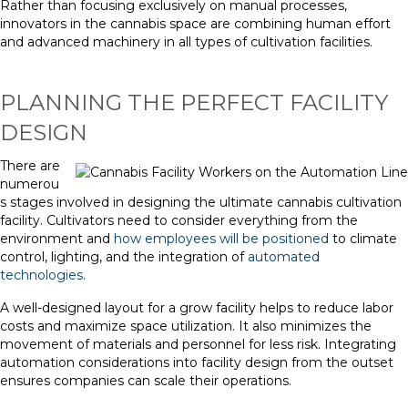
Rather than focusing exclusively on manual processes,
innovators in the cannabis space are combining human effort
and advanced machinery in all types of cultivation facilities.
PLANNING THE PERFECT FACILITY
DESIGN
There are
numerou
s stages involved in designing the ultimate cannabis cultivation
facility. Cultivators need to consider everything from the
environment and
how employees will be positioned
to climate
control, lighting, and the integration of
automated
technologies
.
A well-designed layout for a grow facility helps to reduce labor
costs and maximize space utilization. It also minimizes the
movement of materials and personnel for less risk. Integrating
automation considerations into facility design from the outset
ensures companies can scale their operations.