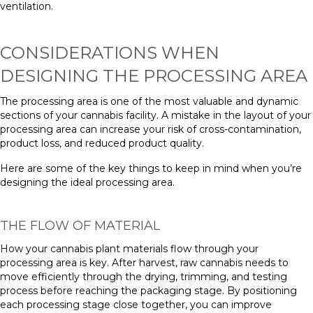
ventilation.
CONSIDERATIONS WHEN
DESIGNING THE PROCESSING AREA
The processing area is one of the most valuable and dynamic
sections of your cannabis facility. A mistake in the layout of your
processing area can increase your risk of cross-contamination,
product loss, and reduced product quality.
Here are some of the key things to keep in mind when you’re
designing the ideal processing area.
THE FLOW OF MATERIAL
How your cannabis plant materials flow through your
processing area is key. After harvest, raw cannabis needs to
move efficiently through the drying, trimming, and testing
process before reaching the packaging stage. By positioning
each processing stage close together, you can improve