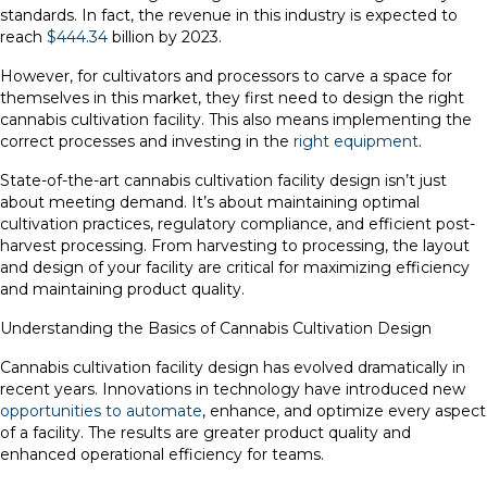
standards. In fact, the revenue in this industry is expected to
reach
$444.34
billion by 2023.
However, for cultivators and processors to carve a space for
themselves in this market, they first need to design the right
cannabis cultivation facility. This also means implementing the
correct processes and investing in the
right equipment
.
State-of-the-art cannabis cultivation facility design isn’t just
about meeting demand. It’s about maintaining optimal
cultivation practices, regulatory compliance, and efficient post-
harvest processing. From harvesting to processing, the layout
and design of your facility are critical for maximizing efficiency
and maintaining product quality.
Understanding the Basics of Cannabis Cultivation Design
Cannabis cultivation facility design has evolved dramatically in
recent years. Innovations in technology have introduced new
opportunities to automate
, enhance, and optimize every aspect
of a facility. The results are greater product quality and
enhanced operational efficiency for teams.