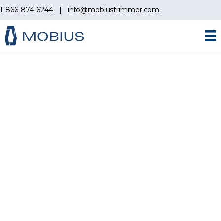
1-866-874-6244
|
info@mobiustrimmer.com