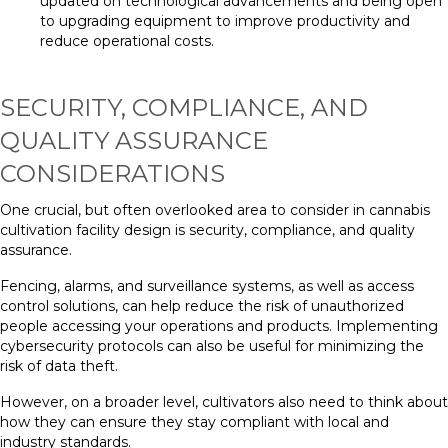
updated on technological advancements and being open
to upgrading equipment to improve productivity and
reduce operational costs.
SECURITY, COMPLIANCE, AND
QUALITY ASSURANCE
CONSIDERATIONS
One crucial, but often overlooked area to consider in cannabis
cultivation facility design is security, compliance, and quality
assurance.
Fencing, alarms, and surveillance systems, as well as access
control solutions, can help reduce the risk of unauthorized
people accessing your operations and products. Implementing
cybersecurity protocols can also be useful for minimizing the
risk of data theft.
However, on a broader level, cultivators also need to think about
how they can ensure they stay compliant with local and
industry standards.