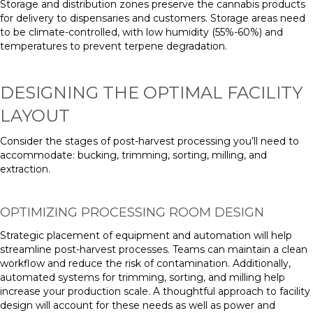
Storage and distribution zones preserve the cannabis products
for delivery to dispensaries and customers. Storage areas need
to be climate-controlled, with low humidity (55%-60%) and
temperatures to prevent terpene degradation.
DESIGNING THE OPTIMAL FACILITY
LAYOUT
Consider the stages of post-harvest processing you’ll need to
accommodate: bucking, trimming, sorting, milling, and
extraction.
OPTIMIZING PROCESSING ROOM DESIGN
Strategic placement of equipment and automation will help
streamline post-harvest processes. Teams can maintain a clean
workflow and reduce the risk of contamination. Additionally,
automated systems for trimming, sorting, and milling help
increase your production scale. A thoughtful approach to facility
design will account for these needs as well as power and