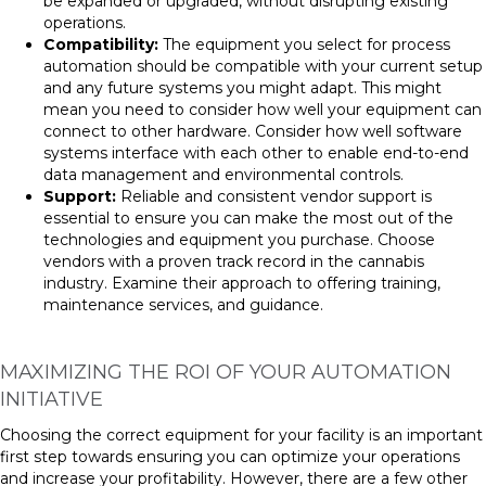
be expanded or upgraded, without disrupting existing
operations.
Compatibility:
The equipment you select for process
automation should be compatible with your current setup
and any future systems you might adapt. This might
mean you need to consider how well your equipment can
connect to other hardware. Consider how well software
systems interface with each other to enable end-to-end
data management and environmental controls.
Support:
Reliable and consistent vendor support is
essential to ensure you can make the most out of the
technologies and equipment you purchase. Choose
vendors with a proven track record in the cannabis
industry. Examine their approach to offering training,
maintenance services, and guidance.
MAXIMIZING THE ROI OF YOUR AUTOMATION
INITIATIVE
Choosing the correct equipment for your facility is an important
first step towards ensuring you can optimize your operations
and increase your profitability. However, there are a few other