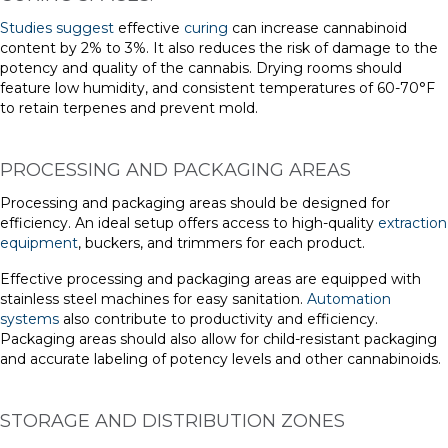
Studies suggest
effective
curing
can increase cannabinoid
content by 2% to 3%. It also reduces the risk of damage to the
potency and quality of the cannabis. Drying rooms should
feature low humidity, and consistent temperatures of 60-70°F
to retain terpenes and prevent mold.
PROCESSING AND PACKAGING AREAS
Processing and packaging areas should be designed for
efficiency. An ideal setup offers access to high-quality
extraction
equipment
, buckers, and trimmers for each product.
Effective processing and packaging areas are equipped with
stainless steel machines for easy sanitation.
Automation
systems
also contribute to productivity and efficiency.
Packaging areas should also allow for child-resistant packaging
and accurate labeling of potency levels and other cannabinoids.
STORAGE AND DISTRIBUTION ZONES