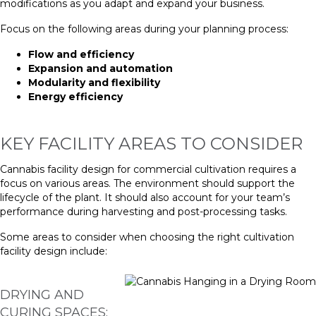
modifications as you adapt and expand your business.
Focus on the following areas during your planning process:
Flow and efficiency
Expansion and automation
Modularity and flexibility
Energy efficiency
KEY FACILITY AREAS TO CONSIDER
Cannabis facility design for commercial cultivation requires a
focus on various areas. The environment should support the
lifecycle of the plant. It should also account for your team’s
performance during harvesting and post-processing tasks.
Some areas to consider when choosing the right cultivation
facility design include:
DRYING AND
CURING SPACES: