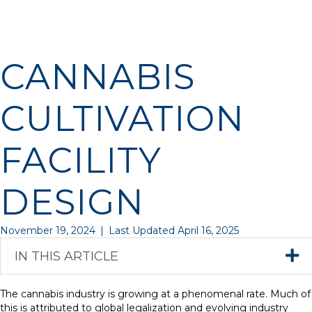
CANNABIS
CULTIVATION
FACILITY
DESIGN
November 19, 2024
|
Last Updated April 16, 2025
IN THIS ARTICLE
The cannabis industry is growing at a phenomenal rate. Much of
this is attributed to global legalization and evolving industry