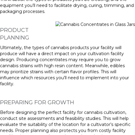
equipment you’ll need to facilitate drying, curing, trimming, and
packaging processes.
PRODUCT
PLANNING
Ultimately, the types of cannabis products your facility will
produce will have a direct impact on your cultivation facility
design. Producing concentrates may require you to grow
cannabis strains with high resin content. Meanwhile, edibles
may prioritize strains with certain flavor profiles. This will
influence which resources you’ll need to implement into your
facility.
PREPARING FOR GROWTH
Before designing the perfect facility for cannabis cultivation,
conduct site assessments and feasibility studies. This will help
evaluate the suitability of the location for a cultivator’s specific
needs. Proper planning also protects you from costly facility