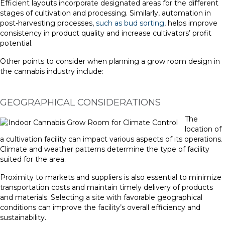
Efficient layouts incorporate designated areas for the different
stages of cultivation and processing. Similarly, automation in
post-harvesting processes,
such as bud sorting
, helps improve
consistency in product quality and increase cultivators’ profit
potential.
Other points to consider when planning a grow room design in
the cannabis industry include:
GEOGRAPHICAL CONSIDERATIONS
The
location of
a cultivation facility can impact various aspects of its operations.
Climate and weather patterns determine the type of facility
suited for the area.
Proximity to markets and suppliers is also essential to minimize
transportation costs and maintain timely delivery of products
and materials. Selecting a site with favorable geographical
conditions can improve the facility’s overall efficiency and
sustainability.