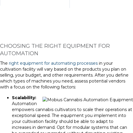
CHOOSING THE RIGHT EQUIPMENT FOR
AUTOMATION
The
right equipment for automating processes
in your
cultivation facility will vary based on the products you plan on
selling, your budget, and other requirements. After you define
which types of machines you need, assess potential vendors
with a focus on the following factors:
Scalability:
Automation
empowers cannabis cultivators to scale their operations at
exceptional speed. The equipment you implement into
your cultivation facility should be able to adapt to
increases in demand. Opt for modular systems that can