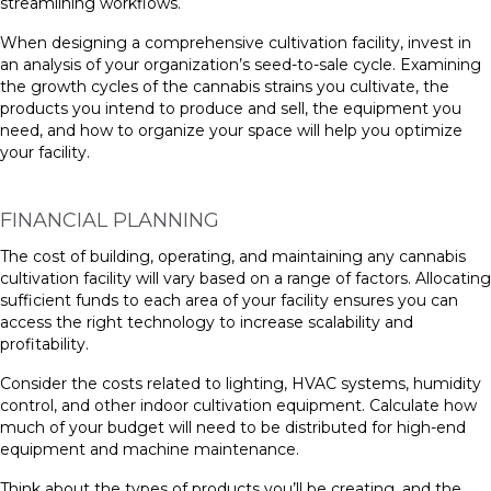
streamlining workflows.
When designing a comprehensive cultivation facility, invest in
an analysis of your organization’s seed-to-sale cycle. Examining
the growth cycles of the cannabis strains you cultivate, the
products you intend to produce and sell, the equipment you
need, and how to organize your space will help you optimize
your facility.
FINANCIAL PLANNING
The cost of building, operating, and maintaining any cannabis
cultivation facility will vary based on a range of factors. Allocating
sufficient funds to each area of your facility ensures you can
access the right technology to increase scalability and
profitability.
Consider the costs related to lighting, HVAC systems, humidity
control, and other indoor cultivation equipment. Calculate how
much of your budget will need to be distributed for high-end
equipment and machine maintenance.
Think about the types of products you’ll be creating, and the