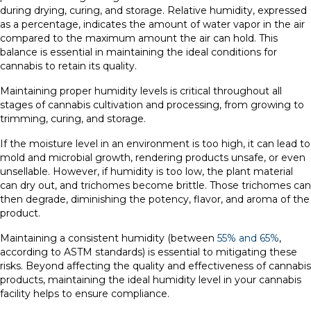
during drying, curing, and storage. Relative humidity, expressed
as a percentage, indicates the amount of water vapor in the air
compared to the maximum amount the air can hold. This
balance is essential in maintaining the ideal conditions for
cannabis to retain its quality.
Maintaining proper humidity levels is critical throughout all
stages of cannabis cultivation and processing, from growing to
trimming, curing, and storage.
If the moisture level in an environment is too high, it can lead to
mold and microbial growth, rendering products unsafe, or even
unsellable. However, if humidity is too low, the plant material
can dry out, and trichomes become brittle. Those trichomes can
then degrade, diminishing the potency, flavor, and aroma of the
product.
Maintaining a consistent humidity (between
55% and 65%
,
according to ASTM standards) is essential to mitigating these
risks. Beyond affecting the quality and effectiveness of cannabis
products, maintaining the ideal humidity level in your cannabis
facility helps to ensure compliance.