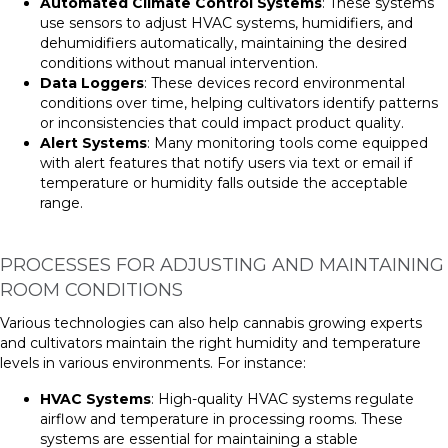
Automated Climate Control Systems
: These systems
use sensors to adjust HVAC systems, humidifiers, and
dehumidifiers automatically, maintaining the desired
conditions without manual intervention.
Data Loggers
: These devices record environmental
conditions over time, helping cultivators identify patterns
or inconsistencies that could impact product quality.
Alert Systems
: Many monitoring tools come equipped
with alert features that notify users via text or email if
temperature or humidity falls outside the acceptable
range.
PROCESSES FOR ADJUSTING AND MAINTAINING
ROOM CONDITIONS
Various technologies can also help cannabis growing experts
and cultivators maintain the right humidity and temperature
levels in various environments. For instance:
HVAC Systems
: High-quality HVAC systems regulate
airflow and temperature in processing rooms. These
systems are essential for maintaining a stable