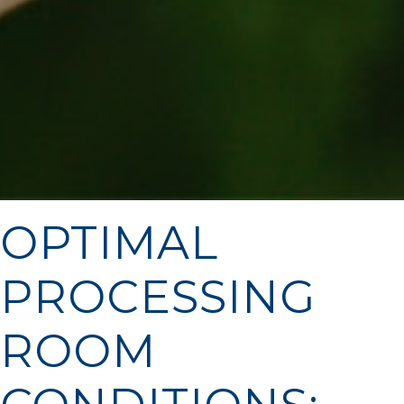
OPTIMAL
PROCESSING
ROOM