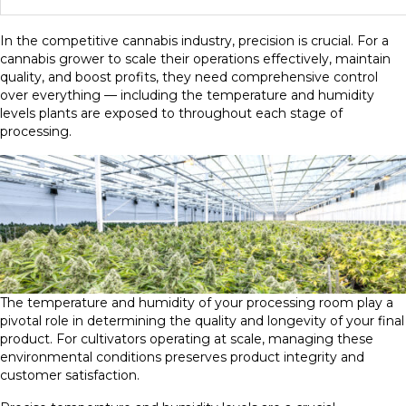
In the competitive cannabis industry, precision is crucial. For a
cannabis grower to scale their operations effectively, maintain
quality, and boost profits, they need comprehensive control
over everything — including the temperature and humidity
levels plants are exposed to throughout each stage of
processing.
The temperature and humidity of your processing room play a
pivotal role in determining the quality and longevity of your final
product. For cultivators operating at scale, managing these
environmental conditions preserves product integrity and
customer satisfaction.