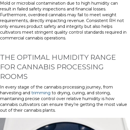
Mold or microbial contamination due to high humidity can
result in failed safety inspections and financial losses.
Furthermore, overdried cannabis may fail to meet weight
requirements, directly impacting revenue. Consistent RH not
only ensures product safety and integrity but also helps
cultivators meet stringent quality control standards required in
commercial cannabis operations.
THE OPTIMAL HUMIDITY RANGE
FOR CANNABIS PROCESSING
ROOMS
In every stage of the cannabis processing journey, from
harvesting and
trimming
to drying, curing, and storing,
maintaining precise control over relative humidity is how
cannabis cultivators can ensure they’re getting the most value
out of their cannabis plants.