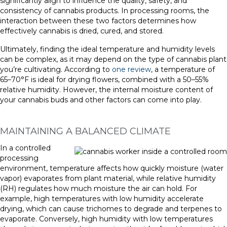
significantly align to influence the quality, safety, and
consistency of cannabis products. In processing rooms, the
interaction between these two factors determines how
effectively cannabis is dried, cured, and stored.
Ultimately, finding the ideal temperature and humidity levels
can be complex, as it may depend on the type of cannabis plant
you’re cultivating. According to
one review
, a temperature of
65–70°F is ideal for drying flowers, combined with a 50–55%
relative humidity. However, the internal moisture content of
your cannabis buds and other factors can come into play.
MAINTAINING A BALANCED CLIMATE
In a controlled
processing
environment, temperature affects how quickly moisture (water
vapor) evaporates from plant material, while relative humidity
(RH) regulates how much moisture the air can hold. For
example, high temperatures with low humidity accelerate
drying, which can cause trichomes to degrade and terpenes to
evaporate. Conversely, high humidity with low temperatures