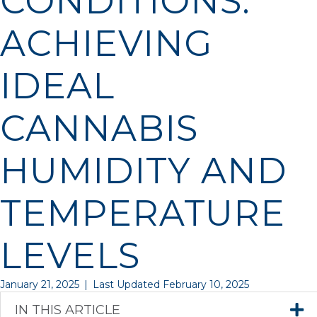
CONDITIONS:
ACHIEVING
IDEAL
CANNABIS
HUMIDITY AND
TEMPERATURE
LEVELS
January 21, 2025
|
Last Updated February 10, 2025
IN THIS ARTICLE