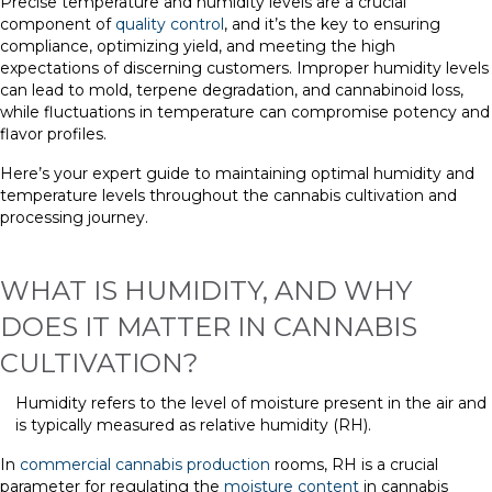
Precise temperature and humidity levels are a crucial
component of
quality control
, and it’s the key to ensuring
compliance, optimizing yield, and meeting the high
expectations of discerning customers. Improper humidity levels
can lead to mold, terpene degradation, and cannabinoid loss,
while fluctuations in temperature can compromise potency and
flavor profiles.
Here’s your expert guide to maintaining optimal humidity and
temperature levels throughout the cannabis cultivation and
processing journey.
WHAT IS HUMIDITY, AND WHY
DOES IT MATTER IN CANNABIS
CULTIVATION?
Humidity refers to the level of moisture present in the air and
is typically measured as relative humidity (RH).
In
commercial cannabis production
rooms, RH is a crucial
parameter for regulating the
moisture content
in cannabis