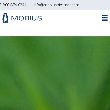
1-866-874-6244
|
info@mobiustrimmer.com