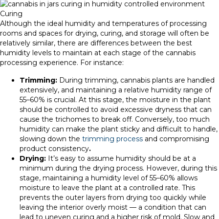
Curing
Although the ideal humidity and temperatures of processing
rooms and spaces for drying, curing, and storage will often be
relatively similar, there are differences between the best
humidity levels to maintain at each stage of the cannabis
processing experience. For instance:
Trimming:
During trimming, cannabis plants are handled
extensively, and maintaining a relative humidity range of
55–60% is crucial. At this stage, the moisture in the plant
should be controlled to avoid excessive dryness that can
cause the trichomes to break off. Conversely, too much
humidity can make the plant sticky and difficult to handle,
slowing down the
trimming process
and compromising
product consistency
.
Drying:
It’s easy to assume humidity should be at a
minimum during the drying process. However, during this
stage, maintaining a humidity level of 55–60% allows
moisture to leave the plant at a controlled rate. This
prevents the outer layers from drying too quickly while
leaving the interior overly moist — a condition that can
lead to uneven curing and a higher risk of mold. Slow and