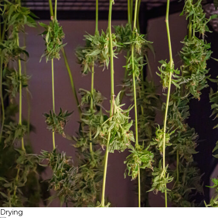
Drying