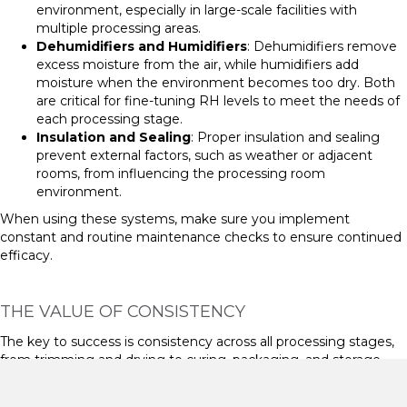
environment, especially in large-scale facilities with
multiple processing areas.
Dehumidifiers and Humidifiers
: Dehumidifiers remove
excess moisture from the air, while humidifiers add
moisture when the environment becomes too dry. Both
are critical for fine-tuning RH levels to meet the needs of
each processing stage.
Insulation and Sealing
: Proper insulation and sealing
prevent external factors, such as weather or adjacent
rooms, from influencing the processing room
environment.
When using these systems, make sure you implement
constant and routine maintenance checks to ensure continued
efficacy.
THE VALUE OF CONSISTENCY
The key to success is consistency across all processing stages,
from trimming and drying to curing, packaging, and storage.
Variations in conditions can cause unwanted changes in
moisture levels, leading to terpene loss, brittleness, or microbial