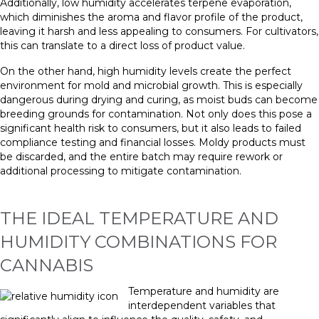
Additionally, low humidity accelerates terpene evaporation,
which diminishes the aroma and flavor profile of the product,
leaving it harsh and less appealing to consumers. For cultivators,
this can translate to a direct loss of product value.
On the other hand, high humidity levels create the perfect
environment for mold and microbial growth. This is especially
dangerous during drying and curing, as moist buds can become
breeding grounds for contamination. Not only does this pose a
significant health risk to consumers, but it also leads to failed
compliance testing and financial losses. Moldy products must
be discarded, and the entire batch may require rework or
additional processing to mitigate contamination.
THE IDEAL TEMPERATURE AND
HUMIDITY COMBINATIONS FOR
CANNABIS
Temperature and humidity are
interdependent variables that