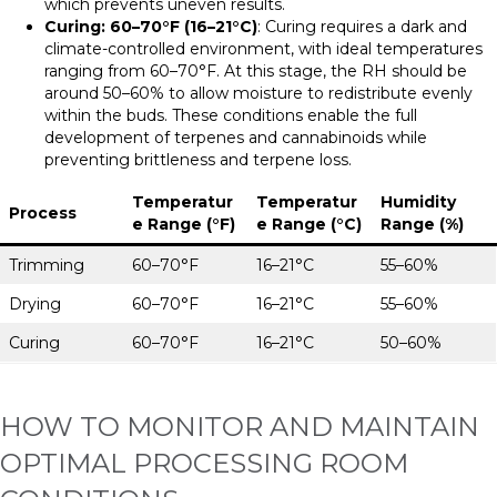
which prevents uneven results.
Curing: 60–70°F (16–21°C)
: Curing requires a dark and
climate-controlled environment, with ideal temperatures
ranging from 60–70°F. At this stage, the RH should be
around 50–60% to allow moisture to redistribute evenly
within the buds. These conditions enable the full
development of terpenes and cannabinoids while
preventing brittleness and terpene loss.
Temperatur
Temperatur
Humidity
Process
e Range (°F)
e Range (°C)
Range (%)
Trimming
60–70°F
16–21°C
55–60%
Drying
60–70°F
16–21°C
55–60%
Curing
60–70°F
16–21°C
50–60%
HOW TO MONITOR AND MAINTAIN
OPTIMAL PROCESSING ROOM