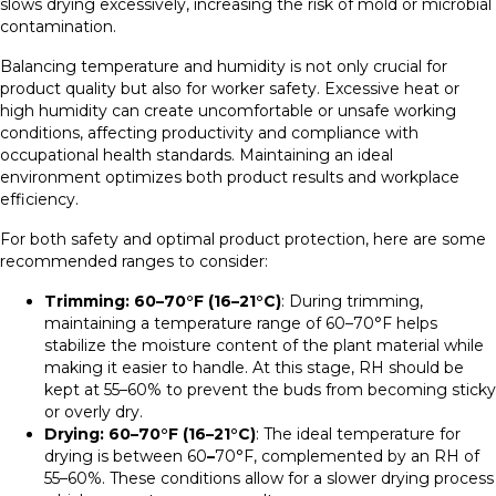
slows drying excessively, increasing the risk of mold or microbial
contamination.
Balancing temperature and humidity is not only crucial for
product quality but also for worker safety. Excessive heat or
high humidity can create uncomfortable or unsafe working
conditions, affecting productivity and compliance with
occupational health standards. Maintaining an ideal
environment optimizes both product results and workplace
efficiency.
For both safety and optimal product protection, here are some
recommended ranges to consider:
Trimming: 60–70°F (16–21°C)
: During trimming,
maintaining a temperature range of 60–70°F helps
stabilize the moisture content of the plant material while
making it easier to handle. At this stage, RH should be
kept at 55–60% to prevent the buds from becoming sticky
or overly dry.
Drying: 60–70°F (16–21°C)
: The ideal temperature for
drying is between 60
–
70°F, complemented by an RH of
55–60%. These conditions allow for a slower drying process