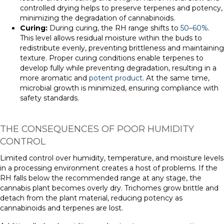
controlled drying helps to preserve terpenes and potency,
minimizing the degradation of cannabinoids.
Curing:
During curing, the RH range shifts to
50–60%
.
This level allows residual moisture within the buds to
redistribute evenly, preventing brittleness and maintaining
texture. Proper curing conditions enable terpenes to
develop fully while preventing degradation, resulting in a
more aromatic and
potent product
. At the same time,
microbial growth is minimized, ensuring compliance with
safety standards.
THE CONSEQUENCES OF POOR HUMIDITY
CONTROL
Limited control over humidity, temperature, and moisture levels
in a processing environment creates a host of problems. If the
RH falls below the recommended range at any stage, the
cannabis plant becomes overly dry. Trichomes grow brittle and
detach from the plant material, reducing potency as
cannabinoids and terpenes are lost.