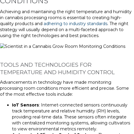
CONDITIONS
Achieving and maintaining the right temperature and humidity
in cannabis processing rooms is essential to creating high-
quality products and
adhering to industry standards
. The right
strategy will usually depend on a multi-faceted approach to
using the right technologies and best practices.
TOOLS AND TECHNOLOGIES FOR
TEMPERATURE AND HUMIDITY CONTROL
Advancements in technology have made monitoring
processing room conditions more efficient and precise. Some
of the most effective tools include:
IoT Sensors
: Internet-connected sensors continuously
track temperature and relative humidity (RH) levels,
providing real-time data. These sensors often integrate
with centralized monitoring systems, allowing cultivators
to view environmental metrics remotely.