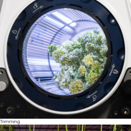
Trimming