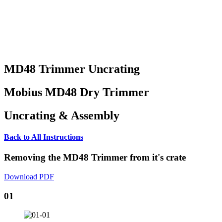
MD48 Trimmer Uncrating
Mobius MD48 Dry Trimmer
Uncrating & Assembly
Back to All Instructions
Removing the MD48 Trimmer from it's crate
Download PDF
01