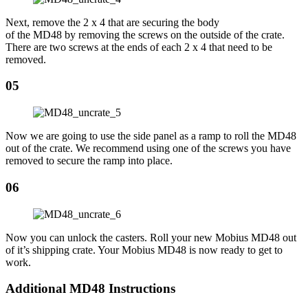
Next, remove the 2 x 4 that are securing the body
of the MD48 by removing the screws on the outside of the crate.
There are two screws at the ends of each 2 x 4 that need to be
removed.
05
Now we are going to use the side panel as a ramp to roll the MD48
out of the crate. We recommend using one of the screws you have
removed to secure the ramp into place.
06
Now you can unlock the casters. Roll your new Mobius MD48 out
of it’s shipping crate. Your Mobius MD48 is now ready to get to
work.
Additional MD48 Instructions