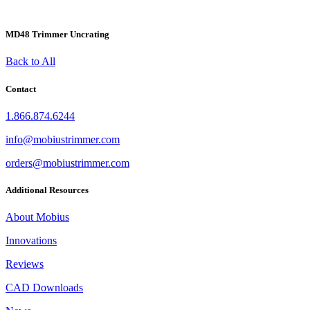
MD48 Trimmer Uncrating
Back to All
Contact
1.866.874.6244
info@mobiustrimmer.com
orders@mobiustrimmer.com
Additional Resources
About Mobius
Innovations
Reviews
CAD Downloads