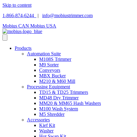
Skip to content
1-866-874-6244
|
info@mobiustrimmer.com
Mobius CAN
Mobius USA
Products
Automation Suite
M108S Trimmer
M9 Sorter
Conveyors
MBX Bucker
M210 & M60 Mill
Processing Equipment
TD15 & TD25 Trimmers
MD48 Dry Trimmer
MM20 & MM65 Hash Washers
M100 Wash System
M5 Shredder
Accessories
Kief Kit
Washer
Hot Swap Kit