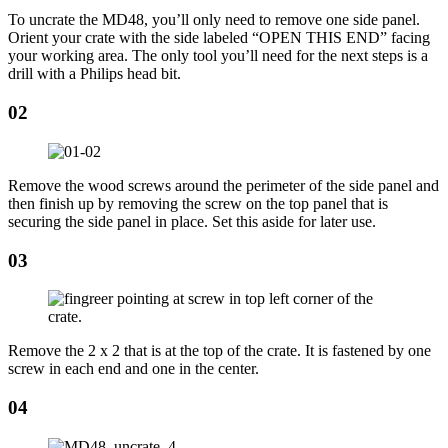
To uncrate the MD48, you’ll only need to remove one side panel.
Orient your crate with the side labeled “OPEN THIS END” facing
your working area. The only tool you’ll need for the next steps is a
drill with a Philips head bit.
02
Remove the wood screws around the perimeter of the side panel and
then finish up by removing the screw on the top panel that is
securing the side panel in place. Set this aside for later use.
03
Remove the 2 x 2 that is at the top of the crate. It is fastened by one
screw in each end and one in the center.
04