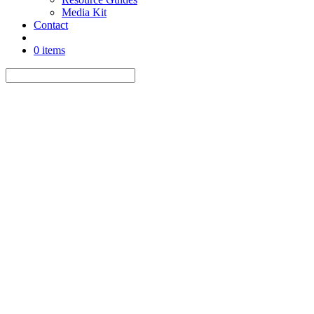
Media Kit
Contact
0 items