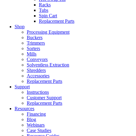
Racks
Tubs
Spin Cart
Replacement Parts
Shop
Processing Equipment
Buckers
Trimmers
Sorters
Mills
Conveyors
Solventless Extraction
Shredders
Accessories
Replacement Parts
Support
Instructions
Customer Support
Replacement Parts
Resources
Financing
Blog
Webinars
Case Studies
Resource Guides