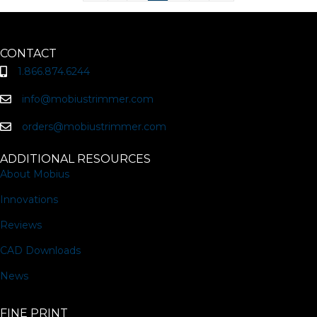
CONTACT
1.866.874.6244
info@mobiustrimmer.com
orders@mobiustrimmer.com
ADDITIONAL RESOURCES
About Mobius
Innovations
Reviews
CAD Downloads
News
FINE PRINT