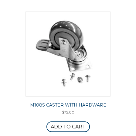
M108S CASTER WITH HARDWARE
$
75.00
ADD TO CART