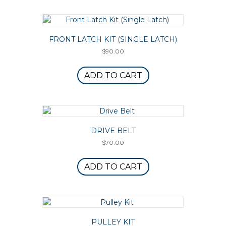
FRONT LATCH KIT (SINGLE LATCH)
$
90.00
ADD TO CART
DRIVE BELT
$
70.00
ADD TO CART
PULLEY KIT