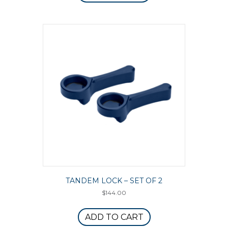
TANDEM LOCK – SET OF 2
$
144.00
ADD TO CART