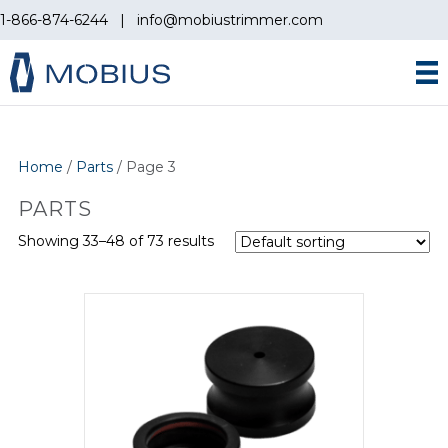
1-866-874-6244
|
info@mobiustrimmer.com
Home
/
Parts
/ Page 3
PARTS
Showing 33–48 of 73 results