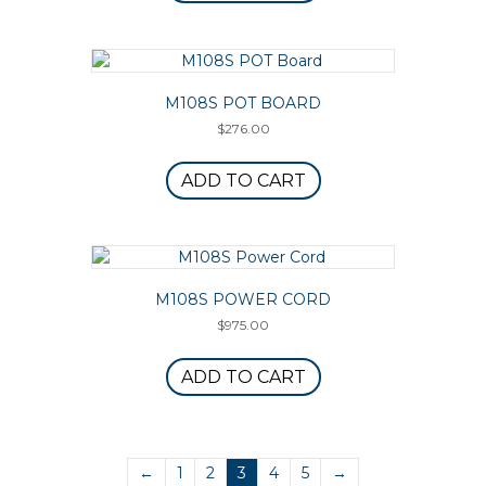
M108S POT BOARD
$
276.00
ADD TO CART
M108S POWER CORD
$
975.00
ADD TO CART
←
1
2
3
4
5
→