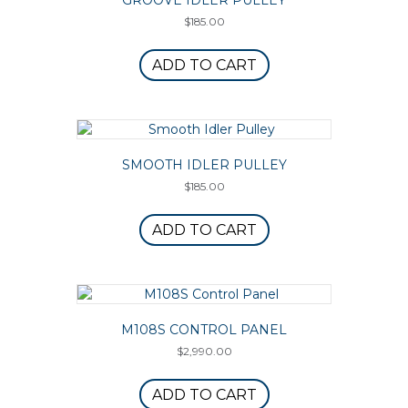
GROOVE IDLER PULLEY
$
185.00
ADD TO CART
SMOOTH IDLER PULLEY
$
185.00
ADD TO CART
M108S CONTROL PANEL
$
2,990.00
ADD TO CART