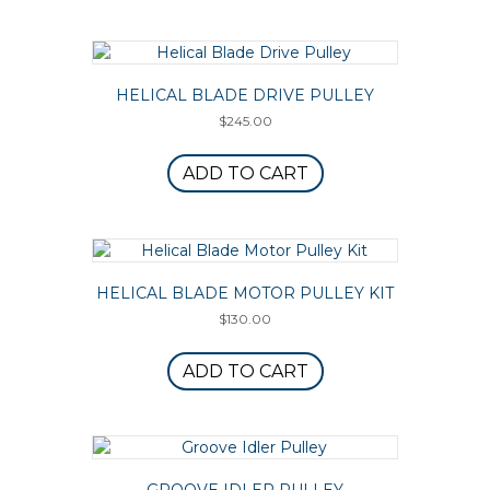
HELICAL BLADE DRIVE PULLEY
$
245.00
ADD TO CART
HELICAL BLADE MOTOR PULLEY KIT
$
130.00
ADD TO CART