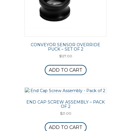
CONVEYOR SENSOR OVERRIDE
PUCK – SET OF 2
$
127.00
ADD TO CART
END CAP SCREW ASSEMBLY – PACK
OF 2
$
21.00
ADD TO CART