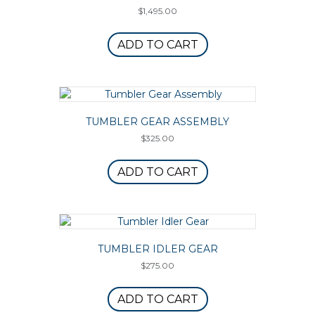
$
1,495.00
ADD TO CART
TUMBLER GEAR ASSEMBLY
$
325.00
ADD TO CART
TUMBLER IDLER GEAR
$
275.00
ADD TO CART