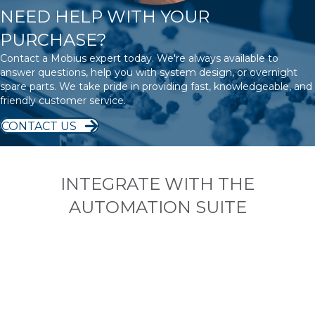
NEED HELP WITH YOUR
PURCHASE?
Contact a Mobius expert today. We're always available to
answer questions, help you with system design, or overnight
spare parts. We take pride in providing fast, knowledgeable, and
friendly customer service.
CONTACT US
INTEGRATE WITH THE
AUTOMATION SUITE