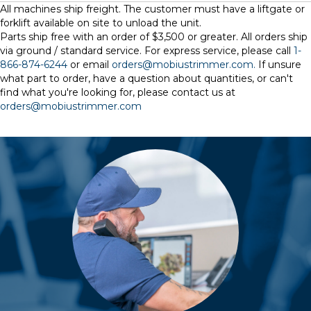
All machines ship freight. The customer must have a liftgate or
forklift available on site to unload the unit.
Parts ship free with an order of $3,500 or greater. All orders ship
via ground / standard service. For express service, please call
1-
866-874-6244
or email
orders@mobiustrimmer.com.
If unsure
what part to order, have a question about quantities, or can't
find what you're looking for, please contact us at
orders@mobiustrimmer.com