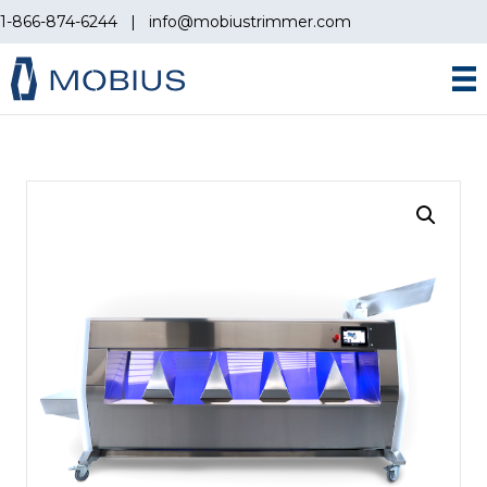
1-866-874-6244
|
info@mobiustrimmer.com