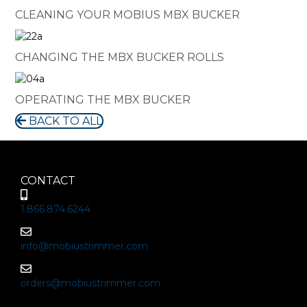
CLEANING YOUR MOBIUS MBX BUCKER
CHANGING THE MBX BUCKER ROLLS
OPERATING THE MBX BUCKER
BACK TO ALL
CONTACT
1.866.874.6244
info@mobiustrimmer.com
orders@mobiustrimmer.com