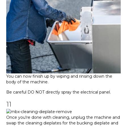
You can now finish up by wiping and rinsing down the
body of the machine.
Be careful DO NOT directly spray the electrical panel.
11
Once you're done with cleaning, unplug the machine and
swap the cleaning dieplates for the bucking dieplate and