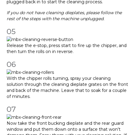
plugged back in to start the cleaning process.
If you do not have cleaning dieplates, please follow the
rest of the steps with the machine unplugged.
05
Release the e-stop, press start to fire up the chipper, and
then turn the rolls on in reverse.
06
With the chipper rolls turning, spray your cleaning
solution through the cleaning dieplate grates on the front
and back of the machine. Leave that to soak for a couple
of minutes.
07
Now take the front bucking dieplate and the rear guard
window and put them down onto a surface that won't