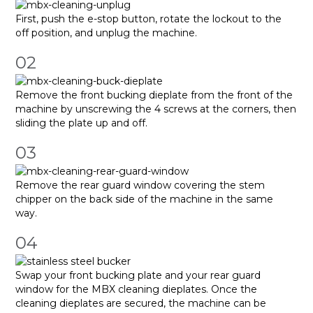
First, push the e-stop button, rotate the lockout to the
off position, and unplug the machine.
02
Remove the front bucking dieplate from the front of the
machine by unscrewing the 4 screws at the corners, then
sliding the plate up and off.
03
Remove the rear guard window covering the stem
chipper on the back side of the machine in the same
way.
04
Swap your front bucking plate and your rear guard
window for the MBX cleaning dieplates. Once the
cleaning dieplates are secured, the machine can be