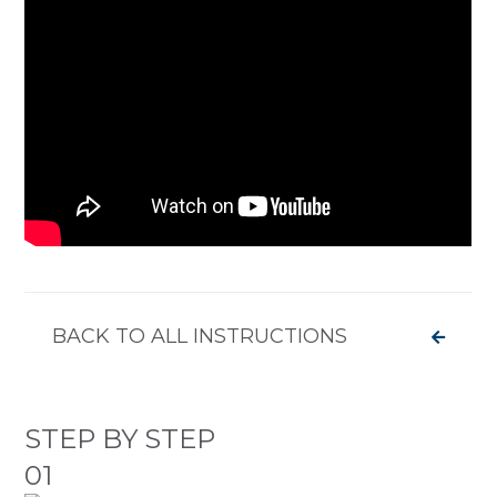
BACK TO ALL INSTRUCTIONS
STEP BY STEP
01