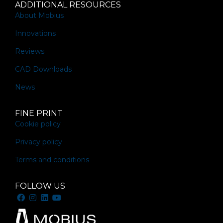
ADDITIONAL RESOURCES
About Mobius
Innovations
Reviews
CAD Downloads
News
FINE PRINT
Cookie policy
Privacy policy
Terms and conditions
FOLLOW US