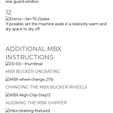
rear guard window.
12
If possible, set the machine aside in a relatively warm and
dry space to dry off.
ADDITIONAL MBX
INSTRUCTIONS
MBX BUCKER UNCRATING
CHANGING THE MBX BUCKER WHEELS
ALIGNING THE MBX CHIPPER