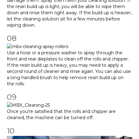
damage them. Spray them with your cleaning solution. If
the resin build up is light, you will be able to wipe them
down and rinse them right away. If the build up is heavier,
let the cleaning solution sit for a few minutes before
wiping down.
08
Use a hose or a pressure washer to spray through the
front and rear dieplates to clean off the rolls and chipper.
If the resin build up is heavy, you may need to apply a
second round of cleaner and rinse again. You can also use
a long handled brush to help remove resin build up on
the rolls.
09
Once you're satisfied that the rolls and chipper are
cleaned, the machine can be turned off.
10