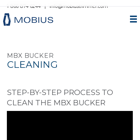
1-866-874-6244
|
info@mobiustrimmer.com
MBX BUCKER
CLEANING
STEP-BY-STEP PROCESS TO
CLEAN THE MBX BUCKER