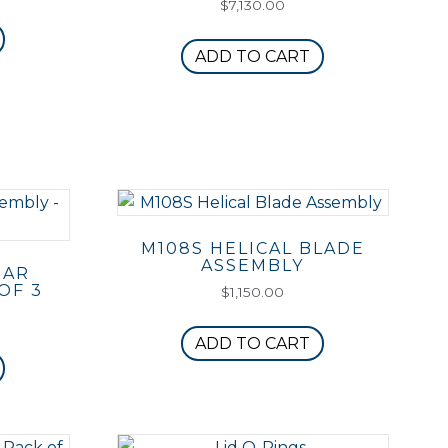
$
7,130.00
ADD TO CART
M108S HELICAL BLADE
ASSEMBLY
BAR
OF 3
$
1,150.00
ADD TO CART