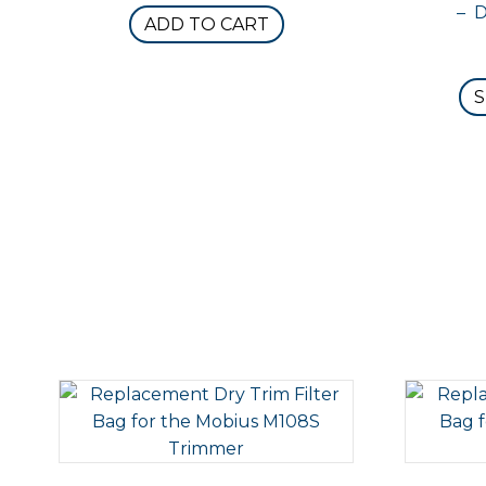
– 
ADD TO CART
S