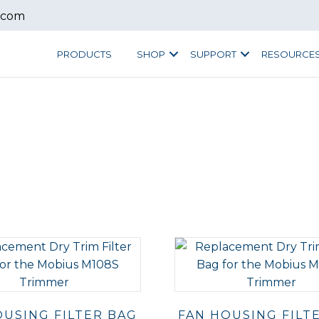
.com
PRODUCTS
SHOP
SUPPORT
RESOURCE
OUSING FILTER BAG
FAN HOUSING FILT