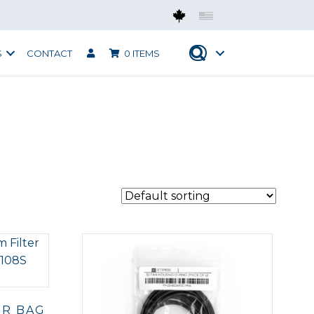
Mobius CAN
Mobius USA
S
CONTACT
0 ITEMS
ER BAG