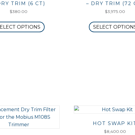
DRY TRIM (6 CT)
– DRY TRIM (72 
$
380.00
$
3,975.00
This
ELECT OPTIONS
SELECT OPTION
product
has
multiple
variants.
The
options
may
be
chosen
on
the
product
page
HOT SWAP KI
$
8,400.00