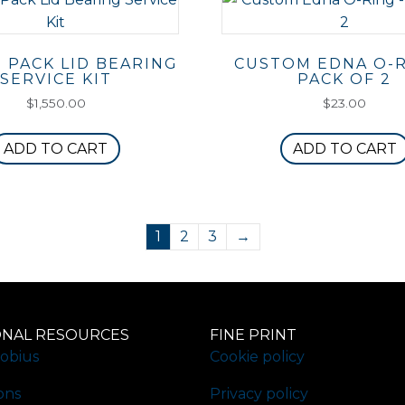
 PACK LID BEARING
CUSTOM EDNA O-R
SERVICE KIT
PACK OF 2
$
1,550.00
$
23.00
ADD TO CART
ADD TO CART
1
2
3
→
ONAL RESOURCES
FINE PRINT
obius
Cookie policy
ons
Privacy policy