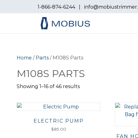
1-866-874-6244
|
info@mobiustrimmer
Home
/
Parts
/ M108S Parts
M108S PARTS
Showing 1–16 of 46 results
ELECTRIC PUMP
$
85.00
FAN H