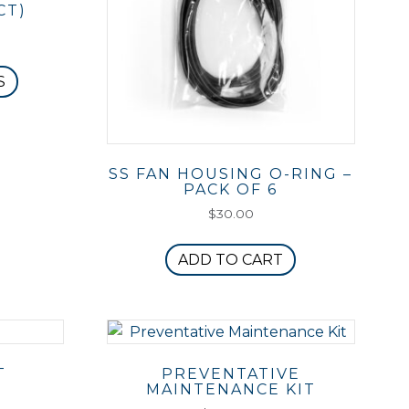
CT)
This
S
product
has
multiple
variants.
SS FAN HOUSING O-RING –
The
PACK OF 6
options
$
30.00
may
be
ADD TO CART
chosen
on
the
product
page
T
PREVENTATIVE
MAINTENANCE KIT