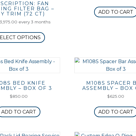
SCRIPTION: FAN
ING FILTER BAG –
ADD TO CART
Y TRIM (72 CT)
3,975.00
every 3 months
This
ELECT OPTIONS
product
has
multiple
variants.
The
options
08S BED KNIFE
M108S SPACER 
may
MBLY – BOX OF 3
ASSEMBLY – BOX 
be
$
850.00
$
625.00
chosen
on
ADD TO CART
ADD TO CART
the
product
page