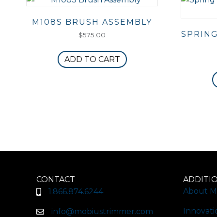
M108S BRUSH ASSEMBLY
SPRING
$
575.00
ADD TO CART
CONTACT
ADDITI
About M
1.866.874.6244
Innovati
info@mobiustrimmer.com