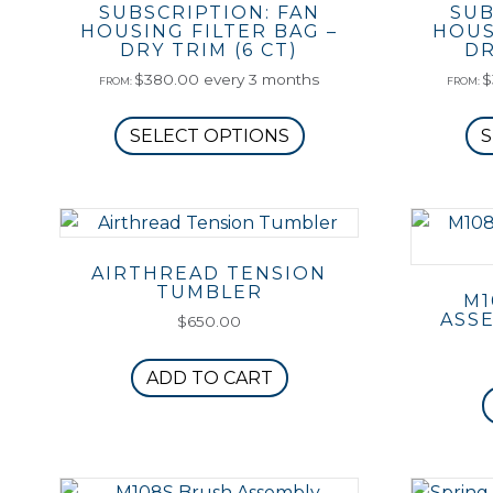
SUBSCRIPTION: FAN
SUB
HOUSING FILTER BAG –
HOUS
DRY TRIM (6 CT)
DR
$
380.00
every 3 months
$
FROM:
FROM:
This
SELECT OPTIONS
S
product
has
multiple
variants.
The
AIRTHREAD TENSION
options
TUMBLER
M1
may
ASSE
$
650.00
be
chosen
ADD TO CART
on
the
product
page