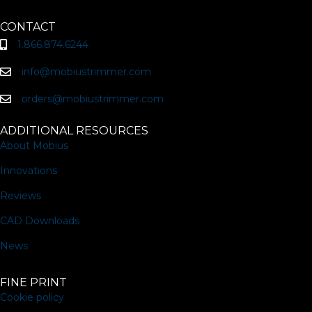
CONTACT
1.866.874.6244
info@mobiustrimmer.com
orders@mobiustrimmer.com
ADDITIONAL RESOURCES
About Mobius
Innovations
Reviews
CAD Downloads
News
FINE PRINT
Cookie policy