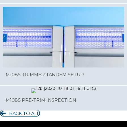
M108S TRIMMER TANDEM SETUP
M108S PRE-TRIM INSPECTION
BACK TO ALL