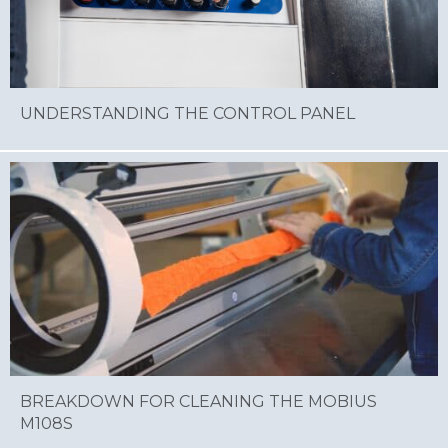
UNDERSTANDING THE CONTROL PANEL
BREAKDOWN FOR CLEANING THE MOBIUS
M108S