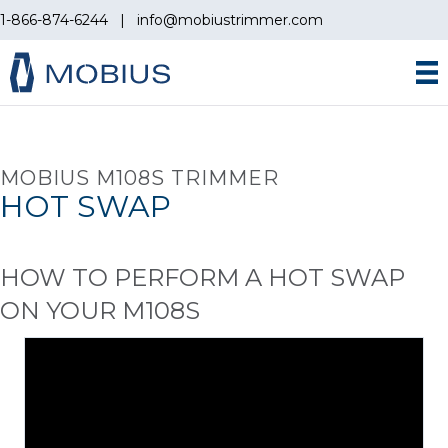
1-866-874-6244
|
info@mobiustrimmer.com
MOBIUS M108S TRIMMER
HOT SWAP
HOW TO PERFORM A HOT SWAP
ON YOUR M108S