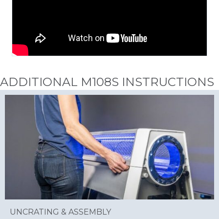
ADDITIONAL M108S INSTRUCTIONS
UNCRATING & ASSEMBLY