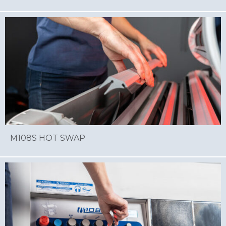
M108S HOT SWAP