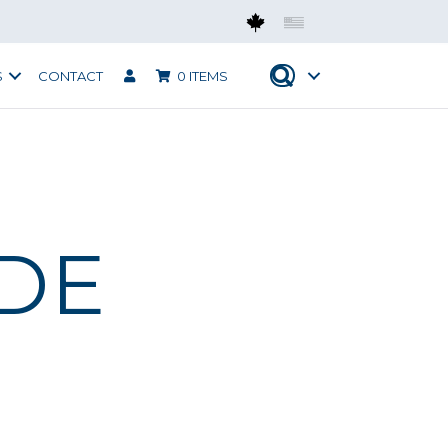
Mobius CAN
Mobius USA
S
CONTACT
0 ITEMS
IDE