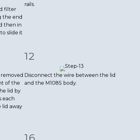
rails.
 filter
g the end
d then in
to slide it
12
e removed
Disconnect the wire between the lid
t of the
and the M108S body.
he lid by
s each
 lid away
16