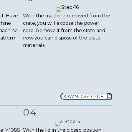
ut. Have
With the machine removed from the
chine
crate, you will expose the power
 machine
cord. Remove it from the crate and
latform.
now you can dispose of the crate
materials.
DOWNLOAD PDF
04
the M108S
With the lid in the closed position,