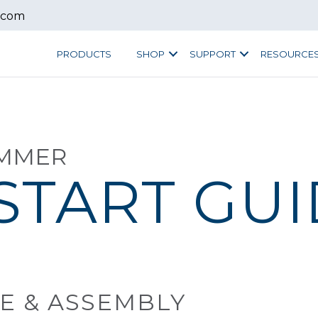
.com
PRODUCTS
SHOP
SUPPORT
RESOURCE
IMMER
START GU
E & ASSEMBLY