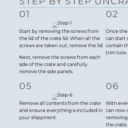
STEP BY STEP UNCR
01
02
Start by removing the screws from
Once the 
the lid of the crate lid. When all the
can start
screws are taken out, remove the lid.
contain t
trim tote.
Next, remove the screws from each
side of the crate and carefully
remove the side panels.
05
06
Remove all contents from the crate
With ever
and ensure everything is included in
can now 
your shippment.
removing
the crate