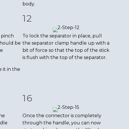
body.
12
 pinch
To lock the separator in place, pull
 should be
the separator clamp handle up with a
he
bit of force so that the top of the stick
is flush with the top of the separator.
it in the
16
the
Once the connector is completely
dle
through the handle, you can now