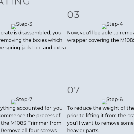
ATING
03
crate is disassembled, you
Now, you'll be able to remo
 removing the boxes which
wrapper covering the M108
he spring jack tool and extra
07
ything accounted for, you
To reduce the weight of th
commence the process of
prior to lifting it from the cr
 the M108S Trimmer from
you'll want to remove some
. Remove all four screws
heavier parts.