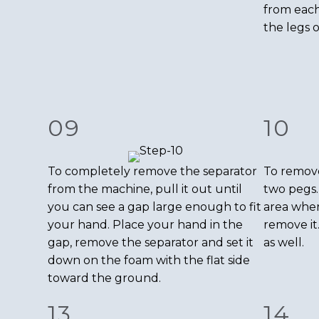
from each
the legs 
09
10
To completely remove the separator
To remove
from the machine, pull it out until
two pegs.
you can see a gap large enough to fit
area wher
your hand. Place your hand in the
remove it
gap, remove the separator and set it
as well.
down on the foam with the flat side
toward the ground.
13
14