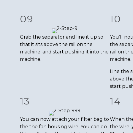
09
10
Grab the separator and line it up so
You’ll not
that it sits above the rail on the
the separ
machine, and start pushing it into the
rail on th
machine.
machine.
Line the s
above the
start push
13
14
You can now attach your filter bag to
When the f
the the fan housing wire. You can do
the wire, 