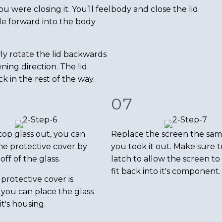
 were closing it. You’ll feel
body and close the lid.
ide forward into the body
ly rotate the lid backwards
ning direction. The lid
k in the rest of the way.
07
top glass out, you can
Replace the screen the sa
e protective cover by
you took it out. Make sure t
off of the glass.
latch to allow the screen to
fit back into it's component.
protective cover is
you can place the glass
it's housing.