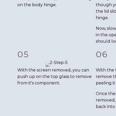
on the body hinge.
though you
the lid sl
hinge.
Now, slow
in the ope
should loc
05
06
With the screen removed, you can
With the 
push up on the top glass to remove
remove th
from it's component.
peeling it 
Once the 
removed, 
back into 