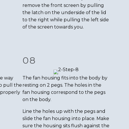
remove the front screen by pulling
the latch on the underside of the lid
to the right while pulling the left side
of the screen towards you.
08
me way
The fan housing fits into the body by
o pull the
resting on 2 pegs. The holes in the
 properly
fan housing correspond to the pegs
on the body.
Line the holes up with the pegs and
slide the fan housing into place. Make
sure the housing sits flush against the