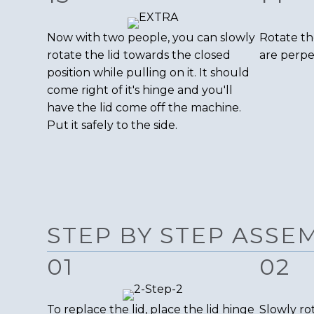
Now with two people, you can slowly
Rotate th
rotate the lid towards the closed
are perpe
position while pulling on it. It should
come right of it's hinge and you'll
have the lid come off the machine.
Put it safely to the side.
STEP BY STEP ASSE
01
02
To replace the lid, place the lid hinge
Slowly rot