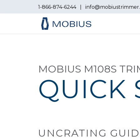
1-866-874-6244
|
info@mobiustrimmer
MOBIUS M108S TR
QUICK 
UNCRATING GUID