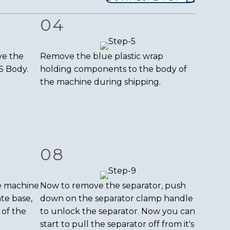
04
ve the
Remove the blue plastic wrap
S Body.
holding components to the body of
the machine during shipping.
08
e machine
Now to remove the separator, push
ate base,
down on the separator clamp handle
 of the
to unlock the separator. Now you can
start to pull the separator off from it's