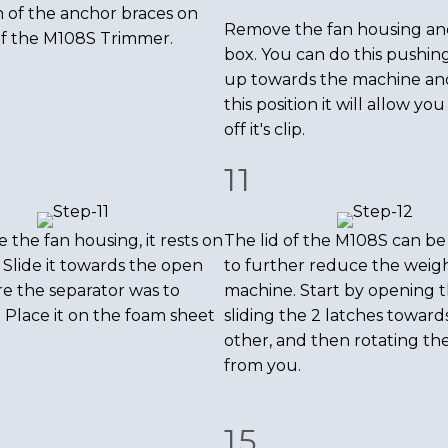
 of the anchor braces on
Remove the fan housing and
of the M108S Trimmer.
box. You can do this pushin
up towards the machine an
this position it will allow you 
off it's clip.
11
 the fan housing, it rests on
The lid of the M108S can b
 Slide it towards the open
to further reduce the weigh
e the separator was to
machine. Start by opening t
. Place it on the foam sheet
sliding the 2 latches toward
other, and then rotating the
from you.
15