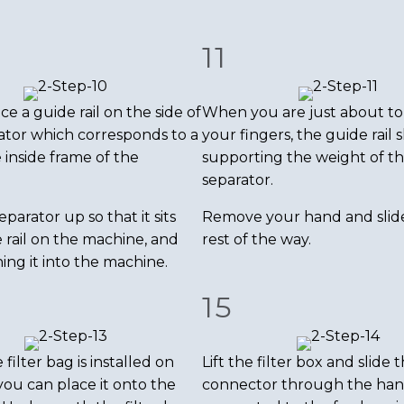
11
ice a guide rail on the side of
When you are just about to
ator which corresponds to a
your fingers, the guide rail
e inside frame of the
supporting the weight of t
separator.
eparator up so that it sits
Remove your hand and slide 
 rail on the machine, and
rest of the way.
ing it into the machine.
15
ilter bag is installed on
Lift the filter box and slide 
you can place it onto the
connector through the han