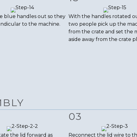
e blue handles out so they
With the handles rotated o
ndicular to the machine.
two people pick up the ma
from the crate and set the
aside away from the crate p
MBLY
03
ate the lid forward as
Reconnect the lid wire to 