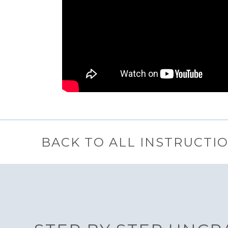
BACK TO ALL INSTRUCTI