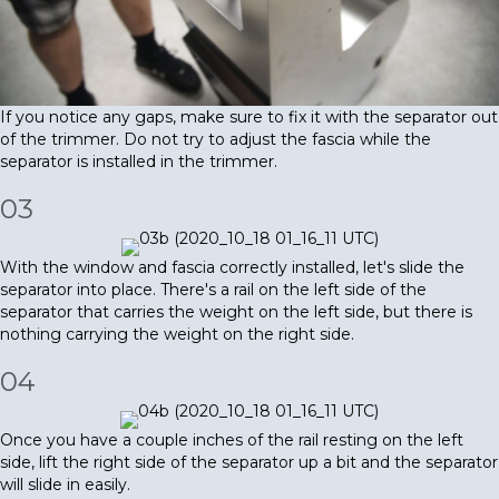
If you notice any gaps, make sure to fix it with the separator out
of the trimmer. Do not try to adjust the fascia while the
separator is installed in the trimmer.
03
With the window and fascia correctly installed, let's slide the
separator into place. There's a rail on the left side of the
separator that carries the weight on the left side, but there is
nothing carrying the weight on the right side.
04
Once you have a couple inches of the rail resting on the left
side, lift the right side of the separator up a bit and the separator
will slide in easily.