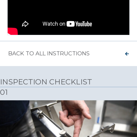
BACK TO ALL INSTRUCTIONS
INSPECTION CHECKLIST
01