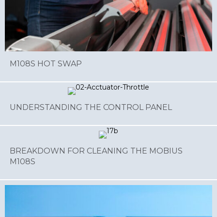
M108S HOT SWAP
UNDERSTANDING THE CONTROL PANEL
BREAKDOWN FOR CLEANING THE MOBIUS
M108S