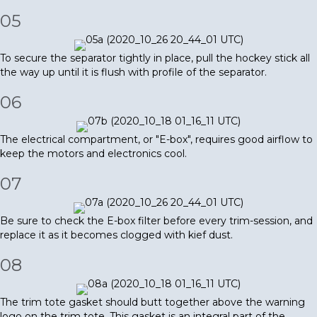
05
To secure the separator tightly in place, pull the hockey stick all
the way up until it is flush with profile of the separator.
06
The electrical compartment, or "E-box", requires good airflow to
keep the motors and electronics cool.
07
Be sure to check the E-box filter before every trim-session, and
replace it as it becomes clogged with kief dust.
08
The trim tote gasket should butt together above the warning
logo on the trim tote. This gasket is an integral part of the