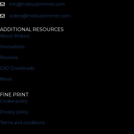
info@mobiustrimmer.com
orders@mobiustrimmer.com
ADDITIONAL RESOURCES
About Mobius
Innovations
Reviews
CAD Downloads
News
FINE PRINT
Cookie policy
Privacy policy
Terms and conditions