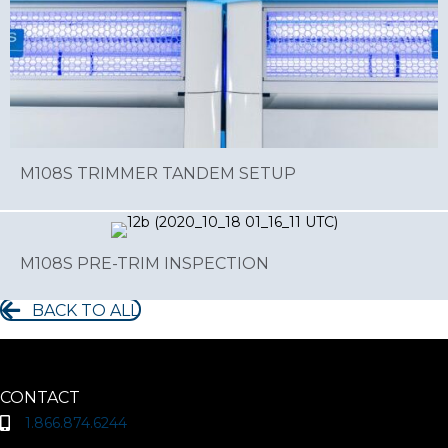
M108S TRIMMER TANDEM SETUP
M108S PRE-TRIM INSPECTION
BACK TO ALL
CONTACT
1.866.874.6244