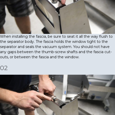
When installing the fascia, be sure to seat it all the way flush to
the separator body. The fascia holds the window tight to the
separator and seals the vacuum system. You should not have
any gaps between the thumb-screw shafts and the fascia cut-
outs, or between the fascia and the window.
02