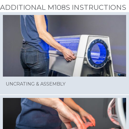
ADDITIONAL M108S INSTRUCTIONS
UNCRATING & ASSEMBLY