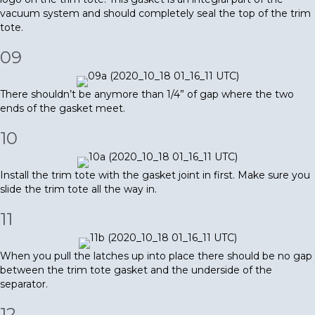
vacuum system and should completely seal the top of the trim
tote.
09
There shouldn’t be anymore than 1/4” of gap where the two
ends of the gasket meet.
10
Install the trim tote with the gasket joint in first. Make sure you
slide the trim tote all the way in.
11
When you pull the latches up into place there should be no gap
between the trim tote gasket and the underside of the
separator.
12