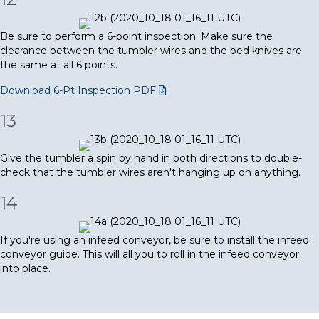
Be sure to perform a 6-point inspection. Make sure the
clearance between the tumbler wires and the bed knives are
the same at all 6 points.
Download 6-Pt Inspection PDF
13
Give the tumbler a spin by hand in both directions to double-
check that the tumbler wires aren't hanging up on anything.
14
If you're using an infeed conveyor, be sure to install the infeed
conveyor guide. This will all you to roll in the infeed conveyor
into place.