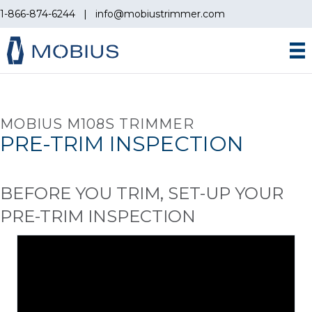
1-866-874-6244
|
info@mobiustrimmer.com
MOBIUS M108S TRIMMER
PRE-TRIM INSPECTION
BEFORE YOU TRIM, SET-UP YOUR
PRE-TRIM INSPECTION