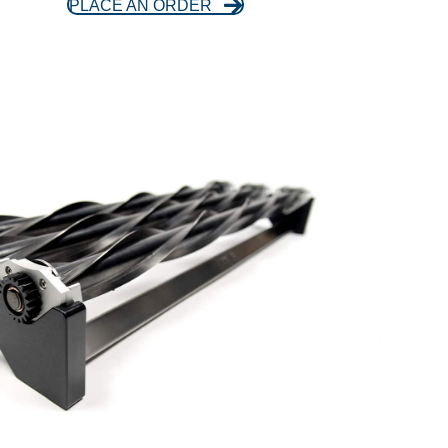
PLACE AN ORDER