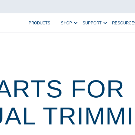
PRODUCTS
SHOP
SUPPORT
RESOURCE
ARTS FOR
AL TRIMM