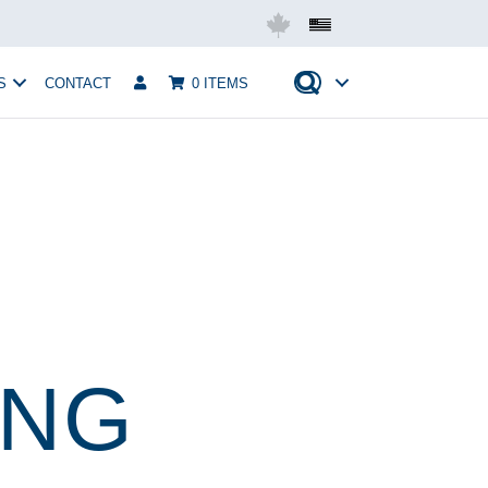
Mobius USA
S
CONTACT
0 ITEMS
ING