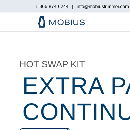
1-866-874-6244
|
info@mobiustrimmer.com
HOT SWAP KIT
EXTRA P
CONTINU