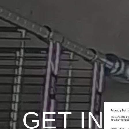
GET IN 