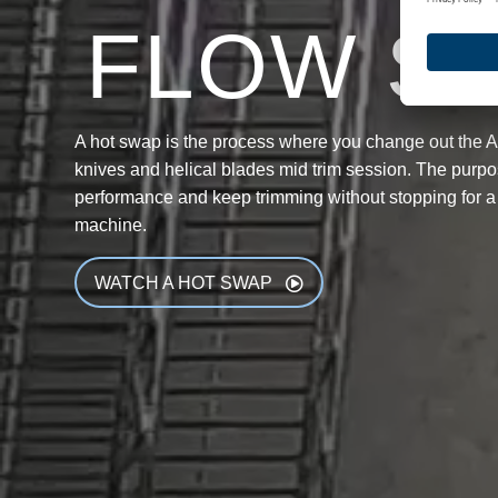
FLOW S
A hot swap is the process where you change out the 
knives and helical blades mid trim session. The purpos
performance and keep trimming without stopping for a
machine.
WATCH A HOT SWAP