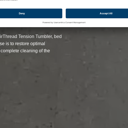
TATE
AirThread Tension Tumbler, bed
e is to restore optimal
 complete cleaning of the