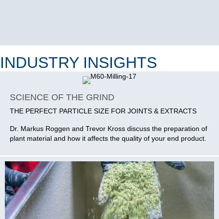
INDUSTRY INSIGHTS
SCIENCE OF THE GRIND
THE PERFECT PARTICLE SIZE FOR JOINTS & EXTRACTS
Dr. Markus Roggen and Trevor Kross discuss the preparation of
plant material and how it affects the quality of your end product.