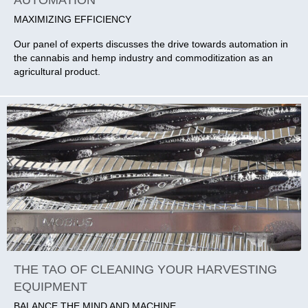
MAXIMIZING EFFICIENCY
Our panel of experts discusses the drive towards automation in
the cannabis and hemp industry and commoditization as an
agricultural product.
THE TAO OF CLEANING YOUR HARVESTING
EQUIPMENT
BALANCE THE MIND AND MACHINE