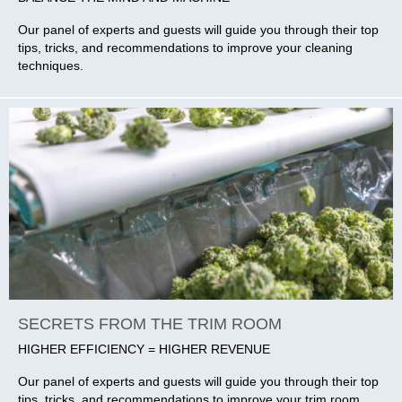
Our panel of experts and guests will guide you through their top
tips, tricks, and recommendations to improve your cleaning
techniques.
SECRETS FROM THE TRIM ROOM
HIGHER EFFICIENCY = HIGHER REVENUE
Our panel of experts and guests will guide you through their top
tips, tricks, and recommendations to improve your trim room