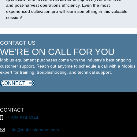
and post-harvest operations efficiency. Even the most
experienced cultivation pro will learn something in this valuable
session!
CONTACT US
WE'RE ON CALL FOR YOU
Mobius equipment purchases come with the industry's best ongoing
customer support. Reach out anytime to schedule a call with a Mobius
expert for training, troubleshooting, and technical support.
CONNECT
CONTACT
1.866.874.6244
info@mobiustrimmer.com