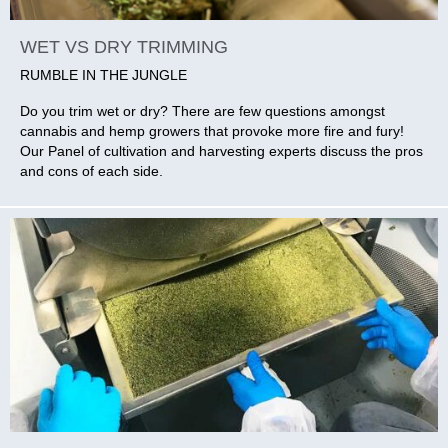
WET VS DRY TRIMMING
RUMBLE IN THE JUNGLE
Do you trim wet or dry? There are few questions amongst
cannabis and hemp growers that provoke more fire and fury!
Our Panel of cultivation and harvesting experts discuss the pros
and cons of each side.