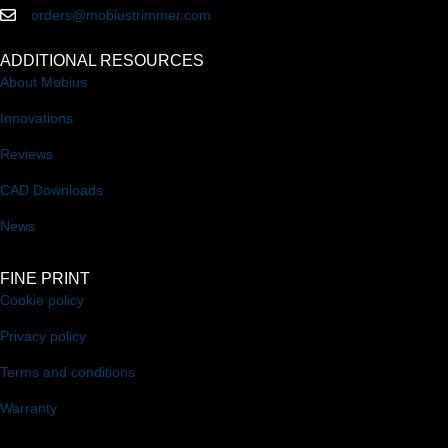
orders@mobiustrimmer.com
ADDITIONAL RESOURCES
About Mobius
Innovations
Reviews
CAD Downloads
News
FINE PRINT
Cookie policy
Privacy policy
Terms and conditions
Warranty