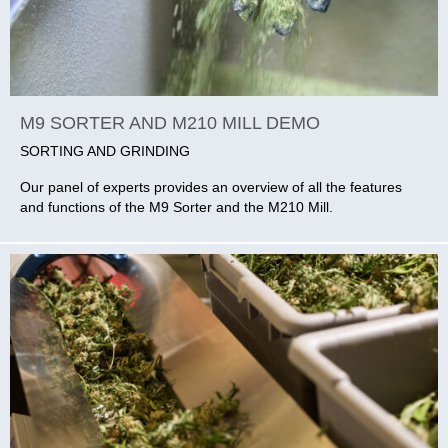
M9 SORTER AND M210 MILL DEMO
SORTING AND GRINDING
Our panel of experts provides an overview of all the features
and functions of the M9 Sorter and the M210 Mill.