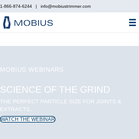
1-866-874-6244
|
info@mobiustrimmer.com
MOBIUS WEBINARS
SCIENCE OF THE GRIND
THE PERFECT PARTICLE SIZE FOR JOINTS &
EXTRACTS.
WATCH THE WEBINAR