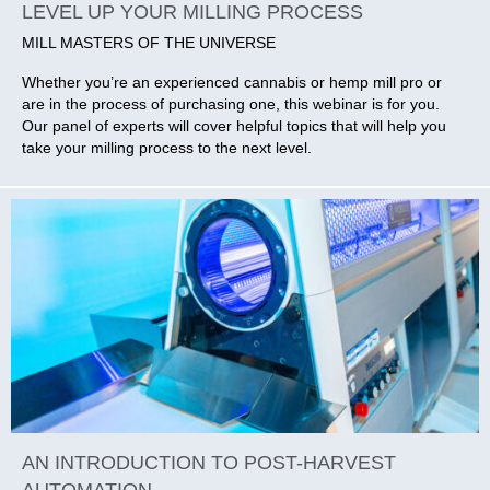
LEVEL UP YOUR MILLING PROCESS
MILL MASTERS OF THE UNIVERSE
Whether you’re an experienced cannabis or hemp mill pro or
are in the process of purchasing one, this webinar is for you.
Our panel of experts will cover helpful topics that will help you
take your milling process to the next level.
AN INTRODUCTION TO POST-HARVEST
AUTOMATION