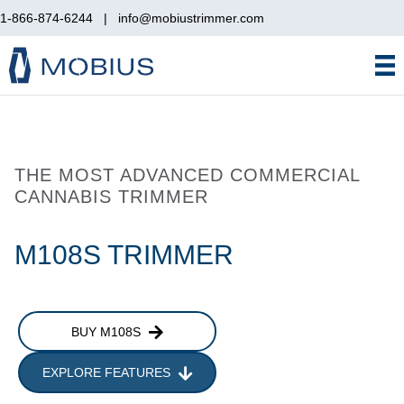
1-866-874-6244
|
info@mobiustrimmer.com
THE MOST ADVANCED COMMERCIAL
CANNABIS TRIMMER
M108S TRIMMER
BUY M108S
EXPLORE FEATURES