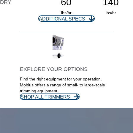
60
140
DRY
lbs/hr
lbs/hr
ADDITIONAL SPECS
EXPLORE YOUR OPTIONS
Find the right equipment for your operation.
Mobius offers a range of small- to large-scale
trimming equipment.
SHOP ALL TRIMMERS