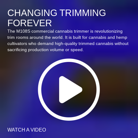
CHANGING TRIMMING
FOREVER
The M108S commercial cannabis trimmer is revolutionizing
trim rooms around the world. It is built for cannabis and hemp
cultivators who demand high-quality trimmed cannabis without
sacrificing production volume or speed.
Wat
WATCH A VIDEO