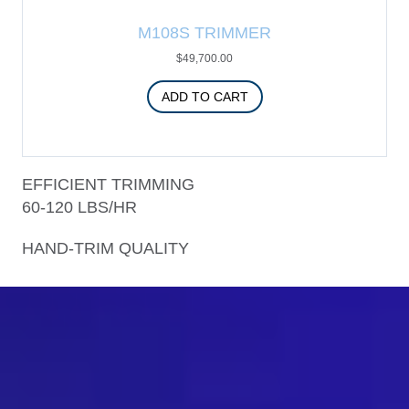
M108S TRIMMER
$
49,700.00
ADD TO CART
EFFICIENT TRIMMING
60-120 LBS/HR
HAND-TRIM QUALITY