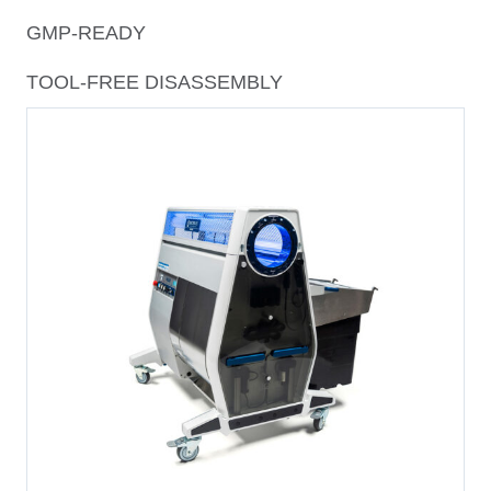
GMP-READY
TOOL-FREE DISASSEMBLY