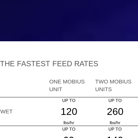
THE FASTEST FEED RATES
ONE MOBIUS
TWO MOBIUS
UNIT
UNITS
UP TO
UP TO
120
260
WET
lbs/hr
lbs/hr
UP TO
UP TO