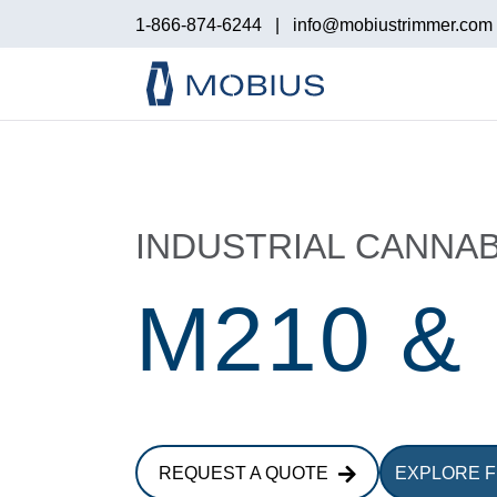
1-866-874-6244
|
info@mobiustrimmer.com
INDUSTRIAL CANNAB
M210 &
REQUEST A QUOTE
EXPLORE 