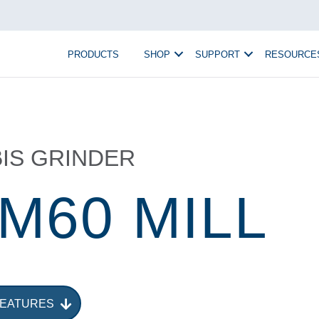
PRODUCTS
SHOP
SUPPORT
RESOURCE
IS GRINDER
 M60 MILL
FEATURES