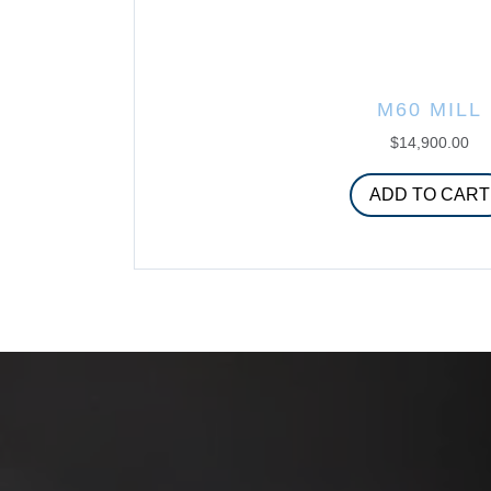
M60 MILL
$
14,900.00
ADD TO CART