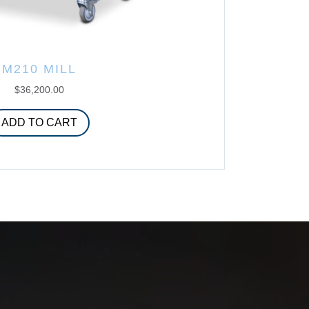
M210 MILL
$
36,200.00
ADD TO CART