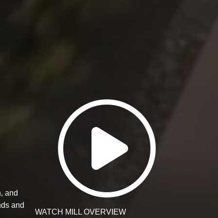
Watch Mill
n, and
nds and
WATCH MILL OVERVIEW