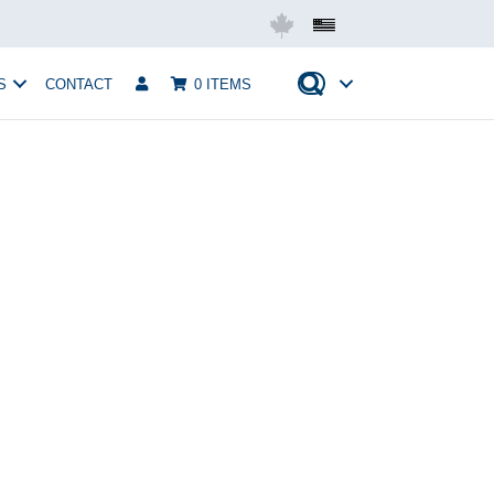
Mobius USA
S
CONTACT
0 ITEMS