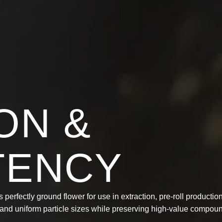
ON &
TENCY
 perfectly ground flower for use in extraction, pre-roll productio
t and uniform particle sizes while preserving high-value compou