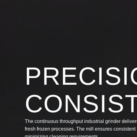
PRECISI
CONSIS
The continuous throughput industrial grinder delivers
fresh frozen processes. The mill ensures consisten
minimizing cleaning requirements.