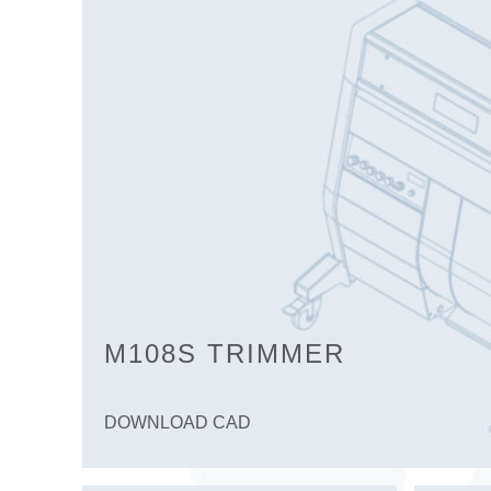
M108S TRIMMER
DOWNLOAD CAD