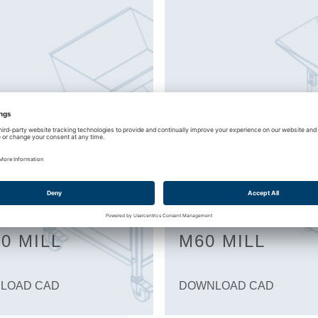
0 MILL
M60 MILL
LOAD CAD
DOWNLOAD CAD