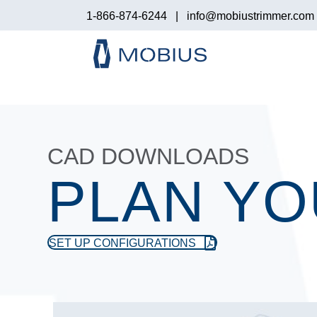
1-866-874-6244
|
info@mobiustrimmer.com
CAD DOWNLOADS
PLAN YO
SET UP CONFIGURATIONS