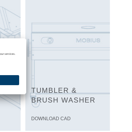
TUMBLER &
BRUSH WASHER
DOWNLOAD CAD