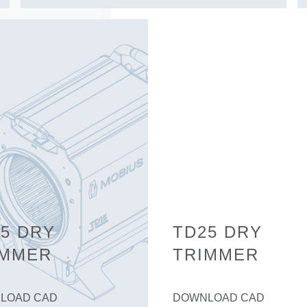
5 DRY
TD25 DRY
IMMER
TRIMMER
LOAD CAD
DOWNLOAD CAD