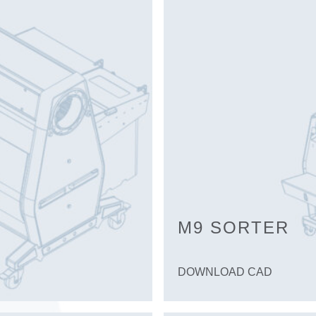
M9 SORTER
DOWNLOAD CAD