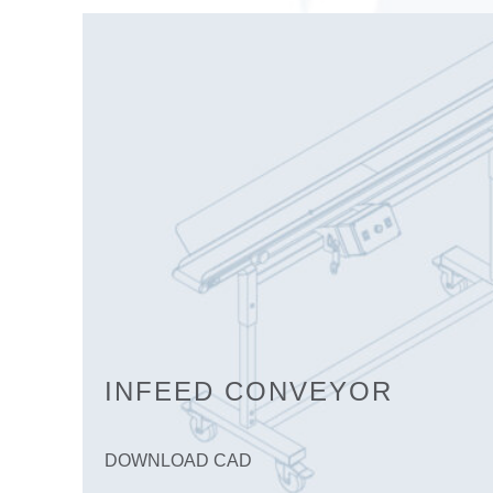
INFEED CONVEYOR
DOWNLOAD CAD