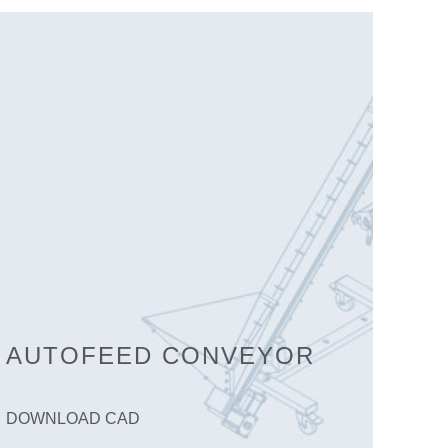
AUTOFEED CONVEYOR
DOWNLOAD CAD