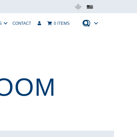
Mobius USA
S
CONTACT
0 ITEMS
ROOM