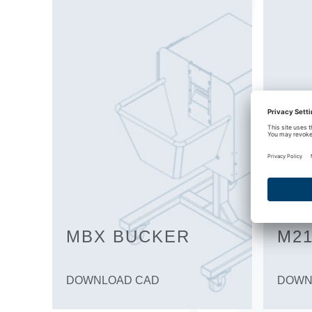
MBX BUCKER
M21
DOWNLOAD CAD
DOWN