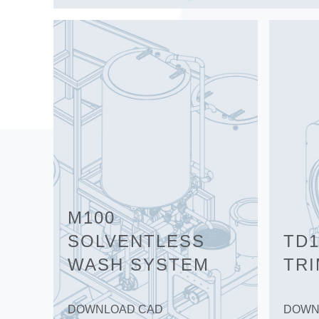
M100
SOLVENTLESS
TD1
WASH SYSTEM
TR
DOWNLOAD CAD
DOWN