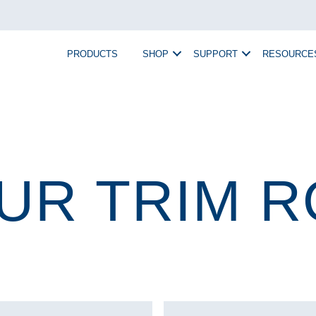
PRODUCTS
SHOP
SUPPORT
RESOURCE
UR TRIM 