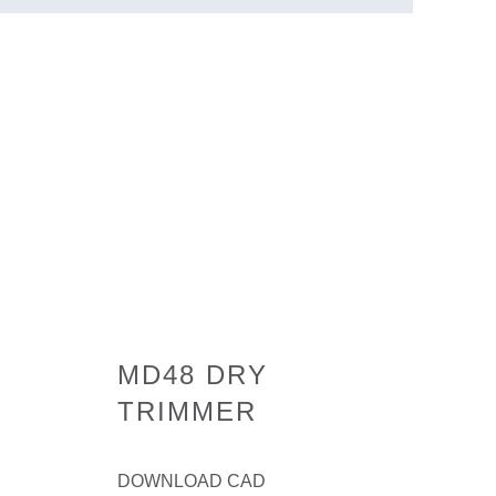
MD48 DRY
TRIMMER
DOWNLOAD CAD