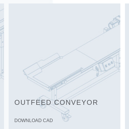
OUTFEED CONVEYOR
DOWNLOAD CAD