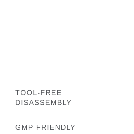
TOOL-FREE
DISASSEMBLY
GMP FRIENDLY