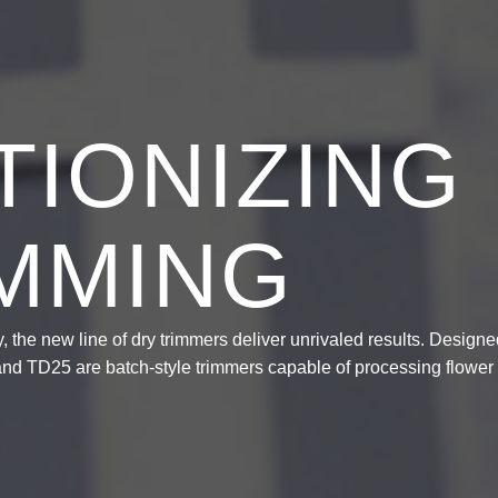
IONIZING
IMMING
 the new line of dry trimmers deliver unrivaled results. Designe
 and TD25 are batch-style trimmers capable of processing flower 