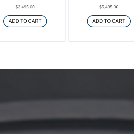
$
2,495.00
$
5,495.00
ADD TO CART
ADD TO CART