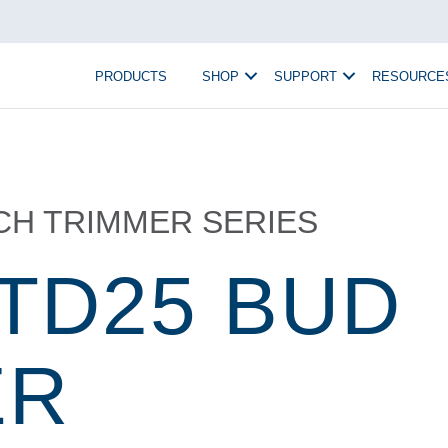
PRODUCTS
SHOP
SUPPORT
RESOURCE
TCH TRIMMER SERIES
 TD25 BUD
ER