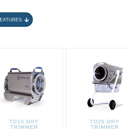
FEATURES
TD15 DRY
TD25 DRY
TRIMMER
TRIMMER