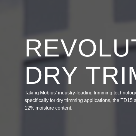
REVOLUT
DRY TR
Taking Mobius’ industry-leading trimming technology,
specifically for dry trimming applications, the TD15
12% moisture content.