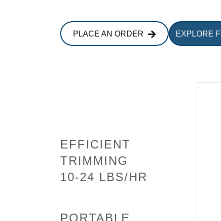
PLACE AN ORDER
EXPLORE 
EFFICIENT
TRIMMING
10-24 LBS/HR
PORTABLE