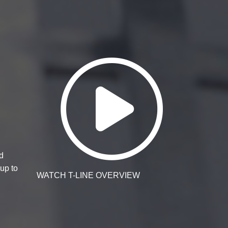
Watch T-Li
d
up to
WATCH T-LINE OVERVIEW