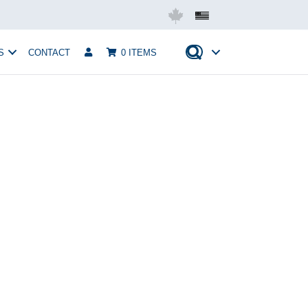
Mobius USA
S
CONTACT
0 ITEMS