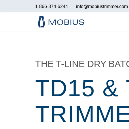
1-866-874-6244
|
info@mobiustrimmer.com
THE T-LINE DRY BA
TD15 &
TRIMM