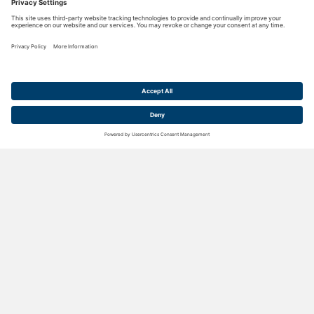
CUSTOM CONVEYORS