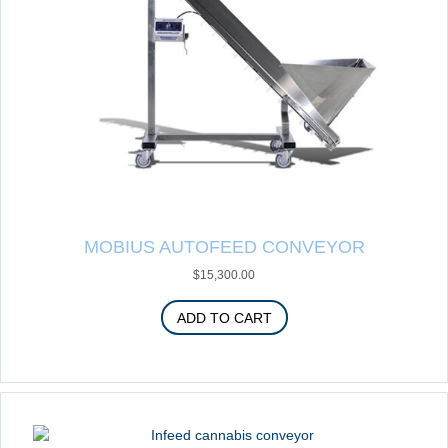
MOBIUS AUTOFEED CONVEYOR
$
15,300.00
ADD TO CART