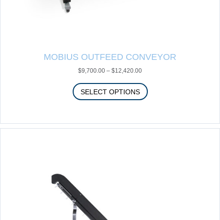
MOBIUS OUTFEED CONVEYOR
Price
$
9,700.00
–
$
12,420.00
range:
$9,700.00
SELECT OPTIONS
through
$12,420.00