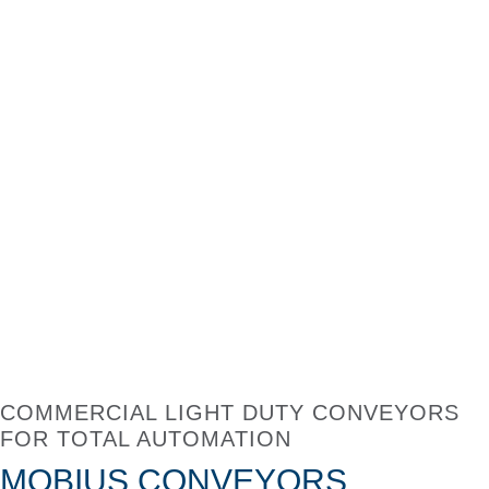
COMMERCIAL LIGHT DUTY CONVEYORS
FOR TOTAL AUTOMATION
MOBIUS CONVEYORS