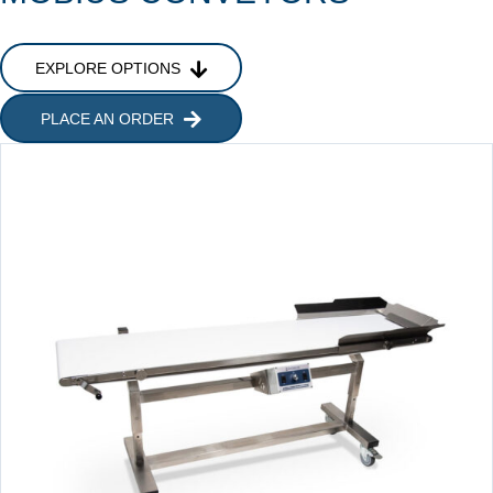
EXPLORE OPTIONS
PLACE AN ORDER