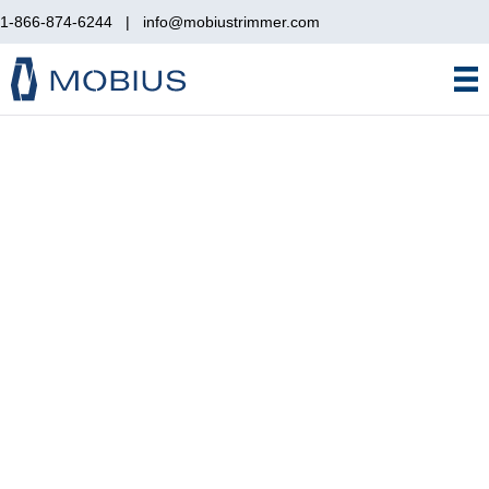
1-866-874-6244
|
info@mobiustrimmer.com