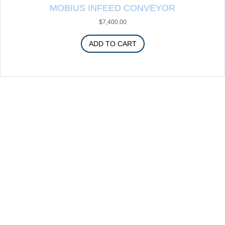
MOBIUS INFEED CONVEYOR
$
7,400.00
ADD TO CART