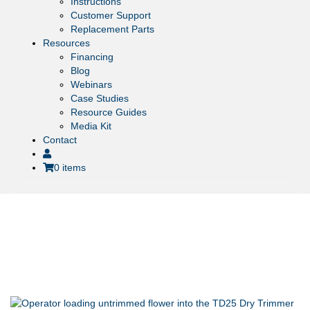
Instructions
Customer Support
Replacement Parts
Resources
Financing
Blog
Webinars
Case Studies
Resource Guides
Media Kit
Contact
0 items