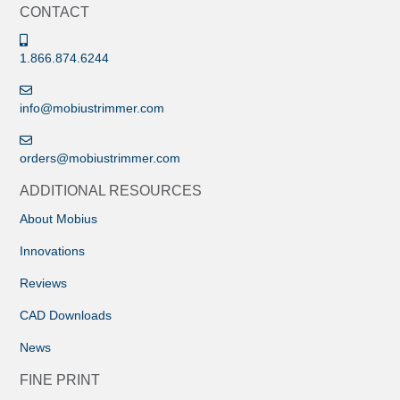
CONTACT
1.866.874.6244
info@mobiustrimmer.com
orders@mobiustrimmer.com
ADDITIONAL RESOURCES
About Mobius
Innovations
Reviews
CAD Downloads
News
FINE PRINT