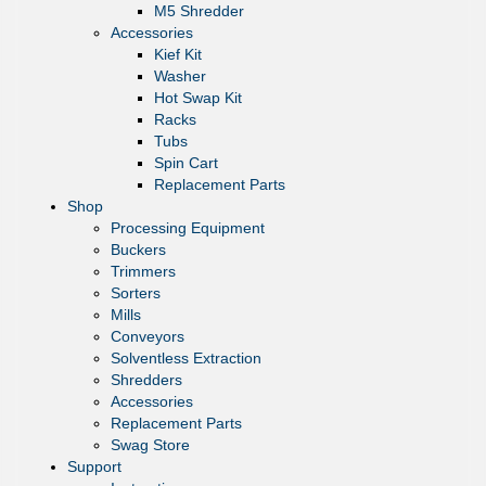
M5 Shredder
Accessories
Kief Kit
Washer
Hot Swap Kit
Racks
Tubs
Spin Cart
Replacement Parts
Shop
Processing Equipment
Buckers
Trimmers
Sorters
Mills
Conveyors
Solventless Extraction
Shredders
Accessories
Replacement Parts
Swag Store
Support