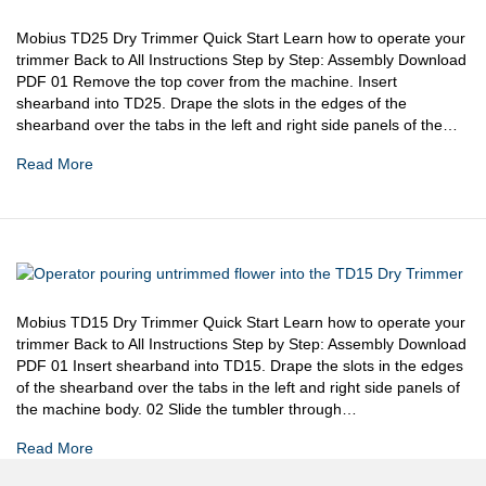
Mobius TD25 Dry Trimmer Quick Start Learn how to operate your
trimmer Back to All Instructions Step by Step: Assembly Download
PDF 01 Remove the top cover from the machine. Insert
shearband into TD25. Drape the slots in the edges of the
shearband over the tabs in the left and right side panels of the…
Read More
Mobius TD15 Dry Trimmer Quick Start Learn how to operate your
trimmer Back to All Instructions Step by Step: Assembly Download
PDF 01 Insert shearband into TD15. Drape the slots in the edges
of the shearband over the tabs in the left and right side panels of
the machine body. 02 Slide the tumbler through…
Read More