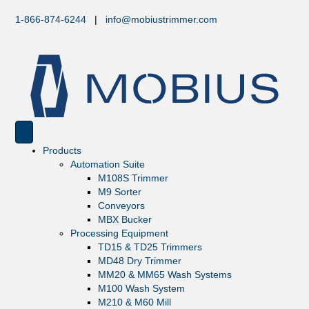
1-866-874-6244
|
info@mobiustrimmer.com
Products
Automation Suite
M108S Trimmer
M9 Sorter
Conveyors
MBX Bucker
Processing Equipment
TD15 & TD25 Trimmers
MD48 Dry Trimmer
MM20 & MM65 Wash Systems
M100 Wash System
M210 & M60 Mill