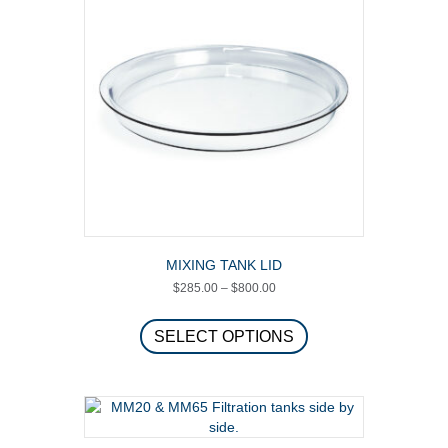
MIXING TANK LID
Price
$
285.00
–
$
800.00
range:
This
$285.00
product
SELECT OPTIONS
through
has
$800.00
multiple
variants.
The
options