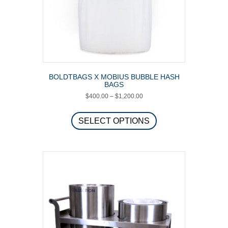
BOLDTBAGS X MOBIUS BUBBLE HASH
BAGS
Price
$
400.00
–
$
1,200.00
range:
This
$400.00
product
SELECT OPTIONS
through
has
$1,200.00
multiple
variants.
The
options
may
be
chosen
on
the