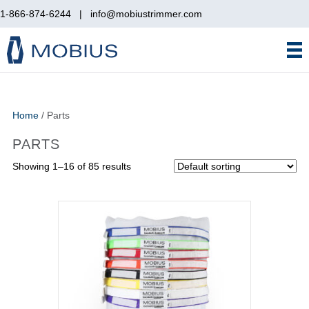
1-866-874-6244
|
info@mobiustrimmer.com
Home
/ Parts
PARTS
Showing 1–16 of 85 results