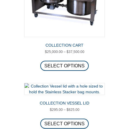
product
page
COLLECTION CART
Price
$
25,000.00
–
$
37,500.00
range:
This
$25,000.00
product
SELECT OPTIONS
through
has
$37,500.00
multiple
variants.
The
options
may
COLLECTION VESSEL LID
be
Price
$
295.00
–
$
825.00
chosen
range:
on
This
$295.00
the
product
SELECT OPTIONS
through
product
has
$825.00