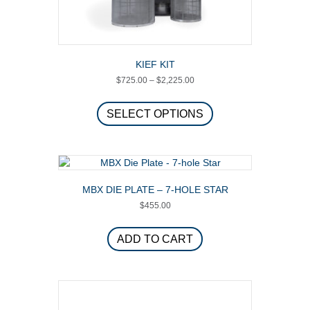
KIEF KIT
Price
$
725.00
–
$
2,225.00
range:
This
$725.00
product
SELECT OPTIONS
through
has
$2,225.00
multiple
variants.
The
options
MBX DIE PLATE – 7-HOLE STAR
may
$
455.00
be
chosen
on
ADD TO CART
the
product
page