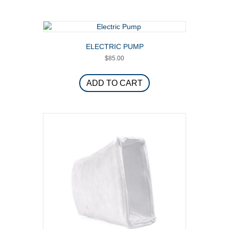
page
multiple
variants.
The
options
ELECTRIC PUMP
may
$
85.00
be
chosen
on
ADD TO CART
the
product
page