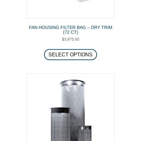
FAN HOUSING FILTER BAG – DRY TRIM
(72 CT)
$
3,975.00
This
product
SELECT OPTIONS
has
multiple
variants.
The
options
may
be
chosen
on
the
product
page