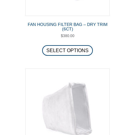
FAN HOUSING FILTER BAG – DRY TRIM
(6CT)
$
380.00
This
product
SELECT OPTIONS
has
multiple
variants.
The
options
may
be
chosen
on
the
product
page