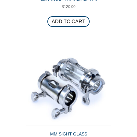
$
120.00
ADD TO CART
MM SIGHT GLASS