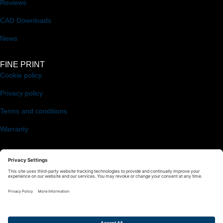
Reviews
CAD Downloads
News
FINE PRINT
Cookie policy
Privacy policy
Terms and conditions
Warranty
FOLLOW US