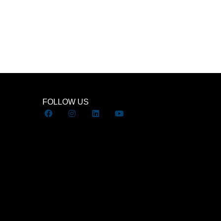
FOLLOW US