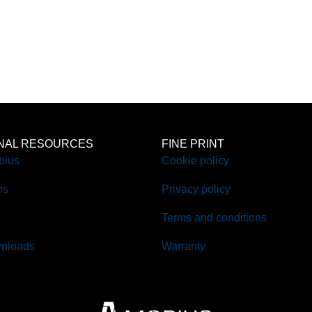
ONAL RESOURCES
FINE PRINT
bius
Cookie policy
ns
Privacy policy
Terms and conditions
nloads
Warranty