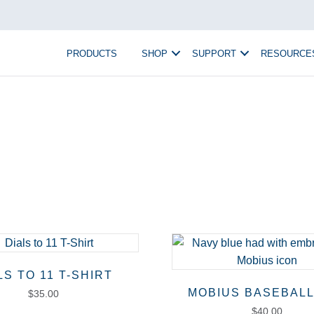
PRODUCTS
SHOP
SUPPORT
RESOURCE
LS TO 11 T-SHIRT
MOBIUS BASEBALL
$
35.00
$
40.00