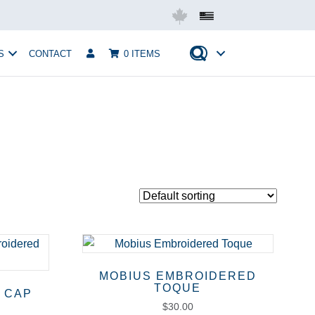
Mobius USA
S
CONTACT
0 ITEMS
MOBIUS EMBROIDERED
TOQUE
 CAP
$
30.00