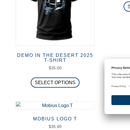
DEMO IN THE DESERT 2025
T-SHIRT
$
35.00
This
SELECT OPTIONS
product
has
multiple
variants.
The
MOBIUS LOGO T
options
$
35.00
may