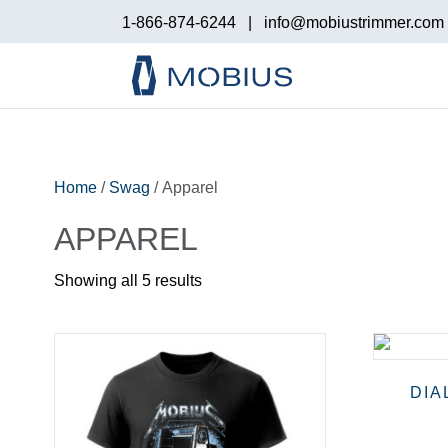
1-866-874-6244
|
info@mobiustrimmer.com
Home
/
Swag
/ Apparel
APPAREL
Showing all 5 results
DIA