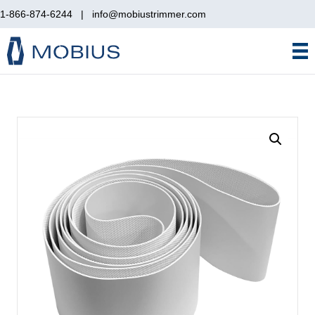
1-866-874-6244
|
info@mobiustrimmer.com