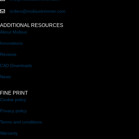
orders@mobiustrimmer.com
ADDITIONAL RESOURCES
About Mobius
Innovations
Reviews
CAD Downloads
News
FINE PRINT
Cookie policy
Privacy policy
Terms and conditions
Warranty