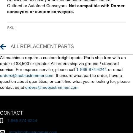
Outfeed or Autofeed Conveyors.
Not compatible with Dorner
conveyors or custom conveyors.
SKU:
Replacement Parts
ALL REPLACEMENT PARTS
All machines require a custom freight quote. Parts ship free with an
order of $3,500 or greater. All orders ship via ground / standard
service. For express service, please call
1-866-874-6244
or email
orders@mobiustrimmer.com.
If unsure what part to order, have a
question about quantities, or can't find what you're looking for, please
contact us at
orders@mobiustrimmer.com
CONTACT
1.866.874.6244
info@mobiustrimmer.com