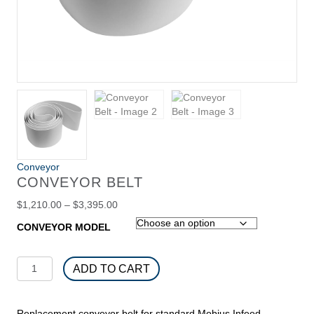
Conveyor
CONVEYOR BELT
Price
$
1,210.00
–
$
3,395.00
range:
CONVEYOR MODEL
$1,210.00
through
$3,395.00
Conveyor
ADD TO CART
Belt
quantity
Replacement conveyor belt for standard Mobius Infeed,