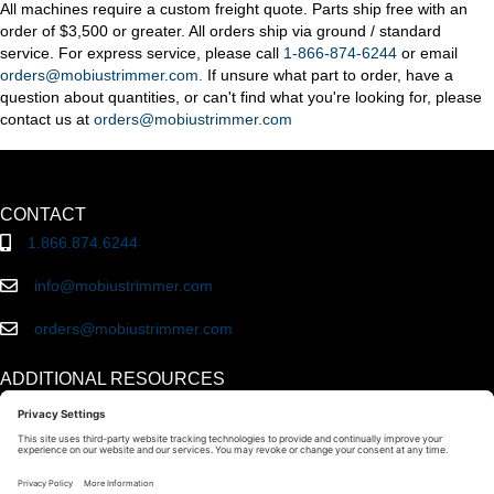
All machines require a custom freight quote. Parts ship free with an
order of $3,500 or greater. All orders ship via ground / standard
service. For express service, please call
1-866-874-6244
or email
orders@mobiustrimmer.com.
If unsure what part to order, have a
question about quantities, or can't find what you're looking for, please
contact us at
orders@mobiustrimmer.com
CONTACT
1.866.874.6244
info@mobiustrimmer.com
orders@mobiustrimmer.com
ADDITIONAL RESOURCES
About Mobius
Innovations
Reviews