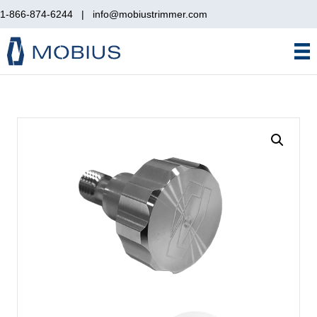
1-866-874-6244
|
info@mobiustrimmer.com