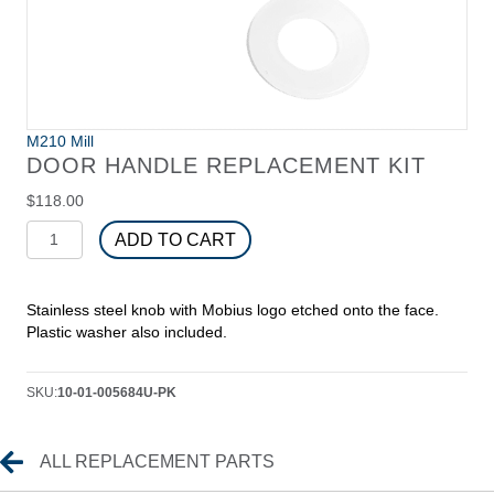
M210 Mill
DOOR HANDLE REPLACEMENT KIT
$
118.00
Door
ADD TO CART
Handle
Replacement
Kit
Stainless steel knob with Mobius logo etched onto the face.
quantity
Plastic washer also included.
SKU:
10-01-005684U-PK
Replacement Parts
ALL REPLACEMENT PARTS