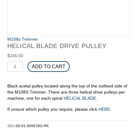
M108s Trimmer
HELICAL BLADE DRIVE PULLEY
$
245.00
Helical
ADD TO CART
Blade
Drive
Pulley
Black acetal pulley located along the top of the outfeed side of
quantity
the M108S Trimmer. There are three helical drive pulleys per
machine, one for each spiral
HELICAL BLADE
.
If unsure which pulley you require, please click
HERE
.
SKU:
00-01-000678U-PK