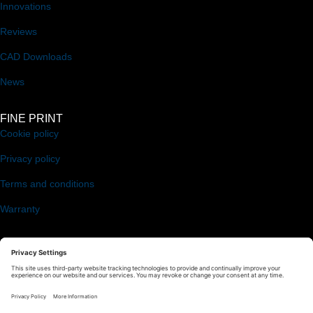
Innovations
Reviews
CAD Downloads
News
FINE PRINT
Cookie policy
Privacy policy
Terms and conditions
Warranty
FOLLOW US