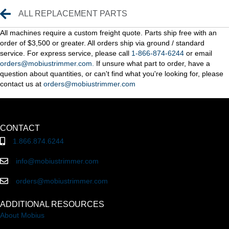
Replacement Parts
ALL REPLACEMENT PARTS
All machines require a custom freight quote. Parts ship free with an
order of $3,500 or greater. All orders ship via ground / standard
service. For express service, please call
1-866-874-6244
or email
orders@mobiustrimmer.com.
If unsure what part to order, have a
question about quantities, or can't find what you're looking for, please
contact us at
orders@mobiustrimmer.com
CONTACT
1.866.874.6244
info@mobiustrimmer.com
orders@mobiustrimmer.com
ADDITIONAL RESOURCES
About Mobius