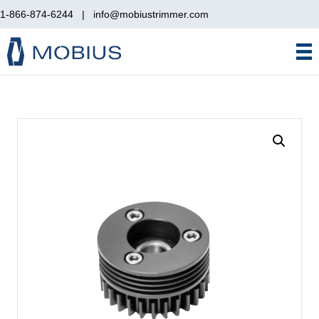
1-866-874-6244
|
info@mobiustrimmer.com