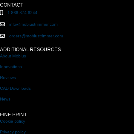
CONTACT
1.866.874.6244
info@mobiustrimmer.com
orders@mobiustrimmer.com
ADDITIONAL RESOURCES
About Mobius
Innovations
Reviews
CAD Downloads
News
FINE PRINT
Cookie policy
Privacy policy