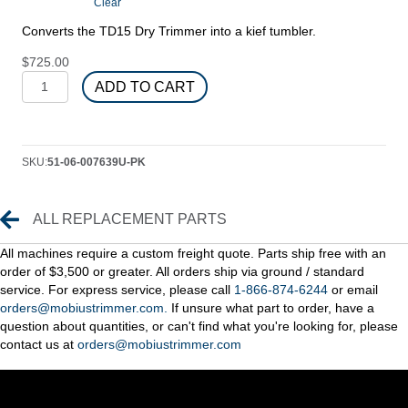
Clear
through
$2,225.00
Converts the TD15 Dry Trimmer into a kief tumbler.
$
725.00
Kief
ADD TO CART
Kit
quantity
SKU:
51-06-007639U-PK
Replacement Parts
ALL REPLACEMENT PARTS
All machines require a custom freight quote. Parts ship free with an
order of $3,500 or greater. All orders ship via ground / standard
service. For express service, please call
1-866-874-6244
or email
orders@mobiustrimmer.com.
If unsure what part to order, have a
question about quantities, or can't find what you're looking for, please
contact us at
orders@mobiustrimmer.com