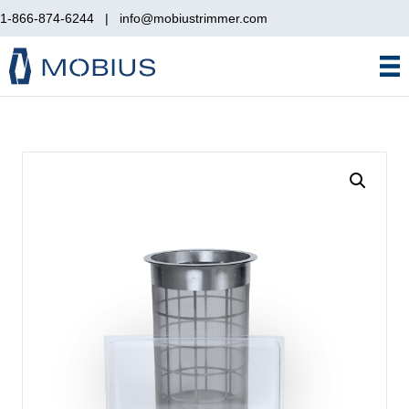
1-866-874-6244
|
info@mobiustrimmer.com