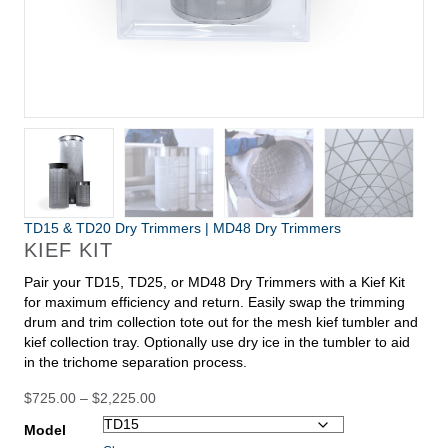
TD15 & TD20 Dry Trimmers
|
MD48 Dry Trimmers
KIEF KIT
Pair your TD15, TD25, or MD48 Dry Trimmers with a Kief Kit
for maximum efficiency and return. Easily swap the trimming
drum and trim collection tote out for the mesh kief tumbler and
kief collection tray. Optionally use dry ice in the tumbler to aid
in the trichome separation process.
Price
$
725.00
–
$
2,225.00
range:
Model
$725.00