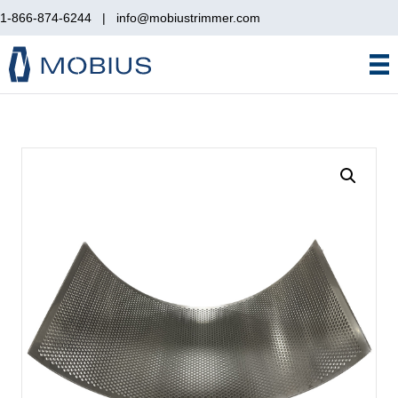
1-866-874-6244
|
info@mobiustrimmer.com