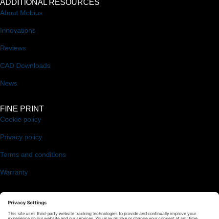
ADDITIONAL RESOURCES
About Mobius
Innovations
Reviews
CAD Downloads
News
FINE PRINT
Cookie policy
Privacy policy
Terms and conditions
Warranty
FOLLOW US