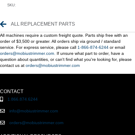
SKU:
Replacement Parts
ALL REPLACEMENT PARTS
All machines require a custom freight quote. Parts ship free with an
order of $3,500 or greater. All orders ship via ground / standard
service. For express service, please call
1-866-874-6244
or email
orders@mobiustrimmer.com.
If unsure what part to order, have a
question about quantities, or can't find what you're looking for, please
contact us at
orders@mobiustrimmer.com
CONTACT
1.866.874.6244
info@mobiustrimmer.com
orders@mobiustrimmer.com