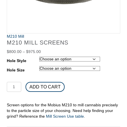
M210 Mill
M210 MILL SCREENS
Price
$
800.00
–
$
975.00
range:
Hole Style
$800.00
through
Hole Size
$975.00
M210
ADD TO CART
Mill
Screens
quantity
Screen options for the Mobius M210 to mill cannabis precisely
to the particle size of your choosing. Need help finding your
grind? Reference the
Mill Screen Use table
.