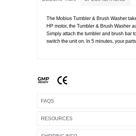
The Mobius Tumbler & Brush Washer takes a
HP motor, the Tumbler & Brush Washer auto
Simply attach the tumbler and brush bar t
switch the unit on. In 5 minutes, your par
GMP Ready
CE
FAQS
RESOURCES