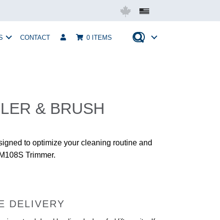
Mobius USA
S
CONTACT
0 ITEMS
LER & BRUSH
signed to optimize your cleaning routine and
r M108S Trimmer.
E DELIVERY