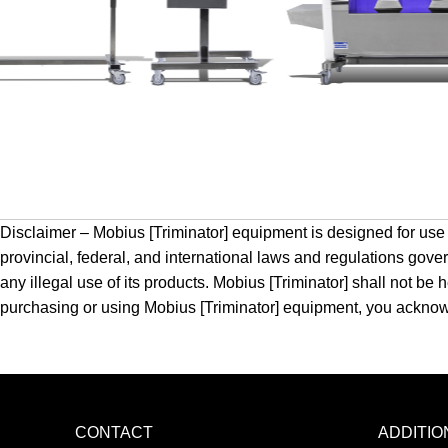
Disclaimer – Mobius [Triminator] equipment is designed for use b
provincial, federal, and international laws and regulations gove
any illegal use of its products. Mobius [Triminator] shall not b
purchasing or using Mobius [Triminator] equipment, you acknowled
CONTACT
ADDITI