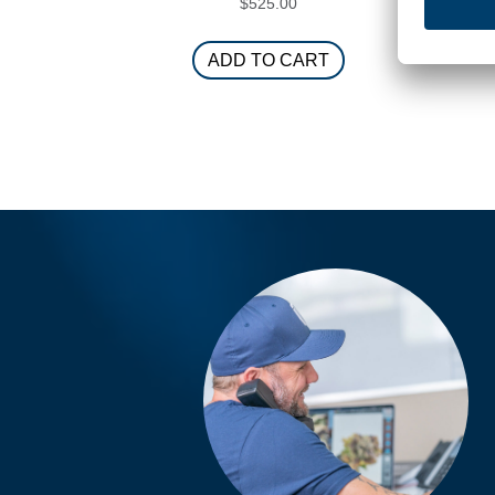
$
525.00
ADD TO CART