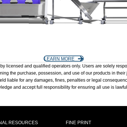
LEARN MORE
y licensed and qualified operators only. Users are solely respon
rning the purchase, possession, and use of our products in their
e held liable for any damages, fines, penalties or legal conseque
ge and accept full responsibility for ensuring all use is lawful 
ONAL RESOURCES
FINE PRINT