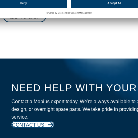
$
550.00
ADD TO CART
ADD TO CART
NEED HELP WITH YOU
Contact a Mobius expert today. We're always available to
design, or overnight spare parts. We take pride in providi
service.
CONTACT US