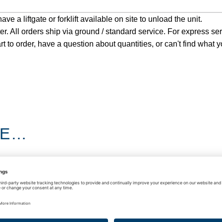
e a liftgate or forklift available on site to unload the unit.
ter. All orders ship via ground / standard service. For express se
rt to order, have a question about quantities, or can't find what y
KE…
D KNIFE & SPACER
HOT SWAP KIT
BAR RACK
$
8,400.00