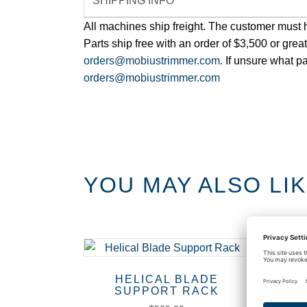
SHIPPING INFO
All machines ship freight. The customer must hav
Parts ship free with an order of $3,500 or grea
orders@mobiustrimmer.com.
If unsure what pa
orders@mobiustrimmer.com
YOU MAY ALSO LI
HELICAL BLADE
BE
SUPPORT RACK