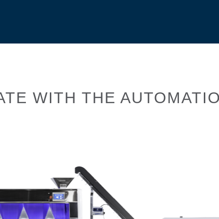
ATE WITH THE AUTOMATIO