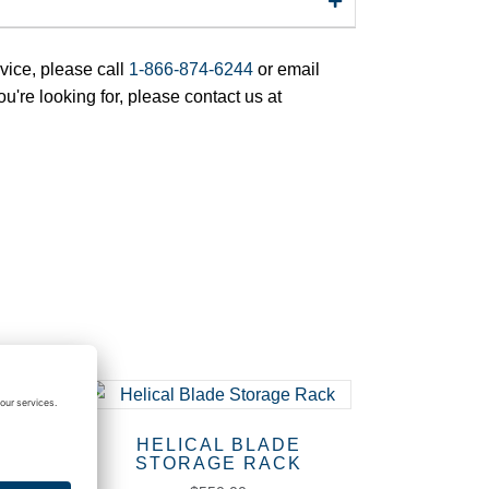
rvice, please call
1-866-874-6244
or email
ou're looking for, please contact us at
HELICAL BLADE
STORAGE RACK