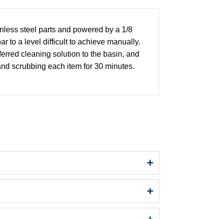
nless steel parts and powered by a 1/8
to a level difficult to achieve manually.
erred cleaning solution to the basin, and
 and scrubbing each item for 30 minutes.