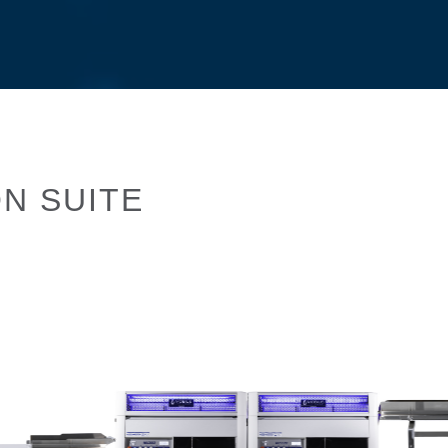
N SUITE