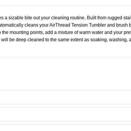
 sizable bite out your cleaning routine. Built from rugged stai
matically cleans your AirThread Tension Tumbler and brush bar 
o the mounting points, add a mixture of warm water and your pref
ts will be deep cleaned to the same extent as soaking, washing,