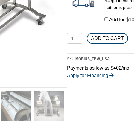
*Large items req
neither is presen
Add for
$
10
Mobius
ADD TO CART
Tumbler
&
Brush
SKU:
MOBIUS_TBW_USA
Washer
Payments as low as $402/mo.
quantity
Apply for Financing