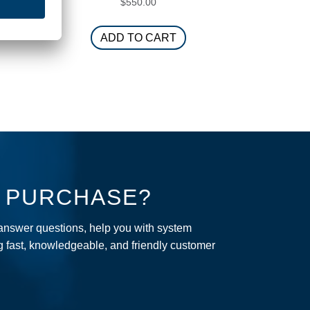
$
550.00
ADD TO CART
R PURCHASE?
 answer questions, help you with system
ng fast, knowledgeable, and friendly customer