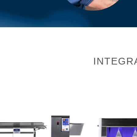
INTEGR