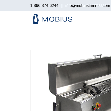
1-866-874-6244
|
info@mobiustrimmer.com