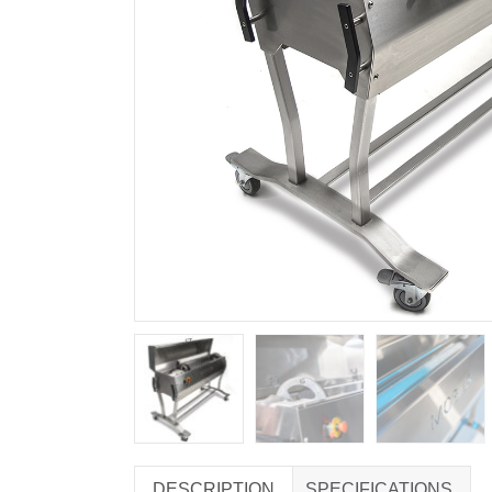
DESCRIPTION
SPECIFICATIONS