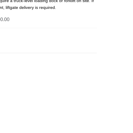
uire a truck-level loading dock or forklift on site. If
t, liftgate delivery is required.
0.00