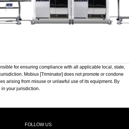
sible for ensuring compliance with all applicable local, state,
 jurisdiction. Mobius [Triminator] does not promote or condone
nces arising from misuse or unlawful use of its equipment. By
in your jurisdiction.
FOLLOW US