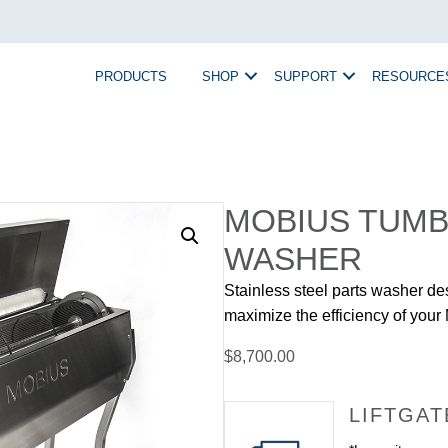
PRODUCTS
SHOP
SUPPORT
RESOURCE
MOBIUS TUMB
WASHER
Stainless steel parts washer de
maximize the efficiency of you
$
8,700.00
LIFTGAT