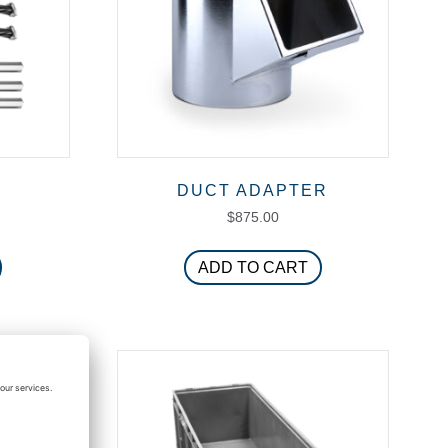
T
DUCT ADAPTER
$
875.00
ADD TO CART