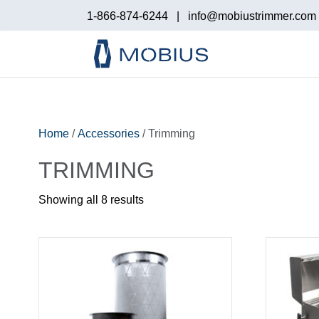
1-866-874-6244
|
info@mobiustrimmer.com
Home
/
Accessories
/ Trimming
TRIMMING
Showing all 8 results