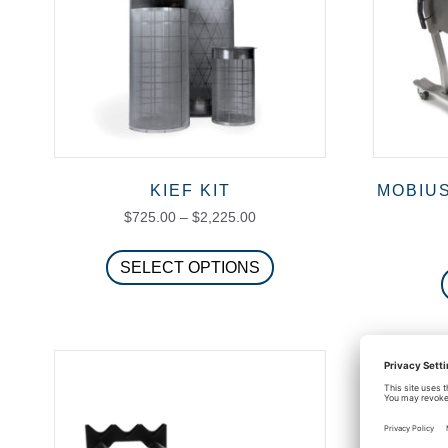
KIEF KIT
MOBIU
Price
$
725.00
–
$
2,225.00
range:
This
$725.00
SELECT OPTIONS
product
through
has
$2,225.00
multiple
variants.
The
options
may
be