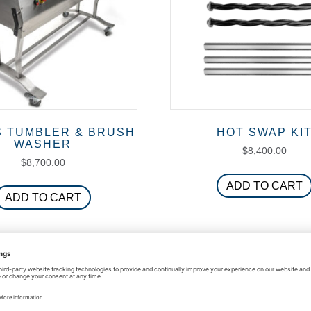
S TUMBLER & BRUSH
HOT SWAP KI
WASHER
$
8,400.00
$
8,700.00
ADD TO CART
ADD TO CART