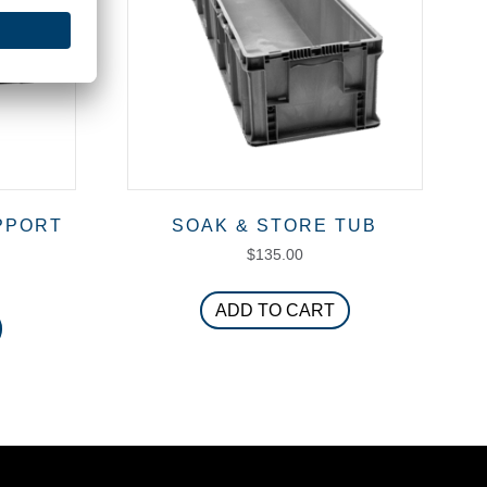
PPORT
SOAK & STORE TUB
$
135.00
ADD TO CART