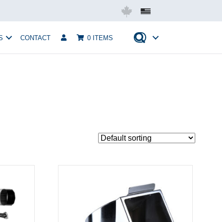
Mobius USA
S
CONTACT
0 ITEMS