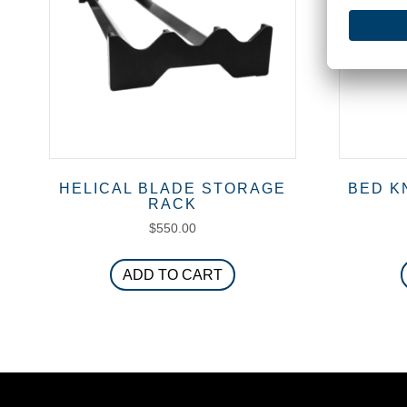
chosen
on
the
product
page
HELICAL BLADE STORAGE
BED K
RACK
$
550.00
ADD TO CART