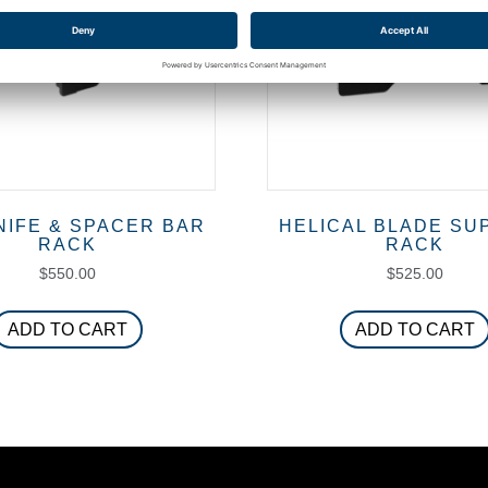
NIFE & SPACER BAR
HELICAL BLADE SU
RACK
RACK
$
550.00
$
525.00
ADD TO CART
ADD TO CART