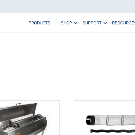
PRODUCTS
SHOP
SUPPORT
RESOURCE