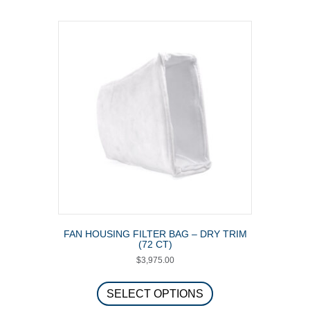
multiple
variants.
The
options
may
be
chosen
on
the
product
page
FAN HOUSING FILTER BAG – DRY TRIM
(72 CT)
$
3,975.00
This
product
SELECT OPTIONS
has