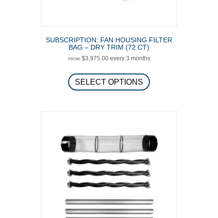
SUBSCRIPTION: FAN HOUSING FILTER
BAG – DRY TRIM (72 CT)
$
3,975.00
every 3 months
FROM:
This
product
SELECT OPTIONS
has
multiple
variants.
The
options
may
be
chosen
on
the
product
page