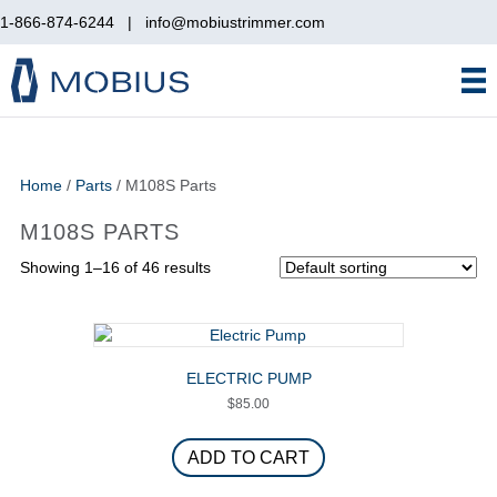
1-866-874-6244
|
info@mobiustrimmer.com
Home
/
Parts
/ M108S Parts
M108S PARTS
Showing 1–16 of 46 results
ELECTRIC PUMP
$
85.00
ADD TO CART