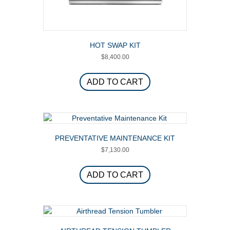
HOT SWAP KIT
$
8,400.00
ADD TO CART
PREVENTATIVE MAINTENANCE KIT
$
7,130.00
ADD TO CART