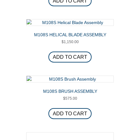
ADD TO CART
M108S HELICAL BLADE ASSEMBLY
$
1,150.00
ADD TO CART
M108S BRUSH ASSEMBLY
$
575.00
ADD TO CART