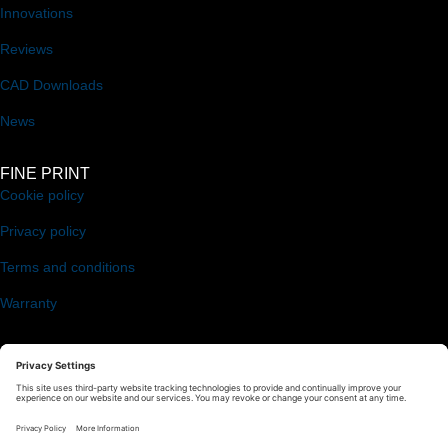
Innovations
Reviews
CAD Downloads
News
FINE PRINT
Cookie policy
Privacy policy
Terms and conditions
Warranty
FOLLOW US