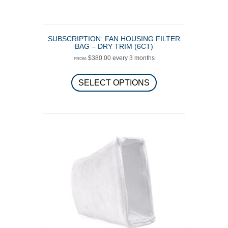
SUBSCRIPTION: FAN HOUSING FILTER
BAG – DRY TRIM (6CT)
$
380.00
every 3 months
FROM:
This
product
SELECT OPTIONS
has
multiple
variants.
The
options
may
be
chosen
on
the
product
page