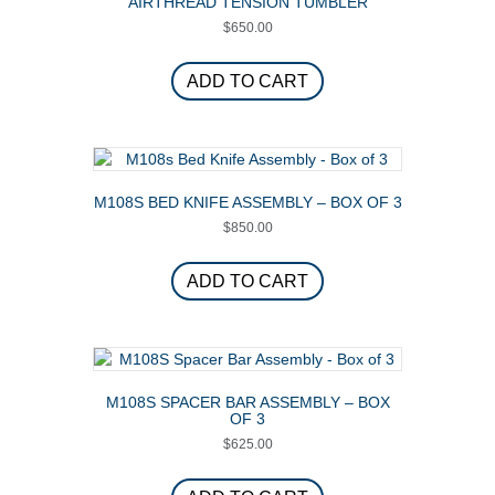
AIRTHREAD TENSION TUMBLER
$
650.00
ADD TO CART
M108S BED KNIFE ASSEMBLY – BOX OF 3
$
850.00
ADD TO CART
M108S SPACER BAR ASSEMBLY – BOX
OF 3
$
625.00