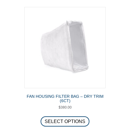
FAN HOUSING FILTER BAG – DRY TRIM
(6CT)
$
380.00
This
product
SELECT OPTIONS
has