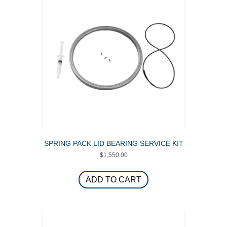
SPRING PACK LID BEARING SERVICE KIT
$
1,550.00
ADD TO CART