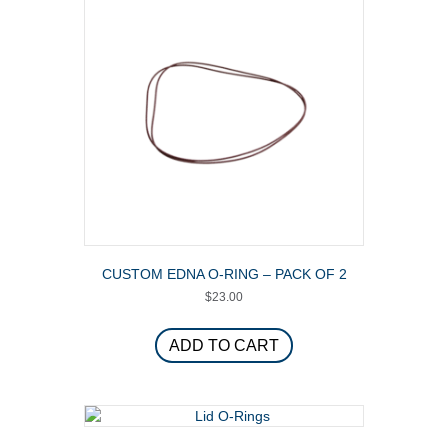
CUSTOM EDNA O-RING – PACK OF 2
$
23.00
ADD TO CART