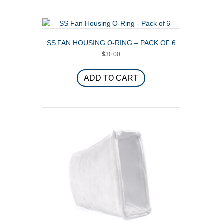
multiple
variants.
The
options
SS FAN HOUSING O-RING – PACK OF 6
may
$
30.00
be
chosen
on
ADD TO CART
the
product
page