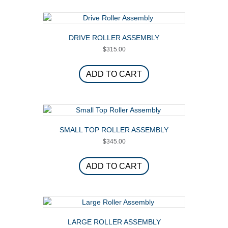
variants.
The
options
DRIVE ROLLER ASSEMBLY
may
$
315.00
be
chosen
on
ADD TO CART
the
product
page
SMALL TOP ROLLER ASSEMBLY
$
345.00
ADD TO CART
LARGE ROLLER ASSEMBLY