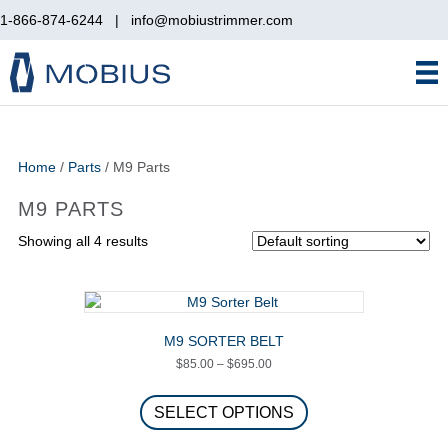
1-866-874-6244
|
info@mobiustrimmer.com
Home
/
Parts
/ M9 Parts
M9 PARTS
Showing all 4 results
M9 SORTER BELT
Price
$
85.00
–
$
695.00
range:
This
$85.00
product
SELECT OPTIONS
through
has
$695.00
multiple