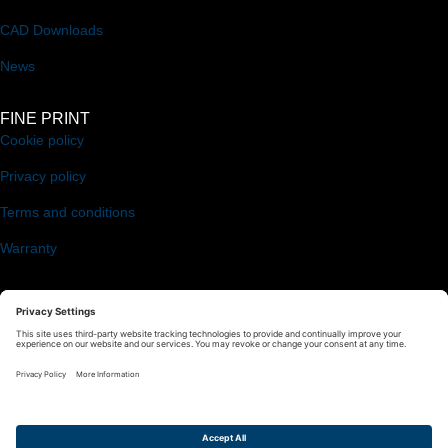
CAD Downloads
News
FINE PRINT
Cookie policy
Privacy policy
Terms and conditions
Warranty
FOLLOW US