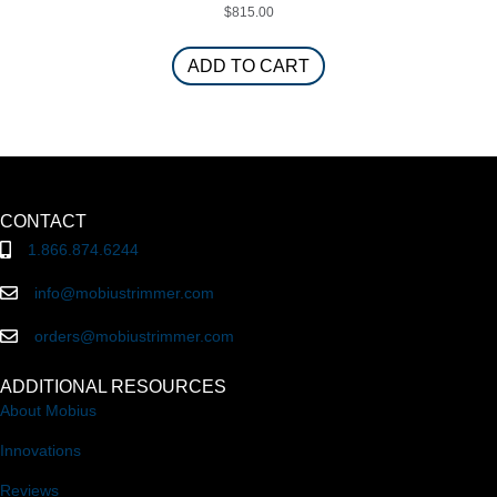
$
815.00
ADD TO CART
CONTACT
1.866.874.6244
info@mobiustrimmer.com
orders@mobiustrimmer.com
ADDITIONAL RESOURCES
About Mobius
Innovations
Reviews