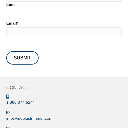
Last
Email
*
CONTACT
1.866.874.6244
info@mobiustrimmer.com