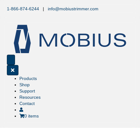
1-866-874-6244
|
info@mobiustrimmer.com
Products
Shop
Support
Resources
Contact
0 items