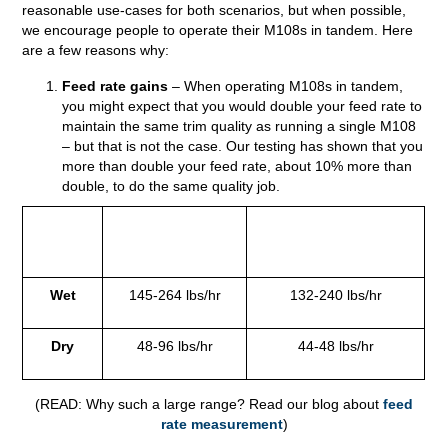
reasonable use-cases for both scenarios, but when possible,
we encourage people to operate their M108s in tandem. Here
are a few reasons why:
Feed rate gains
– When operating M108s in tandem,
you might expect that you would double your feed rate to
maintain the same trim quality as running a single M108
– but that is not the case. Our testing has shown that you
more than double your feed rate, about 10% more than
double, to do the same quality job.
Feed
Tandem (2 x
Side-By-Side (2 x
Rate
M108s)
M108s)
Wet
145-264 lbs/hr
132-240 lbs/hr
Dry
48-96 lbs/hr
44-48 lbs/hr
(READ: Why such a large range? Read our blog about
feed
rate measurement
)