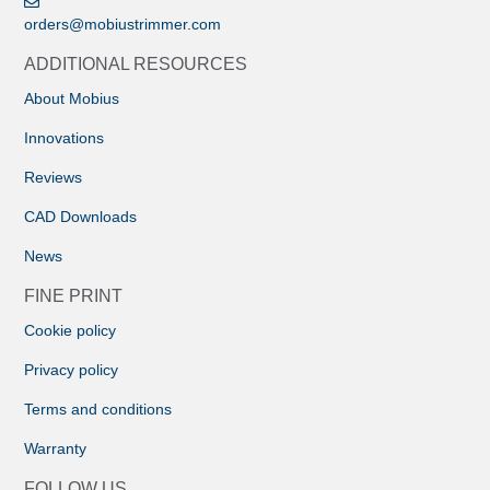
orders@mobiustrimmer.com
ADDITIONAL RESOURCES
About Mobius
Innovations
Reviews
CAD Downloads
News
FINE PRINT
Cookie policy
Privacy policy
Terms and conditions
Warranty
FOLLOW US