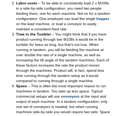
Labor costs
– To be able to consistently load 2 x M108s
in a side-by-side configuration, you need two people
feeding them, one for each machine. Not so for a tandem
configuration. One employee can load the single
hopper
on the lead machine, or load a conveyor to easily
maintain a consistent feed rate.
Time in the Tumbler
– You might think that if you have
product running through two M108s it would be in the
tumbler for twice as long, but that’s not true. When
running in tandem, you will be feeding the machine at
over double the rate of a single machine, as well as
increasing the tilt angle of the tandem machines. Each of
these factors increases the rate the product moves
through the machines. Product will, in fact, spend less
time running through the tandem setup as it would
compared to running through a single machine.
Space
– This is often the most important reason to run
machines in tandem. You take up less space. Typical
commercial setups will use
conveyors
at the input and
output of each machine. In a tandem configuration, only
one set of conveyors is needed, but when running
machines side-by-side you would require two sets. Space