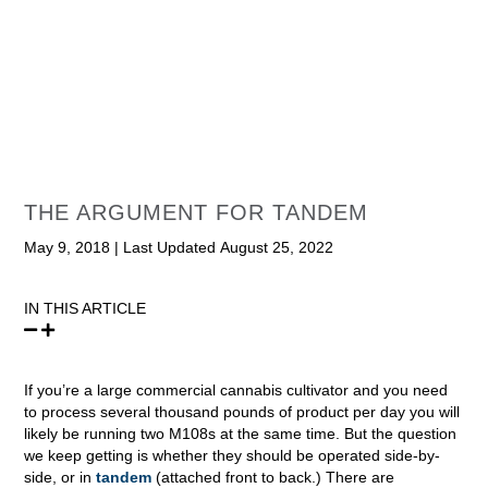
THE ARGUMENT FOR TANDEM
May 9, 2018
|
Last Updated August 25, 2022
IN THIS ARTICLE
If you’re a large commercial cannabis cultivator and you need
to process several thousand pounds of product per day you will
likely be running two M108s at the same time. But the question
we keep getting is whether they should be operated side-by-
side, or in
tandem
(attached front to back.) There are