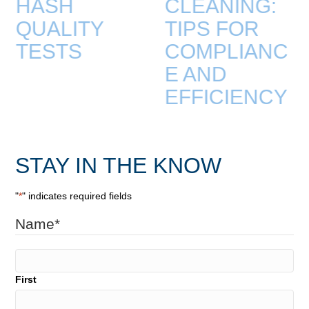
HASH
CLEANING:
QUALITY
TIPS FOR
TESTS
COMPLIANC
E AND
EFFICIENCY
STAY IN THE KNOW
"
*
" indicates required fields
Name
*
First