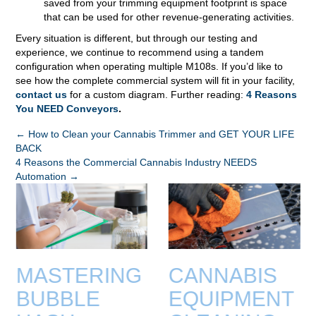
saved from your trimming equipment footprint is space
that can be used for other revenue-generating activities.
Every situation is different, but through our testing and
experience, we continue to recommend using a tandem
configuration when operating multiple M108s. If you’d like to
see how the complete commercial system will fit in your facility,
contact us
for a custom diagram. Further reading:
4 Reasons
You NEED Conveyors
.
POSTS
← How to Clean your Cannabis Trimmer and GET YOUR LIFE
BACK
NAVIGATION
4 Reasons the Commercial Cannabis Industry NEEDS
Automation →
MASTERING
CANNABIS
BUBBLE
EQUIPMENT