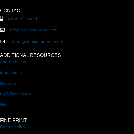
CONTACT
1.866.874.6244
info@mobiustrimmer.com
orders@mobiustrimmer.com
ADDITIONAL RESOURCES
About Mobius
Innovations
Reviews
CAD Downloads
News
FINE PRINT
Cookie policy