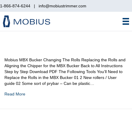
1-866-874-6244
|
info@mobiustrimmer.com
Mobius MBX Bucker Changing The Rolls Replacing the Rolls and
Aligning the Chipper for the MBX Bucker Back to All Instructions
Step by Step Download PDF The Following Tools You’ll Need to
Replace the Rolls in the MBX Bucker 01 2 New rollers / User
guide 02 Some sort of prybar – Can be plastic…
Read More