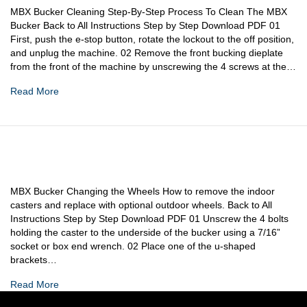
MBX Bucker Cleaning Step-By-Step Process To Clean The MBX
Bucker Back to All Instructions Step by Step Download PDF 01
First, push the e-stop button, rotate the lockout to the off position,
and unplug the machine. 02 Remove the front bucking dieplate
from the front of the machine by unscrewing the 4 screws at the…
Read More
MBX Bucker Changing the Wheels How to remove the indoor
casters and replace with optional outdoor wheels. Back to All
Instructions Step by Step Download PDF 01 Unscrew the 4 bolts
holding the caster to the underside of the bucker using a 7/16”
socket or box end wrench. 02 Place one of the u-shaped
brackets…
Read More