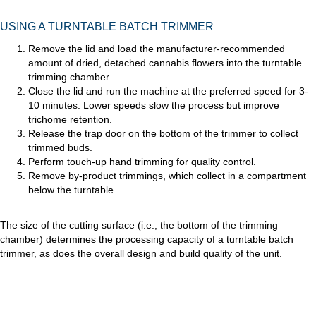
USING A TURNTABLE BATCH TRIMMER
Remove the lid and load the manufacturer-recommended
amount of dried, detached cannabis flowers into the turntable
trimming chamber.
Close the lid and run the machine at the preferred speed for 3-
10 minutes. Lower speeds slow the process but improve
trichome retention.
Release the trap door on the bottom of the trimmer to collect
trimmed buds.
Perform touch-up hand trimming for quality control.
Remove by-product trimmings, which collect in a compartment
below the turntable.
The size of the cutting surface (i.e., the bottom of the trimming
chamber) determines the processing capacity of a turntable batch
trimmer, as does the overall design and build quality of the unit.