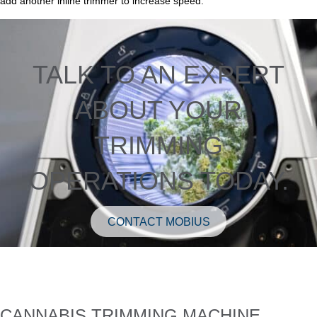
add another inline trimmer to increase speed.
TALK TO AN EXPERT
ABOUT YOUR
TRIMMING
OPERATIONS TODAY.
CONTACT MOBIUS
CANNABIS TRIMMING MACHINE