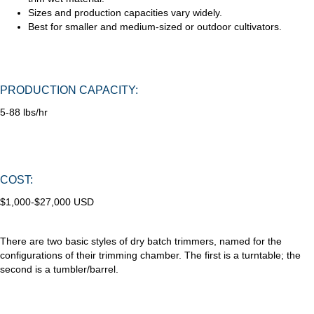
Sizes and production capacities vary widely.
Best for smaller and medium-sized or outdoor cultivators.
PRODUCTION CAPACITY:
5-88 lbs/hr
COST:
$1,000-$27,000 USD
There are two basic styles of dry batch trimmers, named for the
configurations of their trimming chamber. The first is a turntable; the
second is a tumbler/barrel.