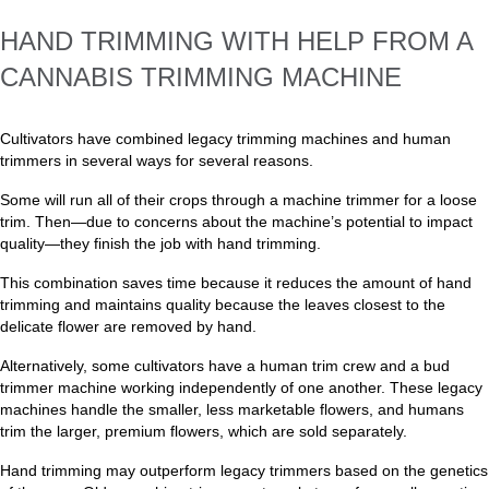
HAND TRIMMING WITH HELP FROM A
CANNABIS TRIMMING MACHINE
Cultivators have combined legacy trimming machines and human
trimmers in several ways for several reasons.
Some will run all of their crops through a machine trimmer for a loose
trim. Then—due to concerns about the machine’s potential to impact
quality—they finish the job with hand trimming.
This combination saves time because it reduces the amount of hand
trimming and maintains quality because the leaves closest to the
delicate flower are removed by hand.
Alternatively, some cultivators have a human trim crew and a bud
trimmer machine working independently of one another. These legacy
machines handle the smaller, less marketable flowers, and humans
trim the larger, premium flowers, which are sold separately.
Hand trimming may outperform legacy trimmers based on the genetics