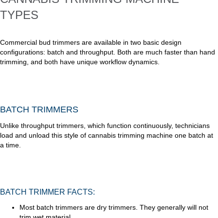
TYPES
Commercial bud trimmers are available in two basic design
configurations: batch and throughput. Both are much faster than hand
trimming, and both have unique workflow dynamics.
BATCH TRIMMERS
Unlike throughput trimmers, which function continuously, technicians
load and unload this style of cannabis trimming machine one batch at
a time.
BATCH TRIMMER FACTS:
Most batch trimmers are dry trimmers. They generally will not
trim wet material.