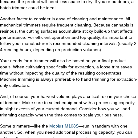
because the product will need less space to dry. If you’re outdoors, a
batch trimmer could be ideal.
Another factor to consider is ease of cleaning and maintenance. All
mechanical trimmers require frequent cleaning. Because cannabis is
resinous, the cutting surfaces accumulate sticky build-up that affects
performance. For efficient operation and top quality, it’s important to
follow your manufacturer’s recommended cleaning intervals (usually 2-
4 running hours, depending on production volumes).
Your needs for a trimmer will also be based on your final product
goals. When cultivating specifically for extraction, a loose trim saves
time without impacting the quality of the resulting concentrates.
Machine trimming is always preferable to hand trimming for extraction-
only cultivators.
And, of course, your harvest volume plays a critical role in your choice
of trimmer. Make sure to select equipment with a processing capacity
in slight excess of your current demand. Consider how you will add
trimming capacity when the time comes to scale your business.
Some trimmers—like the
Mobius M108S
—run in tandem with one
another. So, when you need additional processing capacity, you can