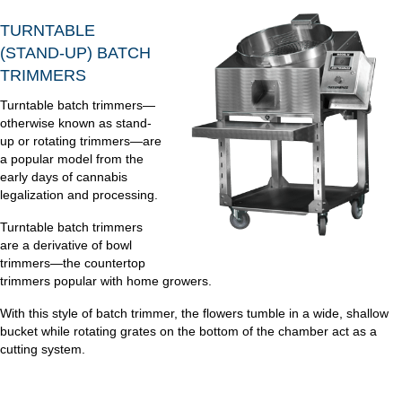
TURNTABLE
(STAND-UP) BATCH
TRIMMERS
Turntable batch trimmers—
otherwise known as stand-
up or rotating trimmers—are
a popular model from the
early days of cannabis
legalization and processing.
Turntable batch trimmers
are a derivative of bowl
trimmers—the countertop
trimmers popular with home growers.
With this style of batch trimmer, the flowers tumble in a wide, shallow
bucket while rotating grates on the bottom of the chamber act as a
cutting system.