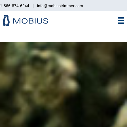
1-866-874-6244
|
info@mobiustrimmer.com