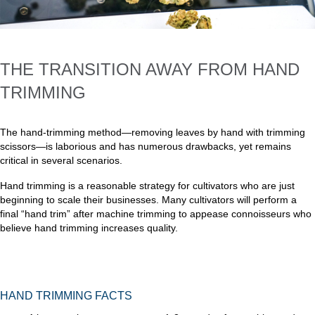
THE TRANSITION AWAY FROM HAND
TRIMMING
The hand-trimming method—removing leaves by hand with trimming
scissors—is laborious and has numerous drawbacks, yet remains
critical in several scenarios.
Hand trimming is a reasonable strategy for cultivators who are just
beginning to scale their businesses. Many cultivators will perform a
final “hand trim” after machine trimming to appease connoisseurs who
believe hand trimming increases quality.
HAND TRIMMING FACTS