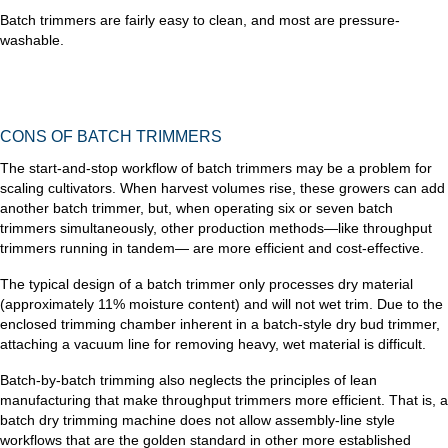
Batch trimmers are fairly easy to clean, and most are pressure-
washable.
CONS OF BATCH TRIMMERS
The start-and-stop workflow of batch trimmers may be a problem for
scaling cultivators. When harvest volumes rise, these growers can add
another batch trimmer, but, when operating six or seven batch
trimmers simultaneously, other production methods—like throughput
trimmers running in tandem— are more efficient and cost-effective.
The typical design of a batch trimmer only processes dry material
(approximately 11% moisture content) and will not wet trim. Due to the
enclosed trimming chamber inherent in a batch-style dry bud trimmer,
attaching a vacuum line for removing heavy, wet material is difficult.
Batch-by-batch trimming also neglects the principles of lean
manufacturing that make throughput trimmers more efficient. That is, a
batch dry trimming machine does not allow assembly-line style
workflows that are the golden standard in other more established