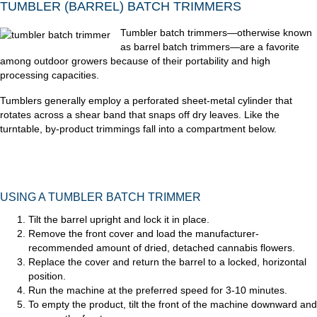
TUMBLER (BARREL) BATCH TRIMMERS
Tumbler batch trimmers—otherwise known
as barrel batch trimmers—are a favorite
among outdoor growers because of their portability and high
processing capacities.
Tumblers generally employ a perforated sheet-metal cylinder that
rotates across a shear band that snaps off dry leaves. Like the
turntable, by-product trimmings fall into a compartment below.
USING A TUMBLER BATCH TRIMMER
Tilt the barrel upright and lock it in place.
Remove the front cover and load the manufacturer-
recommended amount of dried, detached cannabis flowers.
Replace the cover and return the barrel to a locked, horizontal
position.
Run the machine at the preferred speed for 3-10 minutes.
To empty the product, tilt the front of the machine downward and