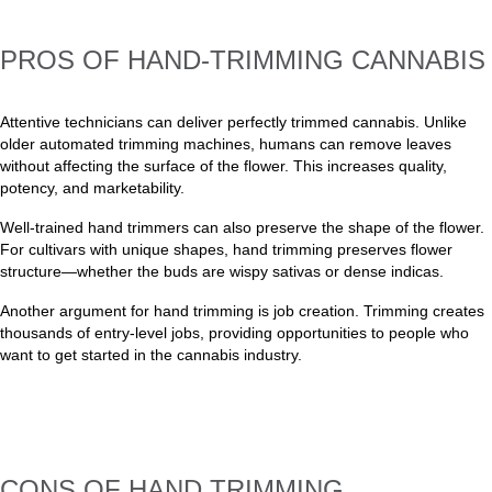
PROS OF HAND-TRIMMING CANNABIS
Attentive technicians can deliver perfectly trimmed cannabis. Unlike
older automated trimming machines, humans can remove leaves
without affecting the surface of the flower. This increases quality,
potency, and marketability.
Well-trained hand trimmers can also preserve the shape of the flower.
For cultivars with unique shapes, hand trimming preserves flower
structure—whether the buds are wispy sativas or dense indicas.
Another argument for hand trimming is job creation. Trimming creates
thousands of entry-level jobs, providing opportunities to people who
want to get started in the cannabis industry.
CONS OF HAND TRIMMING