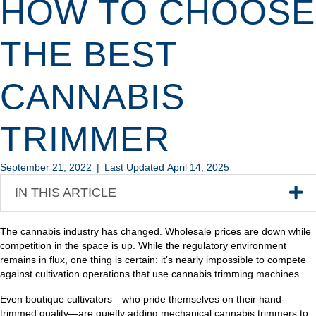
HOW TO CHOOSE
THE BEST
CANNABIS
TRIMMER
September 21, 2022
|
Last Updated April 14, 2025
IN THIS ARTICLE
The cannabis industry has changed. Wholesale prices are down while
competition in the space is up. While the regulatory environment
remains in flux, one thing is certain: it’s nearly impossible to compete
against cultivation operations that use cannabis trimming machines.
Even boutique cultivators—who pride themselves on their hand-
trimmed quality—are quietly adding mechanical cannabis trimmers to