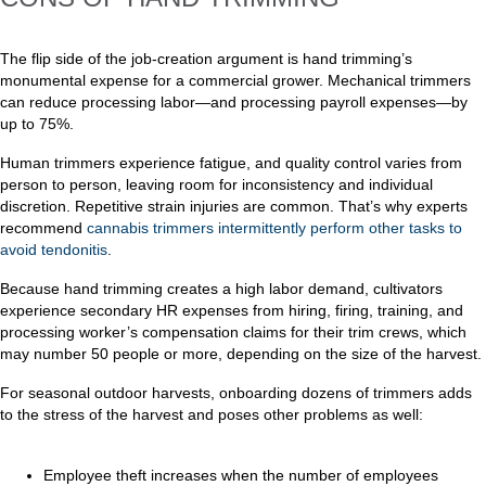
The flip side of the job-creation argument is hand trimming’s
monumental expense for a commercial grower. Mechanical trimmers
can reduce processing labor—and processing payroll expenses—by
up to 75%.
Human trimmers experience fatigue, and quality control varies from
person to person, leaving room for inconsistency and individual
discretion. Repetitive strain injuries are common. That’s why experts
recommend
cannabis trimmers intermittently perform other tasks to
avoid tendonitis
.
Because hand trimming creates a high labor demand, cultivators
experience secondary HR expenses from hiring, firing, training, and
processing worker’s compensation claims for their trim crews, which
may number 50 people or more, depending on the size of the harvest.
For seasonal outdoor harvests, onboarding dozens of trimmers adds
to the stress of the harvest and poses other problems as well:
Employee theft increases when the number of employees