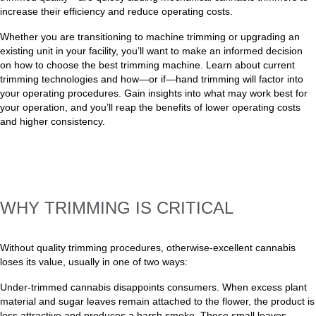
increase their efficiency and reduce operating costs.
Whether you are transitioning to machine trimming or upgrading an
existing unit in your facility, you’ll want to make an informed decision
on how to choose the best trimming machine. Learn about current
trimming technologies and how—or if—hand trimming will factor into
your operating procedures. Gain insights into what may work best for
your operation, and you’ll reap the benefits of lower operating costs
and higher consistency.
WHY TRIMMING IS CRITICAL
Without quality trimming procedures, otherwise-excellent cannabis
loses its value, usually in one of two ways:
Under-trimmed cannabis disappoints consumers. When excess plant
material and sugar leaves remain attached to the flower, the product is
less attractive and produces a harsh smoke. These small leaves