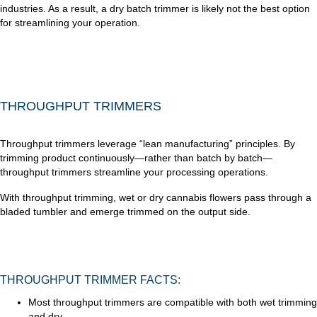
industries. As a result, a dry batch trimmer is likely not the best option
for streamlining your operation.
THROUGHPUT TRIMMERS
Throughput trimmers leverage “lean manufacturing” principles. By
trimming product continuously—rather than batch by batch—
throughput trimmers streamline your processing operations.
With throughput trimming, wet or dry cannabis flowers pass through a
bladed tumbler and emerge trimmed on the output side.
THROUGHPUT TRIMMER FACTS:
Most throughput trimmers are compatible with both wet trimming
and dry.