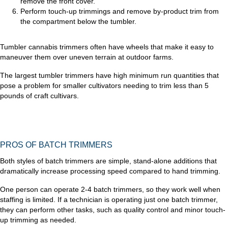
remove the front cover.
Perform touch-up trimmings and remove by-product trim from
the compartment below the tumbler.
Tumbler cannabis trimmers often have wheels that make it easy to
maneuver them over uneven terrain at outdoor farms.
The largest tumbler trimmers have high minimum run quantities that
pose a problem for smaller cultivators needing to trim less than 5
pounds of craft cultivars.
PROS OF BATCH TRIMMERS
Both styles of batch trimmers are simple, stand-alone additions that
dramatically increase processing speed compared to hand trimming.
One person can operate 2-4 batch trimmers, so they work well when
staffing is limited. If a technician is operating just one batch trimmer,
they can perform other tasks, such as quality control and minor touch-
up trimming as needed.