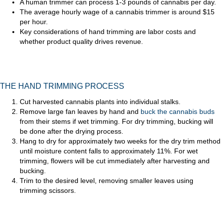
A human trimmer can process 1-3 pounds of cannabis per day.
The average hourly wage of a cannabis trimmer is around $15
per hour.
Key considerations of hand trimming are labor costs and
whether product quality drives revenue.
THE HAND TRIMMING PROCESS
Cut harvested cannabis plants into individual stalks.
Remove large fan leaves by hand and
buck the cannabis buds
from their stems if wet trimming. For dry trimming, bucking will
be done after the drying process.
Hang to dry for approximately two weeks for the dry trim method
until moisture content falls to approximately 11%. For wet
trimming, flowers will be cut immediately after harvesting and
bucking.
Trim to the desired level, removing smaller leaves using
trimming scissors.