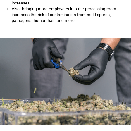
increases.
Also, bringing more employees into the processing room
increases the risk of contamination from mold spores,
pathogens, human hair, and more.