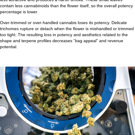
contain less cannabinoids than the flower itself, so the overall potency
percentage is lower.
Over-trimmed or over-handled cannabis loses its potency. Delicate
trichomes rupture or detach when the flower is mishandled or trimmed
too tight. The resulting loss in potency and aesthetics related to the
shape and terpene profiles decreases “bag appeal” and revenue
potential.