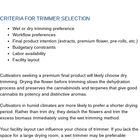
CRITERIA FOR TRIMMER SELECTION
Wet or dry trimming preference
Workflow preferences
Final product intention (extracts, premium flower, pre-rolls, etc.)
Budgetary constraints
Labor availability
Facility layout
Cultivators seeking a premium final product will likely choose dry
trimming. Drying the flower before trimming slows the dehydration
process and preserves the cannabinoids and terpenes that give good
cannabis its potency and distinctive aromas.
Cultivators in humid climates are more likely to prefer a shorter drying
period. Rather than trim dry, they detach the flowers and trim the
excess biomass immediately using the wet trimming method.
Your facility layout can influence your choice of trimmer. If you lack the
space for a large drying room, a wet trimmer may be preferable