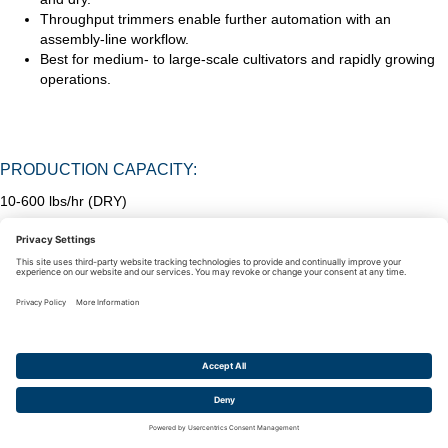
Throughput trimmers enable further automation with an
assembly-line workflow.
Best for medium- to large-scale cultivators and rapidly growing
operations.
PRODUCTION CAPACITY:
10-600 lbs/hr (DRY)
MOBIUS M108S TRIMMER— 60LBS/HOUR DRY |
120LBS/HOUR WET ($49,700)
Centurion Pro Original Hybrid Trimmer—10 lbs dry | 50 lbs wet
($4,995)
Twister T-Zero Pro Trimmer—125 lbs/hour dry | 600lbs/hour wet
(~$255,000)