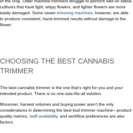
of the crop. Older machine trimmers struggle to perform well on sativa
cultivars that have light, wispy flowers, and lighter flowers are more
easily damaged. Some newer
trimming machines
, however, are able
to produce consistent, hand-trimmed results without damage to the
flower.
CHOOSING THE BEST CANNABIS
TRIMMER
The best cannabis trimmer is the one that’s right for you and your
intended product. There is no one-size-fits-all solution.
Moreover, harvest volumes and buying power aren’t the only
considerations in determining the best bud trimmer machine—product-
quality metrics,
staff availability
, and workflow preferences are also
factors.